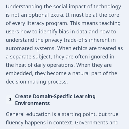
Understanding the social impact of technology
is not an optional extra. It must be at the core
of every literacy program. This means teaching
users how to identify bias in data and how to
understand the privacy trade-offs inherent in
automated systems. When ethics are treated as
a separate subject, they are often ignored in
the heat of daily operations. When they are
embedded, they become a natural part of the
decision making process.
Create Domain-Specific Learning
Environments
General education is a starting point, but true
fluency happens in context. Governments and