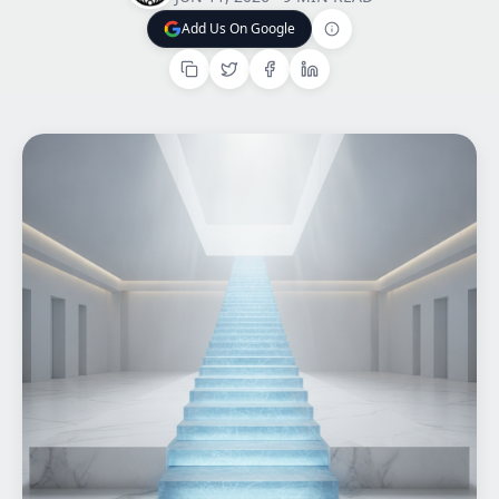
Add Us On Google
Home
Add Us On Google
What We do
Work
Products
Insights
Contact
Start a project
Start a project