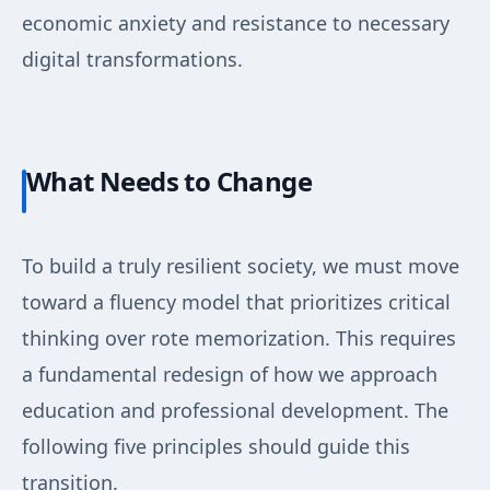
economic anxiety and resistance to necessary
digital transformations.
What Needs to Change
To build a truly resilient society, we must move
toward a fluency model that prioritizes critical
thinking over rote memorization. This requires
a fundamental redesign of how we approach
education and professional development. The
following five principles should guide this
transition.