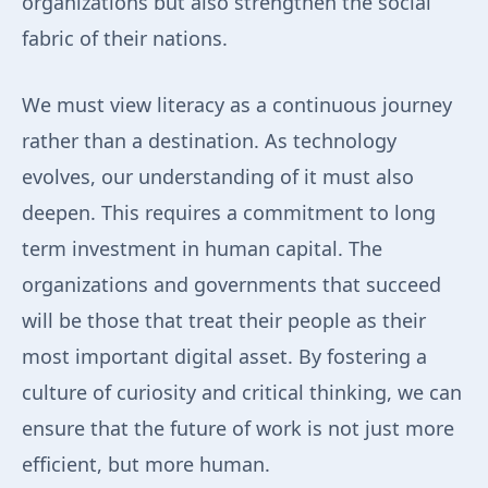
organizations but also strengthen the social
fabric of their nations.
We must view literacy as a continuous journey
rather than a destination. As technology
evolves, our understanding of it must also
deepen. This requires a commitment to long
term investment in human capital. The
organizations and governments that succeed
will be those that treat their people as their
most important digital asset. By fostering a
culture of curiosity and critical thinking, we can
ensure that the future of work is not just more
efficient, but more human.