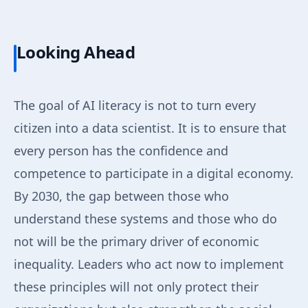
Looking Ahead
The goal of AI literacy is not to turn every
citizen into a data scientist. It is to ensure that
every person has the confidence and
competence to participate in a digital economy.
By 2030, the gap between those who
understand these systems and those who do
not will be the primary driver of economic
inequality. Leaders who act now to implement
these principles will not only protect their