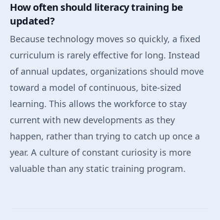
How often should literacy training be
updated?
Because technology moves so quickly, a fixed
curriculum is rarely effective for long. Instead
of annual updates, organizations should move
toward a model of continuous, bite-sized
learning. This allows the workforce to stay
current with new developments as they
happen, rather than trying to catch up once a
year. A culture of constant curiosity is more
valuable than any static training program.