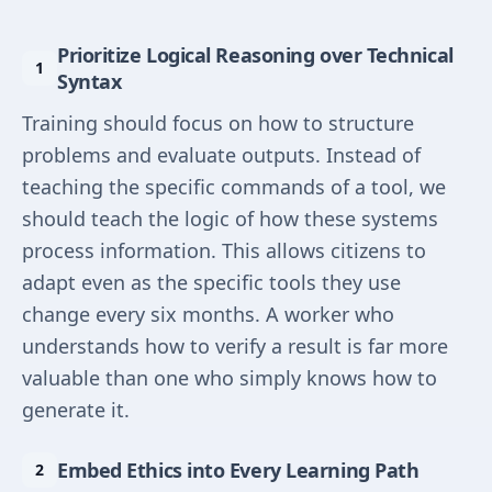
Prioritize Logical Reasoning over Technical
Syntax
Training should focus on how to structure
problems and evaluate outputs. Instead of
teaching the specific commands of a tool, we
should teach the logic of how these systems
process information. This allows citizens to
adapt even as the specific tools they use
change every six months. A worker who
understands how to verify a result is far more
valuable than one who simply knows how to
generate it.
Embed Ethics into Every Learning Path