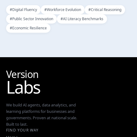
#
Digital Fluency
#
Workforce Evolution
#
Critical Reasoning
#
Public Sector Innovation
#
AI Literacy Benchmarks
#
Economic Resilience
Version
Labs
We build AI agents, data analytics, and
learning platforms for businesses and
governments. Proven at national scale.
Built to last.
FIND YOUR WAY