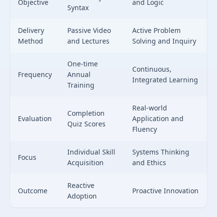
Objective
and Logic
Syntax
Delivery
Passive Video
Active Problem
Method
and Lectures
Solving and Inquiry
One-time
Continuous,
Frequency
Annual
Integrated Learning
Training
Real-world
Completion
Evaluation
Application and
Quiz Scores
Fluency
Individual Skill
Systems Thinking
Focus
Acquisition
and Ethics
Reactive
Outcome
Proactive Innovation
Adoption