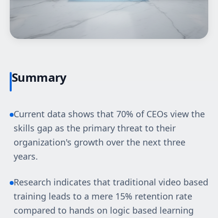
Summary
Current data shows that 70% of CEOs view the
skills gap as the primary threat to their
organization's growth over the next three
years.
Research indicates that traditional video based
training leads to a mere 15% retention rate
compared to hands on logic based learning