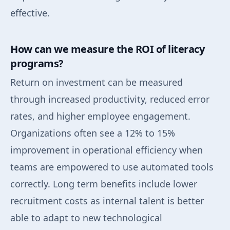
effective.
How can we measure the ROI of literacy
programs?
Return on investment can be measured
through increased productivity, reduced error
rates, and higher employee engagement.
Organizations often see a 12% to 15%
improvement in operational efficiency when
teams are empowered to use automated tools
correctly. Long term benefits include lower
recruitment costs as internal talent is better
able to adapt to new technological