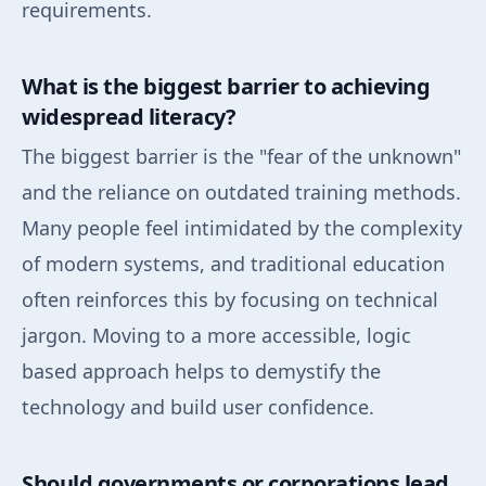
requirements.
What is the biggest barrier to achieving
widespread literacy?
The biggest barrier is the "fear of the unknown"
and the reliance on outdated training methods.
Many people feel intimidated by the complexity
of modern systems, and traditional education
often reinforces this by focusing on technical
jargon. Moving to a more accessible, logic
based approach helps to demystify the
technology and build user confidence.
Should governments or corporations lead