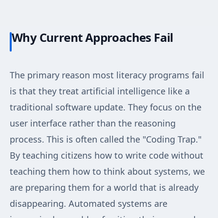
Why Current Approaches Fail
The primary reason most literacy programs fail
is that they treat artificial intelligence like a
traditional software update. They focus on the
user interface rather than the reasoning
process. This is often called the "Coding Trap."
By teaching citizens how to write code without
teaching them how to think about systems, we
are preparing them for a world that is already
disappearing. Automated systems are