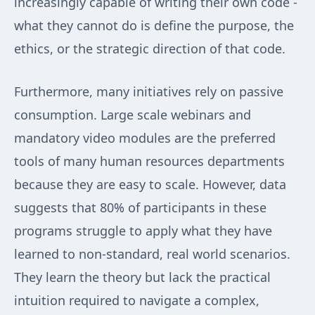
increasingly capable of writing their own code -
what they cannot do is define the purpose, the
ethics, or the strategic direction of that code.
Furthermore, many initiatives rely on passive
consumption. Large scale webinars and
mandatory video modules are the preferred
tools of many human resources departments
because they are easy to scale. However, data
suggests that 80% of participants in these
programs struggle to apply what they have
learned to non-standard, real world scenarios.
They learn the theory but lack the practical
intuition required to navigate a complex,