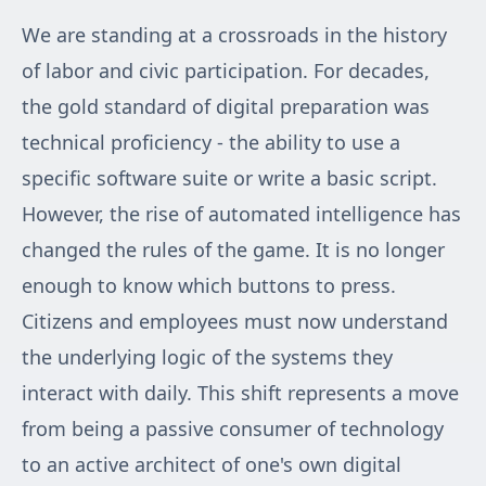
We are standing at a crossroads in the history
of labor and civic participation. For decades,
the gold standard of digital preparation was
technical proficiency - the ability to use a
specific software suite or write a basic script.
However, the rise of automated intelligence has
changed the rules of the game. It is no longer
enough to know which buttons to press.
Citizens and employees must now understand
the underlying logic of the systems they
interact with daily. This shift represents a move
from being a passive consumer of technology
to an active architect of one's own digital