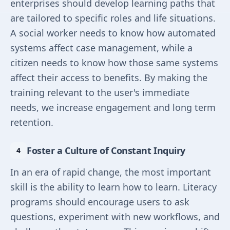
enterprises should develop learning paths that
are tailored to specific roles and life situations.
A social worker needs to know how automated
systems affect case management, while a
citizen needs to know how those same systems
affect their access to benefits. By making the
training relevant to the user's immediate
needs, we increase engagement and long term
retention.
Foster a Culture of Constant Inquiry
In an era of rapid change, the most important
skill is the ability to learn how to learn. Literacy
programs should encourage users to ask
questions, experiment with new workflows, and