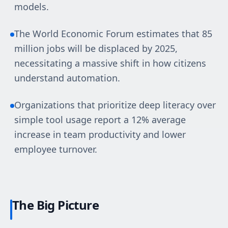
models.
The World Economic Forum estimates that 85
million jobs will be displaced by 2025,
necessitating a massive shift in how citizens
understand automation.
Organizations that prioritize deep literacy over
simple tool usage report a 12% average
increase in team productivity and lower
employee turnover.
The Big Picture