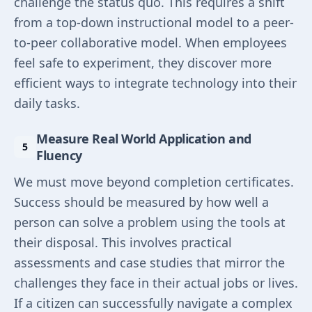
challenge the status quo. This requires a shift
from a top-down instructional model to a peer-
to-peer collaborative model. When employees
feel safe to experiment, they discover more
efficient ways to integrate technology into their
daily tasks.
Measure Real World Application and
Fluency
We must move beyond completion certificates.
Success should be measured by how well a
person can solve a problem using the tools at
their disposal. This involves practical
assessments and case studies that mirror the
challenges they face in their actual jobs or lives.
If a citizen can successfully navigate a complex