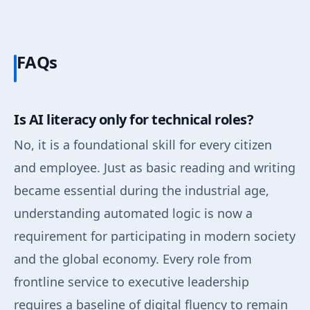
FAQs
Is AI literacy only for technical roles?
No, it is a foundational skill for every citizen
and employee. Just as basic reading and writing
became essential during the industrial age,
understanding automated logic is now a
requirement for participating in modern society
and the global economy. Every role from
frontline service to executive leadership
requires a baseline of digital fluency to remain