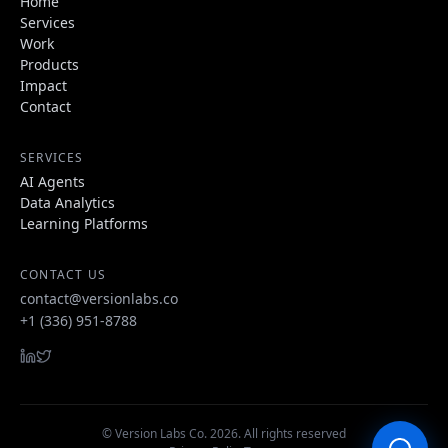
Home
Services
Work
Products
Impact
Contact
SERVICES
AI Agents
Data Analytics
Learning Platforms
CONTACT US
contact@versionlabs.co
+1 (336) 951-8788
© Version Labs Co.
2026
. All rights reserved