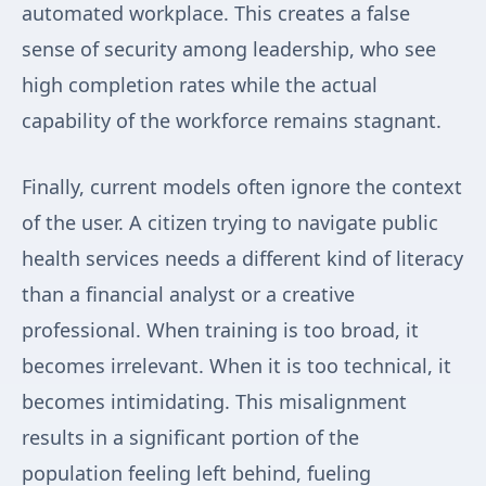
automated workplace. This creates a false
sense of security among leadership, who see
high completion rates while the actual
capability of the workforce remains stagnant.
Finally, current models often ignore the context
of the user. A citizen trying to navigate public
health services needs a different kind of literacy
than a financial analyst or a creative
professional. When training is too broad, it
becomes irrelevant. When it is too technical, it
becomes intimidating. This misalignment
results in a significant portion of the
population feeling left behind, fueling