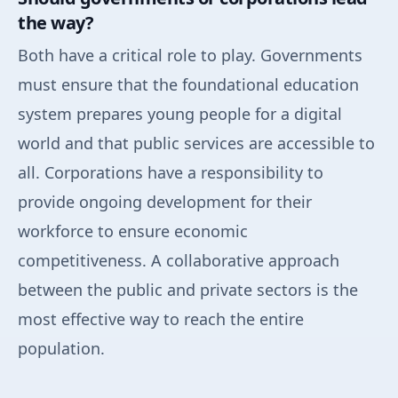
the way?
Both have a critical role to play. Governments
must ensure that the foundational education
system prepares young people for a digital
world and that public services are accessible to
all. Corporations have a responsibility to
provide ongoing development for their
workforce to ensure economic
competitiveness. A collaborative approach
between the public and private sectors is the
most effective way to reach the entire
population.