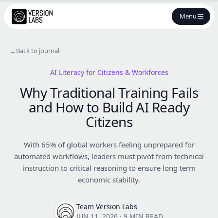
Menu
←
Back to journal
AI Literacy for Citizens & Workforces
Why Traditional Training Fails
and How to Build AI Ready
Citizens
With 65% of global workers feeling unprepared for
automated workflows, leaders must pivot from technical
instruction to critical reasoning to ensure long term
economic stability.
Team Version Labs
JUN 11, 2026
·
9 MIN READ