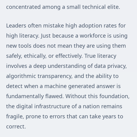
concentrated among a small technical elite.
Leaders often mistake high adoption rates for
high literacy. Just because a workforce is using
new tools does not mean they are using them
safely, ethically, or effectively. True literacy
involves a deep understanding of data privacy,
algorithmic transparency, and the ability to
detect when a machine generated answer is
fundamentally flawed. Without this foundation,
the digital infrastructure of a nation remains
fragile, prone to errors that can take years to
correct.