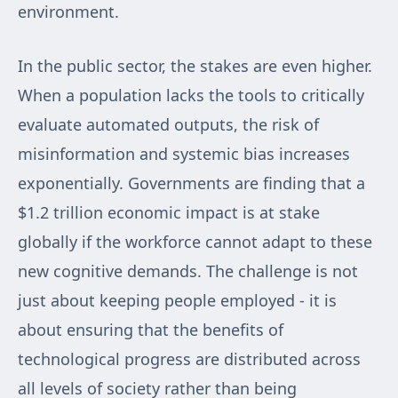
environment.
In the public sector, the stakes are even higher.
When a population lacks the tools to critically
evaluate automated outputs, the risk of
misinformation and systemic bias increases
exponentially. Governments are finding that a
$1.2 trillion economic impact is at stake
globally if the workforce cannot adapt to these
new cognitive demands. The challenge is not
just about keeping people employed - it is
about ensuring that the benefits of
technological progress are distributed across
all levels of society rather than being