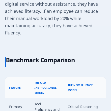
digital service without assistance, they have
achieved literacy. If an employee can reduce
their manual workload by 20% while
maintaining accuracy, they have achieved
fluency.
Benchmark Comparison
THE OLD
THE NEW FLUENCY
FEATURE
INSTRUCTIONAL
MODEL
MODEL
Tool
Primary
Critical Reasoning
Proficiency and