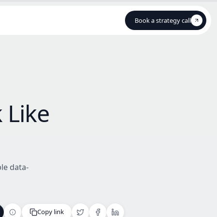
Book a strategy call
Book a strategy call
 Like
le data-
Copy link