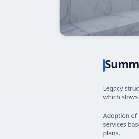
Summ
Legacy struc
which slows
Adoption of 
services bas
plans.