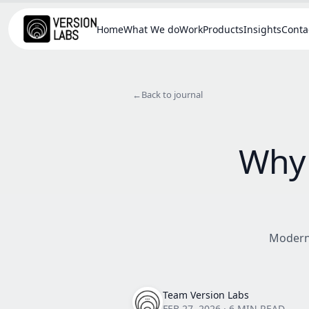
Home
What We do
Work
Products
Insights
Conta
←
Back to journal
Why 
Modern 
Team Version Labs
FEB 27, 2026
·
6 MIN READ