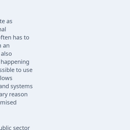
te as
nal
ften has to
m an
 also
s happening
ssible to use
flows
s and systems
mary reason
romised
ublic sector