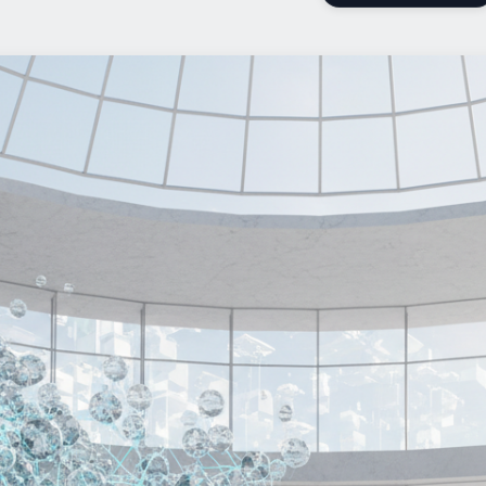
Add Us On Google