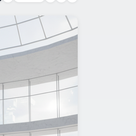
Copy link