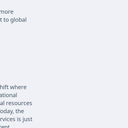
 more
t to global
hift where
ational
ral resources
Today, the
vices is just
tent,