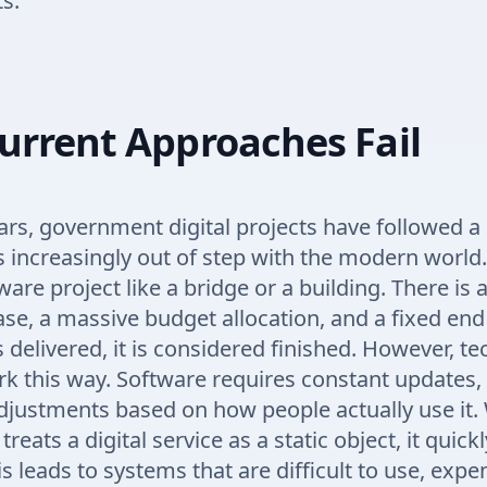
s.
urrent Approaches Fail
rs, government digital projects have followed a 
s increasingly out of step with the modern world
ware project like a bridge or a building. There is 
se, a massive budget allocation, and a fixed end
s delivered, it is considered finished. However, t
k this way. Software requires constant updates,
djustments based on how people actually use it
reats a digital service as a static object, it quic
s leads to systems that are difficult to use, expe