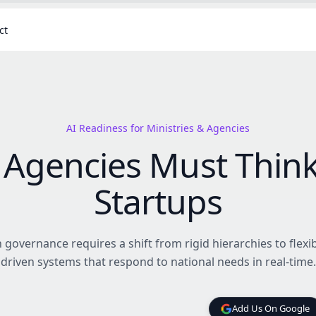
ct
AI Readiness for Ministries & Agencies
Agencies Must Think
Startups
governance requires a shift from rigid hierarchies to flexib
driven systems that respond to national needs in real-time.
Add Us On Google