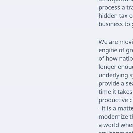
process a tra
hidden tax o
business to 
We are movin
engine of gr
of how nation
longer enoug
underlying 
provide a se
time it takes
productive c
- it is a ma
modernize th
a world wher