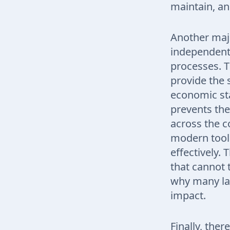
maintain, an
Another majo
independent 
processes. T
provide the 
economic sta
prevents the
across the co
modern tool
effectively. 
that cannot 
why many larg
impact.
Finally, ther