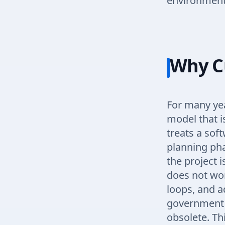
environment
Why C
For many yea
model that i
treats a soft
planning pha
the project i
does not wor
loops, and a
government t
obsolete. Thi