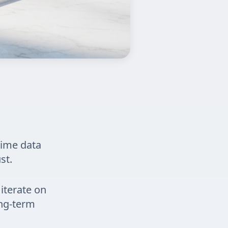
time data
st.
iterate on
ong-term