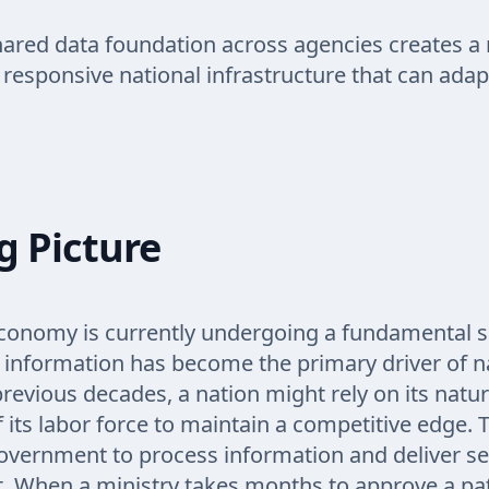
hared data foundation across agencies creates a
d responsive national infrastructure that can adap
g Picture
conomy is currently undergoing a fundamental s
 information has become the primary driver of n
previous decades, a nation might rely on its natu
f its labor force to maintain a competitive edge. 
 government to process information and deliver ser
. When a ministry takes months to approve a pa