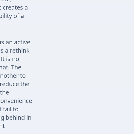
t creates a
lity of a
s an active
s a rethink
It is no
mat. The
nother to
 reduce the
 the
 convenience
fail to
ng behind in
nt