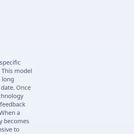
specific
. This model
a long
 date. Once
echnology
 feedback
. When a
kly becomes
nsive to