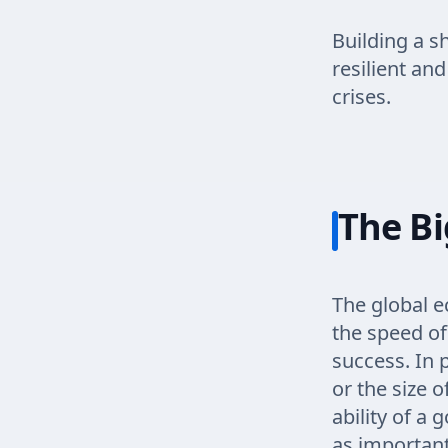
Building a s
resilient an
crises.
The Bi
The global e
the speed of
success. In 
or the size o
ability of a
as important