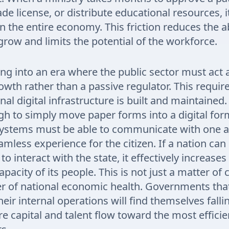
de license, or distribute educational resources, i
n the entire economy. This friction reduces the abi
grow and limits the potential of the workforce.
g into an era where the public sector must act a
owth rather than a passive regulator. This require
al digital infrastructure is built and maintained. 
h to simply move paper forms into a digital for
systems must be able to communicate with one a
amless experience for the citizen. If a nation can
 to interact with the state, it effectively increases
apacity of its people. This is not just a matter of
tter of national economic health. Governments that 
eir internal operations will find themselves falli
e capital and talent flow toward the most efficie