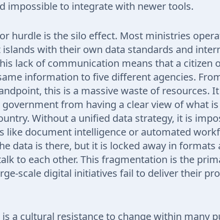
d impossible to integrate with newer tools.
r hurdle is the silo effect. Most ministries opera
islands with their own data standards and inter
his lack of communication means that a citizen o
same information to five different agencies. Fro
ndpoint, this is a massive waste of resources. It
 government from having a clear view of what i
untry. Without a unified data strategy, it is impo
s like document intelligence or automated work
The data is there, but it is locked away in format
talk to each other. This fragmentation is the pri
e-scale digital initiatives fail to deliver their p
e is a cultural resistance to change within many p