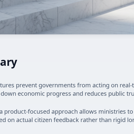
ary
tures prevent governments from acting on real-
 down economic progress and reduces public tru
a product-focused approach allows ministries to 
ed on actual citizen feedback rather than rigid l