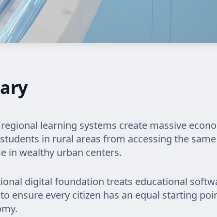
ary
regional learning systems create massive econ
students in rural areas from accessing the same 
se in wealthy urban centers.
tional digital foundation treats educational softw
y to ensure every citizen has an equal starting poi
omy.