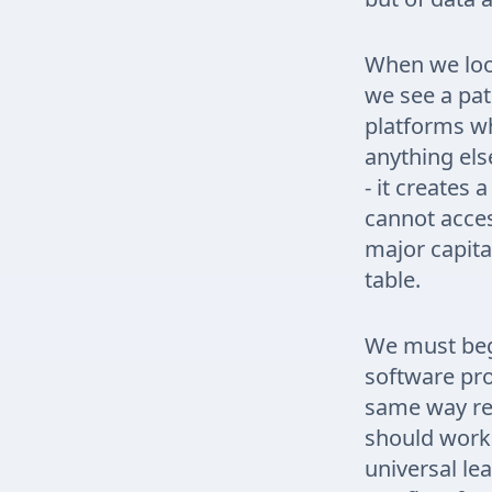
When we loo
we see a pa
platforms wh
anything els
- it creates 
cannot acces
major capital
table.
We must beg
software prod
same way reg
should work 
universal le