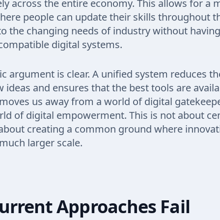
ely across the entire economy. This allows for a 
ere people can update their skills throughout the
o the changing needs of industry without having
compatible digital systems.
 argument is clear. A unified system reduces th
w ideas and ensures that the best tools are availa
 moves us away from a world of digital gatekeep
ld of digital empowerment. This is not about cen
t about creating a common ground where innovat
much larger scale.
urrent Approaches Fail