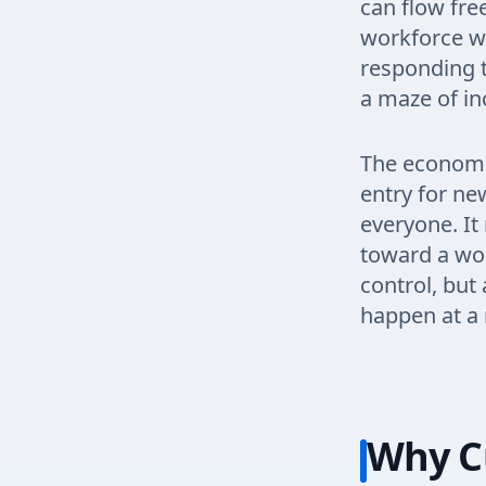
can flow fre
workforce wh
responding t
a maze of in
The economic
entry for ne
everyone. It
toward a wor
control, bu
happen at a 
Why C