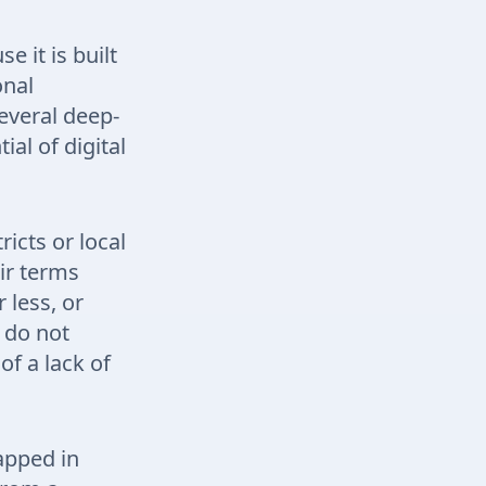
 it is built
onal
everal deep-
al of digital
ricts or local
ir terms
 less, or
t do not
of a lack of
apped in