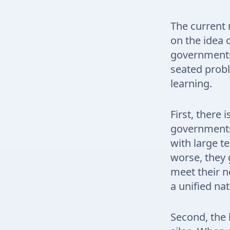
The current 
on the idea 
governments 
seated probl
learning.
First, there 
governments 
with large t
worse, they 
meet their ne
a unified nat
Second, the 