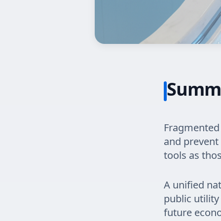
Summ
Fragmented 
and prevent 
tools as tho
A unified na
public utilit
future econ