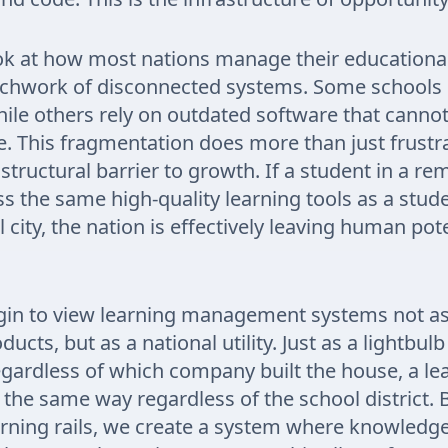
k at how most nations manage their educational
tchwork of disconnected systems. Some school
ile others rely on outdated software that cannot 
e. This fragmentation does more than just frustr
a structural barrier to growth. If a student in a re
s the same high-quality learning tools as a stude
 city, the nation is effectively leaving human pot
in to view learning management systems not as
ucts, but as a national utility. Just as a lightbul
ardless of which company built the house, a lea
the same way regardless of the school district. 
arning rails, we create a system where knowledge