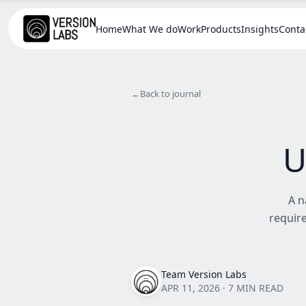
Home
What We do
Work
Products
Insights
Conta
←
Back to journal
U
A n
require
Team Version Labs
APR 11, 2026
·
7 MIN READ