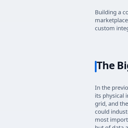
Building a c
marketplace 
custom integ
The Bi
In the previ
its physical 
grid, and th
could indust
most importa
but of data a