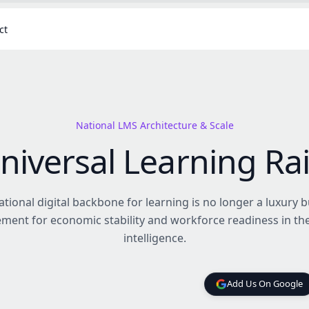
ct
National LMS Architecture & Scale
niversal Learning Rai
ational digital backbone for learning is no longer a luxury b
ment for economic stability and workforce readiness in th
intelligence.
Add Us On Google
Add Us On Google