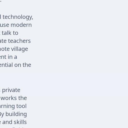
 technology,
s use modern
talk to
ate teachers
mote village
nt in a
ential on the
 private
b works the
rning tool
By building
 and skills