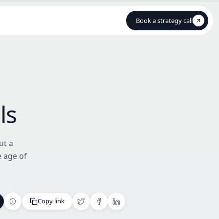
Book a strategy call
Book a strategy call
ls
ut a
e age of
Copy link
Copy link