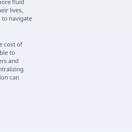
more fluid
ir lives,
 to navigate
e cost of
ble to
ers and
tralizing
ion can