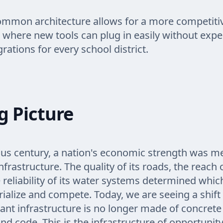
ommon architecture allows for a more competiti
where new tools can plug in easily without expe
rations for every school district.
g Picture
ous century, a nation's economic strength was 
infrastructure. The quality of its roads, the reach 
e reliability of its water systems determined whic
rialize and compete. Today, we are seeing a shif
nt infrastructure is no longer made of concrete 
nd code. This is the infrastructure of opportunity