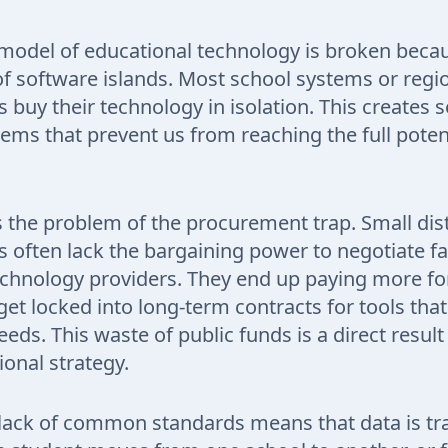
model of educational technology is broken because
of software islands. Most school systems or regi
buy their technology in isolation. This creates s
ems that prevent us from reaching the full potenti
is the problem of the procurement trap. Small dist
often lack the bargaining power to negotiate fa
echnology providers. They end up paying more for
get locked into long-term contracts for tools tha
eds. This waste of public funds is a direct result 
ional strategy.
lack of common standards means that data is tr