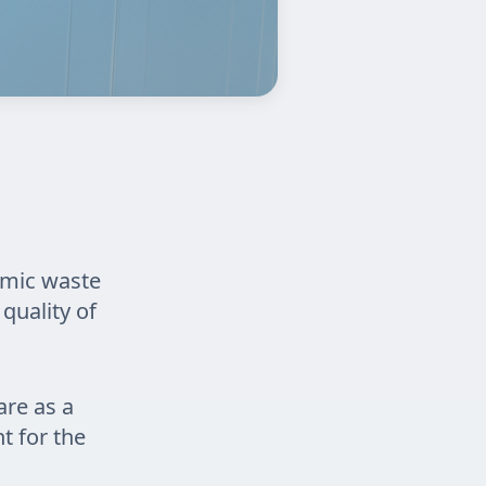
omic waste
quality of
are as a
nt for the