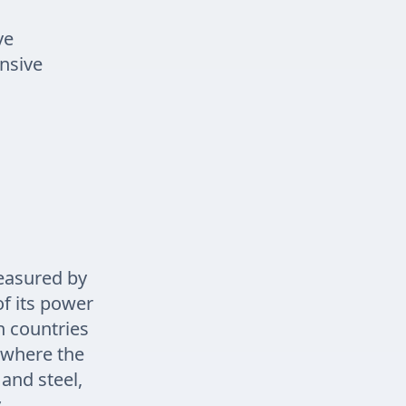
ve
nsive
measured by
of its power
h countries
t where the
and steel,
.