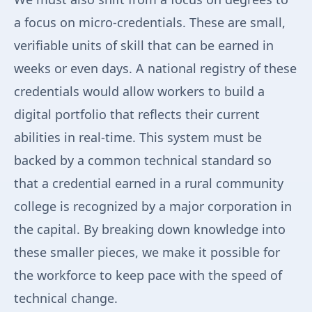
a focus on micro-credentials. These are small,
verifiable units of skill that can be earned in
weeks or even days. A national registry of these
credentials would allow workers to build a
digital portfolio that reflects their current
abilities in real-time. This system must be
backed by a common technical standard so
that a credential earned in a rural community
college is recognized by a major corporation in
the capital. By breaking down knowledge into
these smaller pieces, we make it possible for
the workforce to keep pace with the speed of
technical change.