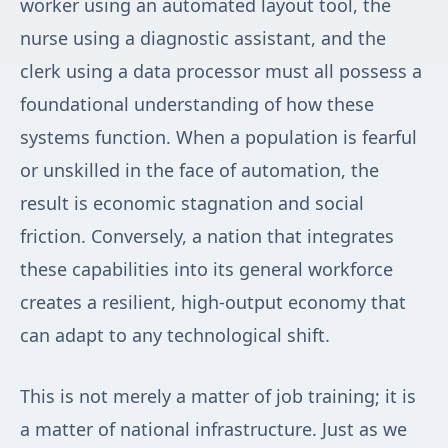
worker using an automated layout tool, the
nurse using a diagnostic assistant, and the
clerk using a data processor must all possess a
foundational understanding of how these
systems function. When a population is fearful
or unskilled in the face of automation, the
result is economic stagnation and social
friction. Conversely, a nation that integrates
these capabilities into its general workforce
creates a resilient, high-output economy that
can adapt to any technological shift.
This is not merely a matter of job training; it is
a matter of national infrastructure. Just as we