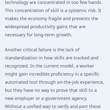
technology are concentrated in too few hands.
This concentration of skill is a systemic risk. It
makes the economy fragile and prevents the
widespread productivity gains that are
necessary for long-term growth.
Another critical failure is the lack of
standardization in how skills are tracked and
recognized. In the current model, a worker
might gain incredible proficiency in a specific
automated tool through on-the-job experience,
but they have no way to prove that skill to a
new employer or a government agency.
Without a unified way to verify and port these