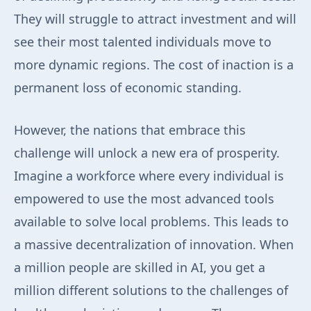
They will struggle to attract investment and will
see their most talented individuals move to
more dynamic regions. The cost of inaction is a
permanent loss of economic standing.
However, the nations that embrace this
challenge will unlock a new era of prosperity.
Imagine a workforce where every individual is
empowered to use the most advanced tools
available to solve local problems. This leads to
a massive decentralization of innovation. When
a million people are skilled in AI, you get a
million different solutions to the challenges of