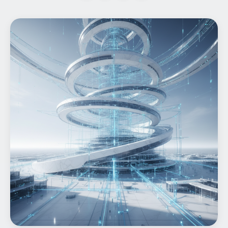
Home
What We do
Work
Products
Insights
Contact
Start a project
Start a project