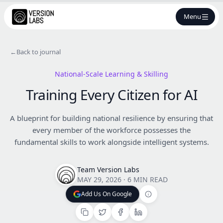
Menu
←
Back to journal
National-Scale Learning & Skilling
Training Every Citizen for AI
A blueprint for building national resilience by ensuring that
every member of the workforce possesses the
fundamental skills to work alongside intelligent systems.
Team Version Labs
MAY 29, 2026
·
6 MIN READ
Add Us On Google
Add Us On Google