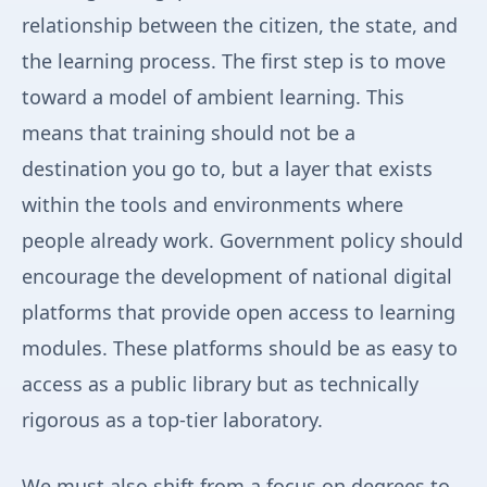
relationship between the citizen, the state, and
the learning process. The first step is to move
toward a model of ambient learning. This
means that training should not be a
destination you go to, but a layer that exists
within the tools and environments where
people already work. Government policy should
encourage the development of national digital
platforms that provide open access to learning
modules. These platforms should be as easy to
access as a public library but as technically
rigorous as a top-tier laboratory.
We must also shift from a focus on degrees to