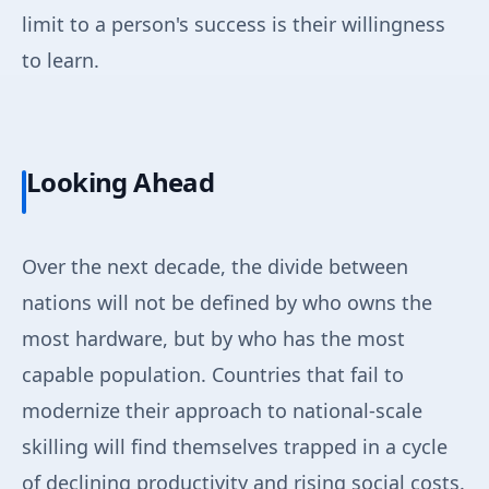
limit to a person's success is their willingness
to learn.
Looking Ahead
Over the next decade, the divide between
nations will not be defined by who owns the
most hardware, but by who has the most
capable population. Countries that fail to
modernize their approach to national-scale
skilling will find themselves trapped in a cycle
of declining productivity and rising social costs.