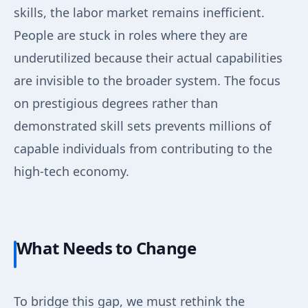
skills, the labor market remains inefficient.
People are stuck in roles where they are
underutilized because their actual capabilities
are invisible to the broader system. The focus
on prestigious degrees rather than
demonstrated skill sets prevents millions of
capable individuals from contributing to the
high-tech economy.
What Needs to Change
To bridge this gap, we must rethink the