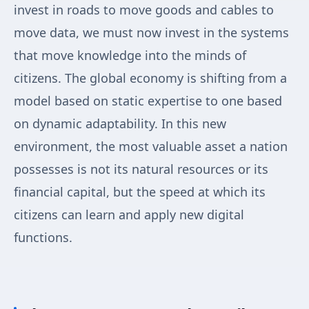
invest in roads to move goods and cables to
move data, we must now invest in the systems
that move knowledge into the minds of
citizens. The global economy is shifting from a
model based on static expertise to one based
on dynamic adaptability. In this new
environment, the most valuable asset a nation
possesses is not its natural resources or its
financial capital, but the speed at which its
citizens can learn and apply new digital
functions.