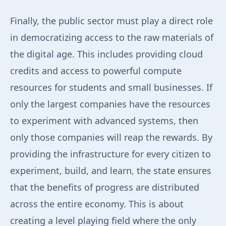
Finally, the public sector must play a direct role
in democratizing access to the raw materials of
the digital age. This includes providing cloud
credits and access to powerful compute
resources for students and small businesses. If
only the largest companies have the resources
to experiment with advanced systems, then
only those companies will reap the rewards. By
providing the infrastructure for every citizen to
experiment, build, and learn, the state ensures
that the benefits of progress are distributed
across the entire economy. This is about
creating a level playing field where the only