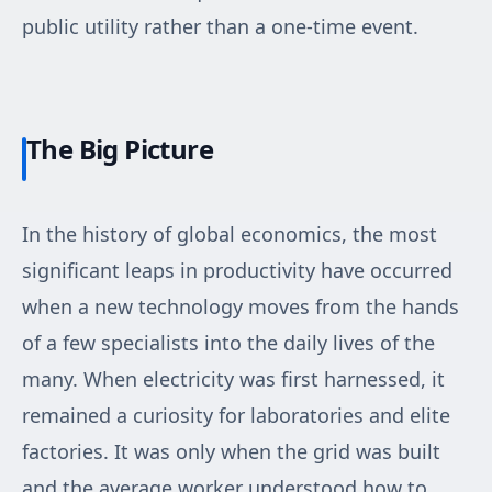
public utility rather than a one-time event.
The Big Picture
In the history of global economics, the most
significant leaps in productivity have occurred
when a new technology moves from the hands
of a few specialists into the daily lives of the
many. When electricity was first harnessed, it
remained a curiosity for laboratories and elite
factories. It was only when the grid was built
and the average worker understood how to