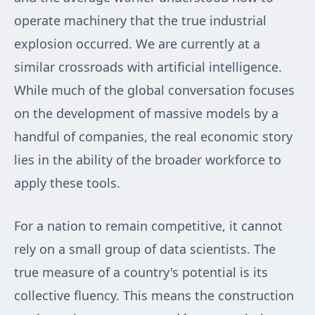
operate machinery that the true industrial
explosion occurred. We are currently at a
similar crossroads with artificial intelligence.
While much of the global conversation focuses
on the development of massive models by a
handful of companies, the real economic story
lies in the ability of the broader workforce to
apply these tools.
For a nation to remain competitive, it cannot
rely on a small group of data scientists. The
true measure of a country's potential is its
collective fluency. This means the construction