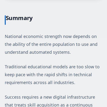
Summary
National economic strength now depends on
the ability of the entire population to use and
understand automated systems.
Traditional educational models are too slow to
keep pace with the rapid shifts in technical
requirements across all industries.
Success requires a new digital infrastructure
that treats skill acquisition as a continuous