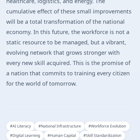
healthcare, logistics, and energy. The
cumulative effect of these small improvements
will be a total transformation of the national
economy. In this future, the workforce is not a
static resource to be managed, but a vibrant,
evolving network that grows stronger with
every new skill acquired. This is the promise of
a nation that commits to training every citizen
for the world of tomorrow.
#
AI Literacy
#
National Infrastructure
#
Workforce Evolution
#
Digital Learning
#
Human Capital
#
Skill Standardization