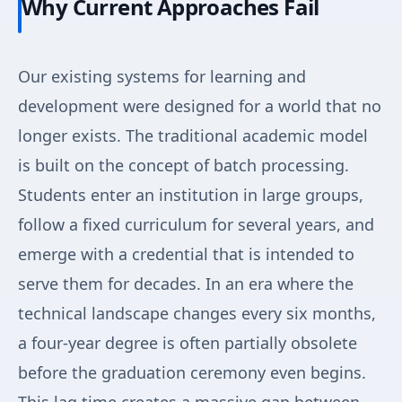
Why Current Approaches Fail
Our existing systems for learning and
development were designed for a world that no
longer exists. The traditional academic model
is built on the concept of batch processing.
Students enter an institution in large groups,
follow a fixed curriculum for several years, and
emerge with a credential that is intended to
serve them for decades. In an era where the
technical landscape changes every six months,
a four-year degree is often partially obsolete
before the graduation ceremony even begins.