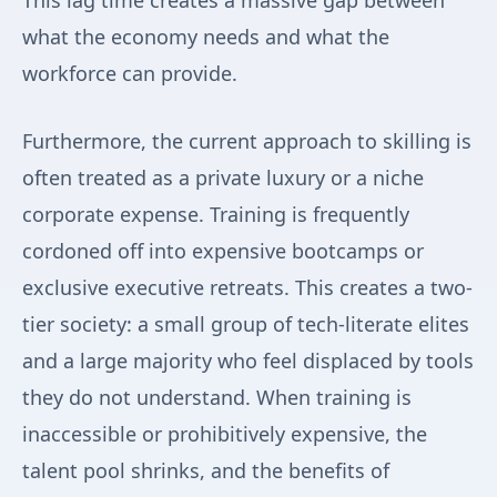
This lag time creates a massive gap between
what the economy needs and what the
workforce can provide.
Furthermore, the current approach to skilling is
often treated as a private luxury or a niche
corporate expense. Training is frequently
cordoned off into expensive bootcamps or
exclusive executive retreats. This creates a two-
tier society: a small group of tech-literate elites
and a large majority who feel displaced by tools
they do not understand. When training is
inaccessible or prohibitively expensive, the
talent pool shrinks, and the benefits of