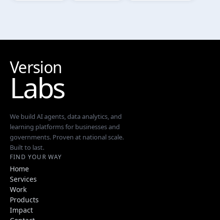
Version
Labs
We build AI agents, data analytics, and
learning platforms for businesses and
governments. Proven at national scale.
Built to last.
FIND YOUR WAY
Home
Services
Work
Products
Impact