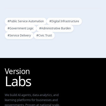
#
Public Service Automation
#
Digital Infrastructure
#
Government Logic
#
Administrative Burden
#
Service Delivery
#
Civic Trust
Version
Labs
We build AI agents, data analytics, and
learning platforms for businesses and
governments. Proven at national scale.