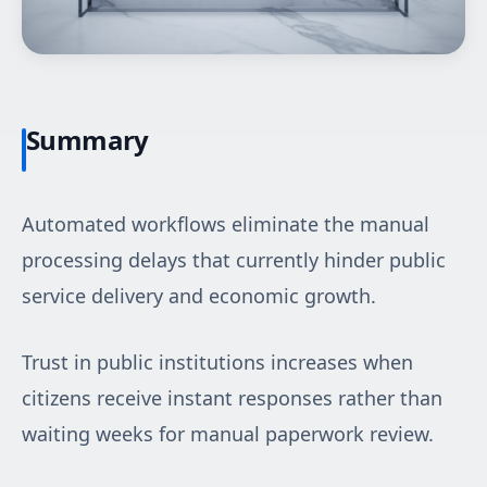
Summary
Automated workflows eliminate the manual
processing delays that currently hinder public
service delivery and economic growth.
Trust in public institutions increases when
citizens receive instant responses rather than
waiting weeks for manual paperwork review.