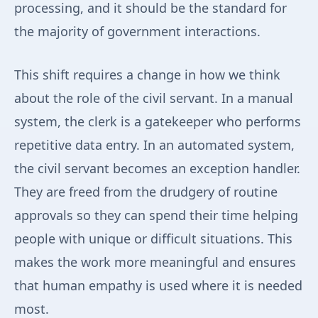
processing, and it should be the standard for
the majority of government interactions.
This shift requires a change in how we think
about the role of the civil servant. In a manual
system, the clerk is a gatekeeper who performs
repetitive data entry. In an automated system,
the civil servant becomes an exception handler.
They are freed from the drudgery of routine
approvals so they can spend their time helping
people with unique or difficult situations. This
makes the work more meaningful and ensures
that human empathy is used where it is needed
most.