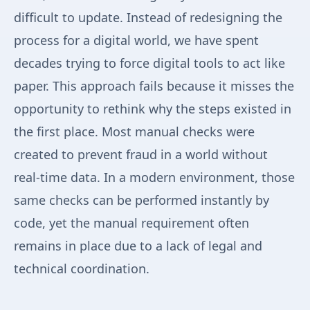
difficult to update. Instead of redesigning the
process for a digital world, we have spent
decades trying to force digital tools to act like
paper. This approach fails because it misses the
opportunity to rethink why the steps existed in
the first place. Most manual checks were
created to prevent fraud in a world without
real-time data. In a modern environment, those
same checks can be performed instantly by
code, yet the manual requirement often
remains in place due to a lack of legal and
technical coordination.