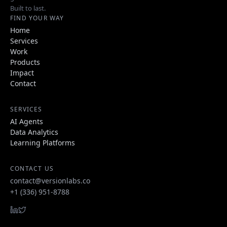
Built to last.
FIND YOUR WAY
Home
Services
Work
Products
Impact
Contact
SERVICES
AI Agents
Data Analytics
Learning Platforms
CONTACT US
contact@versionlabs.co
+1 (336) 951-8788