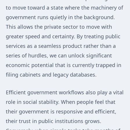
to move toward a state where the machinery of
government runs quietly in the background.
This allows the private sector to move with
greater speed and certainty. By treating public
services as a seamless product rather than a
series of hurdles, we can unlock significant
economic potential that is currently trapped in
filing cabinets and legacy databases.
Efficient government workflows also play a vital
role in social stability. When people feel that
their government is responsive and efficient,
their trust in public institutions grows.