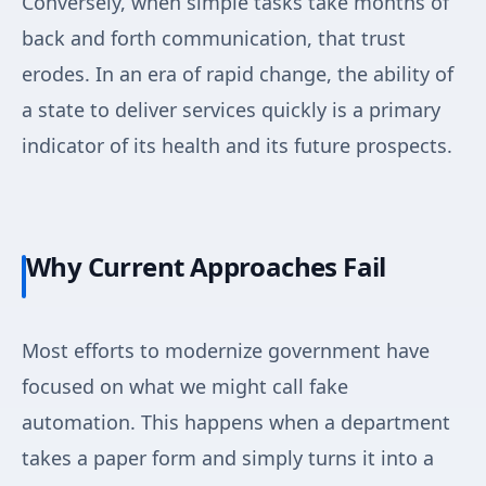
Conversely, when simple tasks take months of
back and forth communication, that trust
erodes. In an era of rapid change, the ability of
a state to deliver services quickly is a primary
indicator of its health and its future prospects.
Why Current Approaches Fail
Most efforts to modernize government have
focused on what we might call fake
automation. This happens when a department
takes a paper form and simply turns it into a