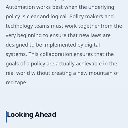
Automation works best when the underlying
policy is clear and logical. Policy makers and
technology teams must work together from the
very beginning to ensure that new laws are
designed to be implemented by digital
systems. This collaboration ensures that the
goals of a policy are actually achievable in the
real world without creating a new mountain of
red tape.
Looking Ahead