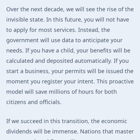
Over the next decade, we will see the rise of the
invisible state. In this future, you will not have
to apply for most services. Instead, the
government will use data to anticipate your
needs. If you have a child, your benefits will be
calculated and deposited automatically. If you
start a business, your permits will be issued the
moment you register your intent. This proactive
model will save millions of hours for both
citizens and officials.
If we succeed in this transition, the economic
dividends will be immense. Nations that master