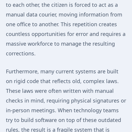
to each other, the citizen is forced to act as a
manual data courier, moving information from
one office to another. This repetition creates
countless opportunities for error and requires a
massive workforce to manage the resulting
corrections.
Furthermore, many current systems are built
on rigid code that reflects old, complex laws.
These laws were often written with manual
checks in mind, requiring physical signatures or
in-person meetings. When technology teams
try to build software on top of these outdated
rules, the result is a fragile system that is