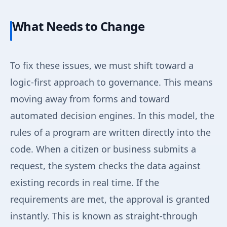
What Needs to Change
To fix these issues, we must shift toward a
logic-first approach to governance. This means
moving away from forms and toward
automated decision engines. In this model, the
rules of a program are written directly into the
code. When a citizen or business submits a
request, the system checks the data against
existing records in real time. If the
requirements are met, the approval is granted
instantly. This is known as straight-through