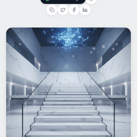
Add Us On Google
Home
What We do
Work
Products
Insights
Contact
Start a project
Start a project