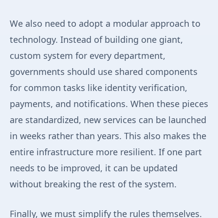
We also need to adopt a modular approach to
technology. Instead of building one giant,
custom system for every department,
governments should use shared components
for common tasks like identity verification,
payments, and notifications. When these pieces
are standardized, new services can be launched
in weeks rather than years. This also makes the
entire infrastructure more resilient. If one part
needs to be improved, it can be updated
without breaking the rest of the system.
Finally, we must simplify the rules themselves.