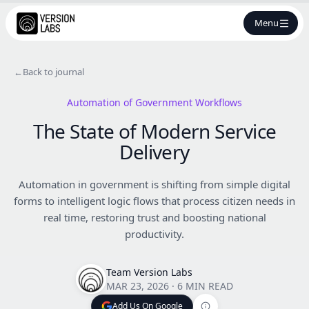
Menu
←
Back to journal
Automation of Government Workflows
The State of Modern Service
Delivery
Automation in government is shifting from simple digital
forms to intelligent logic flows that process citizen needs in
real time, restoring trust and boosting national
productivity.
Team Version Labs
MAR 23, 2026
·
6 MIN READ
Add Us On Google