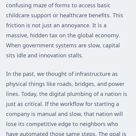
confusing maze of forms to access basic
childcare support or healthcare benefits. This
friction is not just an annoyance. It is a
massive, hidden tax on the global economy.
When government systems are slow, capital
sits idle and innovation stalls.
In the past, we thought of infrastructure as
physical things like roads, bridges, and power
lines. Today, the digital plumbing of a nation is
just as critical. If the workflow for starting a
company is manual and slow, that nation will
lose its competitive edge to neighbors who
have automated those same steps. The goal is