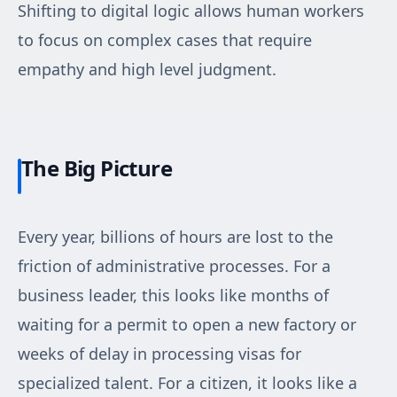
Shifting to digital logic allows human workers
to focus on complex cases that require
empathy and high level judgment.
The Big Picture
Every year, billions of hours are lost to the
friction of administrative processes. For a
business leader, this looks like months of
waiting for a permit to open a new factory or
weeks of delay in processing visas for
specialized talent. For a citizen, it looks like a