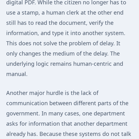
digital PDF. While the citizen no longer has to
use a stamp, a human clerk at the other end
still has to read the document, verify the
information, and type it into another system.
This does not solve the problem of delay. It
only changes the medium of the delay. The
underlying logic remains human-centric and
manual.
Another major hurdle is the lack of
communication between different parts of the
government. In many cases, one department
asks for information that another department
already has. Because these systems do not talk