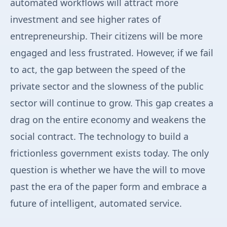
automated workflows will attract more
investment and see higher rates of
entrepreneurship. Their citizens will be more
engaged and less frustrated. However, if we fail
to act, the gap between the speed of the
private sector and the slowness of the public
sector will continue to grow. This gap creates a
drag on the entire economy and weakens the
social contract. The technology to build a
frictionless government exists today. The only
question is whether we have the will to move
past the era of the paper form and embrace a
future of intelligent, automated service.