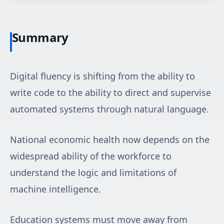
Summary
Digital fluency is shifting from the ability to
write code to the ability to direct and supervise
automated systems through natural language.
National economic health now depends on the
widespread ability of the workforce to
understand the logic and limitations of
machine intelligence.
Education systems must move away from