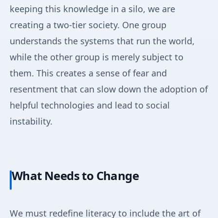
keeping this knowledge in a silo, we are
creating a two-tier society. One group
understands the systems that run the world,
while the other group is merely subject to
them. This creates a sense of fear and
resentment that can slow down the adoption of
helpful technologies and lead to social
instability.
What Needs to Change
We must redefine literacy to include the art of