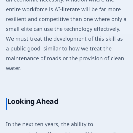
entire workforce is AI-literate will be far more
resilient and competitive than one where only a
small elite can use the technology effectively.
We must treat the development of this skill as
a public good, similar to how we treat the
maintenance of roads or the provision of clean
water.
Looking Ahead
In the next ten years, the ability to