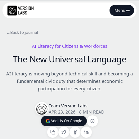
Menu
←
Back to journal
AI Literacy for Citizens & Workforces
The New Universal Language
AI literacy is moving beyond technical skill and becoming a
fundamental civic duty that determines economic
participation for every citizen.
Team Version Labs
APR 23, 2026
·
8 MIN READ
Add Us On Google
Add Us On Google