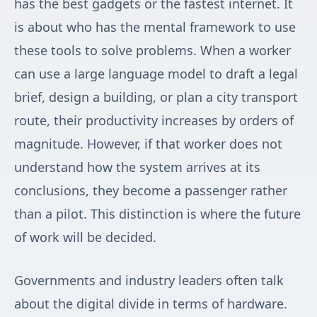
has the best gadgets or the fastest internet. It
is about who has the mental framework to use
these tools to solve problems. When a worker
can use a large language model to draft a legal
brief, design a building, or plan a city transport
route, their productivity increases by orders of
magnitude. However, if that worker does not
understand how the system arrives at its
conclusions, they become a passenger rather
than a pilot. This distinction is where the future
of work will be decided.
Governments and industry leaders often talk
about the digital divide in terms of hardware.