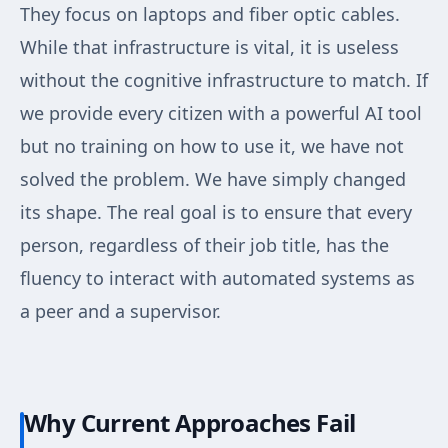
They focus on laptops and fiber optic cables.
While that infrastructure is vital, it is useless
without the cognitive infrastructure to match. If
we provide every citizen with a powerful AI tool
but no training on how to use it, we have not
solved the problem. We have simply changed
its shape. The real goal is to ensure that every
person, regardless of their job title, has the
fluency to interact with automated systems as
a peer and a supervisor.
Why Current Approaches Fail