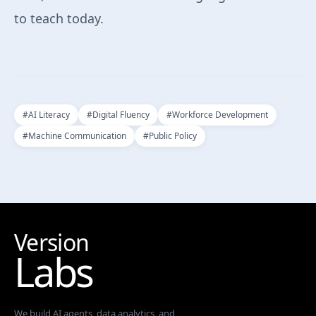
to teach today.
#
AI Literacy
#
Digital Fluency
#
Workforce Development
#
Machine Communication
#
Public Policy
Version
Labs
We build AI agents, data analytics, and