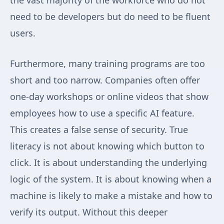
the vast majority of the workforce who do not
need to be developers but do need to be fluent
users.
Furthermore, many training programs are too
short and too narrow. Companies often offer
one-day workshops or online videos that show
employees how to use a specific AI feature.
This creates a false sense of security. True
literacy is not about knowing which button to
click. It is about understanding the underlying
logic of the system. It is about knowing when a
machine is likely to make a mistake and how to
verify its output. Without this deeper