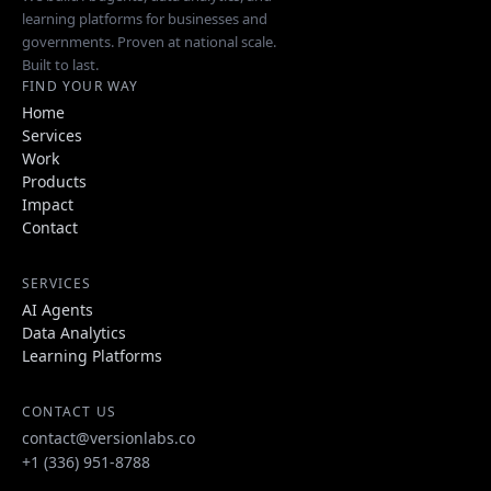
learning platforms for businesses and
governments. Proven at national scale.
Built to last.
FIND YOUR WAY
Home
Services
Work
Products
Impact
Contact
SERVICES
AI Agents
Data Analytics
Learning Platforms
CONTACT US
contact@versionlabs.co
+1 (336) 951-8788