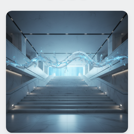
Home
What We do
Work
Products
Insights
Contact
Start a project
Start a project