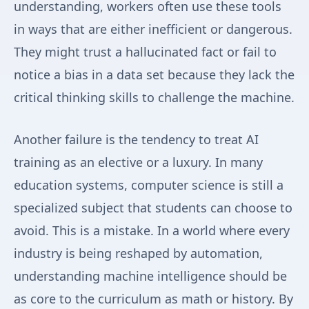
understanding, workers often use these tools
in ways that are either inefficient or dangerous.
They might trust a hallucinated fact or fail to
notice a bias in a data set because they lack the
critical thinking skills to challenge the machine.
Another failure is the tendency to treat AI
training as an elective or a luxury. In many
education systems, computer science is still a
specialized subject that students can choose to
avoid. This is a mistake. In a world where every
industry is being reshaped by automation,
understanding machine intelligence should be
as core to the curriculum as math or history. By