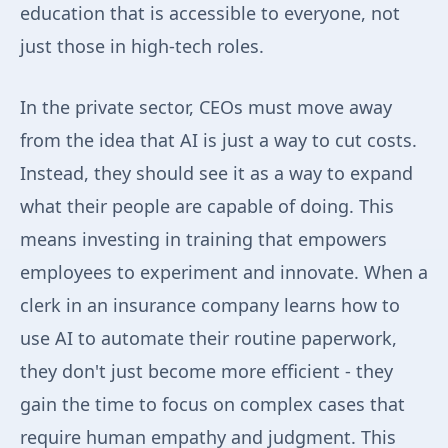
education that is accessible to everyone, not
just those in high-tech roles.
In the private sector, CEOs must move away
from the idea that AI is just a way to cut costs.
Instead, they should see it as a way to expand
what their people are capable of doing. This
means investing in training that empowers
employees to experiment and innovate. When a
clerk in an insurance company learns how to
use AI to automate their routine paperwork,
they don't just become more efficient - they
gain the time to focus on complex cases that
require human empathy and judgment. This