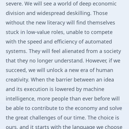
severe. We will see a world of deep economic
division and widespread deskilling. Those
without the new literacy will find themselves
stuck in low-value roles, unable to compete
with the speed and efficiency of automated
systems. They will feel alienated from a society
that they no longer understand. However, if we
succeed, we will unlock a new era of human
creativity. When the barrier between an idea
and its execution is lowered by machine
intelligence, more people than ever before will
be able to contribute to the economy and solve
the great challenges of our time. The choice is
ours, and it starts with the language we choose