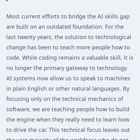
Most current efforts to bridge the AI skills gap
are built on an outdated foundation. For the
last twenty years, the solution to technological
change has been to teach more people how to
code. While coding remains a valuable skill, it is
no longer the primary gateway to technology.
AI systems now allow us to speak to machines
in plain English or other natural languages. By
focusing only on the technical mechanics of
software, we are teaching people how to build
the engine when they really need to learn how
to drive the car. This technical focus leaves out