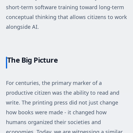
short-term software training toward long-term
conceptual thinking that allows citizens to work
alongside AI.
The Big Picture
For centuries, the primary marker of a
productive citizen was the ability to read and
write. The printing press did not just change
how books were made - it changed how
humans organized their societies and
economies. Today, we are witnessing a similar