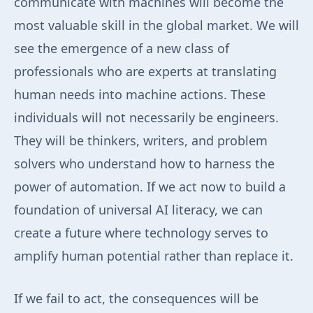
communicate with machines will become the
most valuable skill in the global market. We will
see the emergence of a new class of
professionals who are experts at translating
human needs into machine actions. These
individuals will not necessarily be engineers.
They will be thinkers, writers, and problem
solvers who understand how to harness the
power of automation. If we act now to build a
foundation of universal AI literacy, we can
create a future where technology serves to
amplify human potential rather than replace it.
If we fail to act, the consequences will be