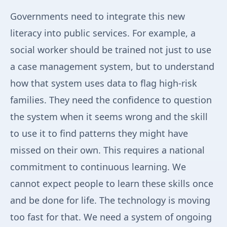
Governments need to integrate this new
literacy into public services. For example, a
social worker should be trained not just to use
a case management system, but to understand
how that system uses data to flag high-risk
families. They need the confidence to question
the system when it seems wrong and the skill
to use it to find patterns they might have
missed on their own. This requires a national
commitment to continuous learning. We
cannot expect people to learn these skills once
and be done for life. The technology is moving
too fast for that. We need a system of ongoing