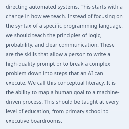
directing automated systems. This starts with a
change in how we teach. Instead of focusing on
the syntax of a specific programming language,
we should teach the principles of logic,
probability, and clear communication. These
are the skills that allow a person to write a
high-quality prompt or to break a complex
problem down into steps that an AI can
execute. We call this conceptual literacy. It is
the ability to map a human goal to a machine-
driven process. This should be taught at every
level of education, from primary school to
executive boardrooms.