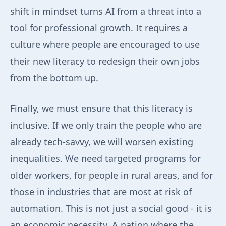
shift in mindset turns AI from a threat into a
tool for professional growth. It requires a
culture where people are encouraged to use
their new literacy to redesign their own jobs
from the bottom up.
Finally, we must ensure that this literacy is
inclusive. If we only train the people who are
already tech-savvy, we will worsen existing
inequalities. We need targeted programs for
older workers, for people in rural areas, and for
those in industries that are most at risk of
automation. This is not just a social good - it is
an economic necessity. A nation where the