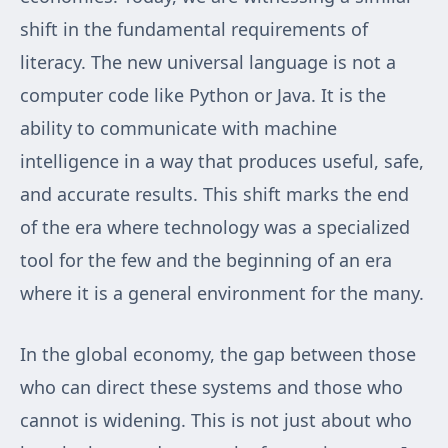
shift in the fundamental requirements of
literacy. The new universal language is not a
computer code like Python or Java. It is the
ability to communicate with machine
intelligence in a way that produces useful, safe,
and accurate results. This shift marks the end
of the era where technology was a specialized
tool for the few and the beginning of an era
where it is a general environment for the many.
In the global economy, the gap between those
who can direct these systems and those who
cannot is widening. This is not just about who