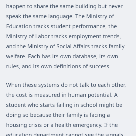
happen to share the same building but never
speak the same language. The Ministry of
Education tracks student performance, the
Ministry of Labor tracks employment trends,
and the Ministry of Social Affairs tracks family
welfare. Each has its own database, its own
rules, and its own definitions of success.
When these systems do not talk to each other,
the cost is measured in human potential. A
student who starts failing in school might be
doing so because their family is facing a
housing crisis or a health emergency. If the
education department cannot see the signals