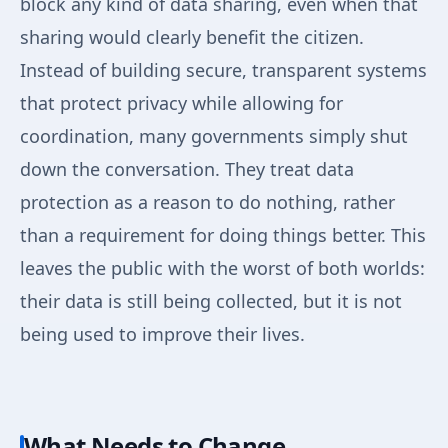
block any kind of data sharing, even when that
sharing would clearly benefit the citizen.
Instead of building secure, transparent systems
that protect privacy while allowing for
coordination, many governments simply shut
down the conversation. They treat data
protection as a reason to do nothing, rather
than a requirement for doing things better. This
leaves the public with the worst of both worlds:
their data is still being collected, but it is not
being used to improve their lives.
What Needs to Change