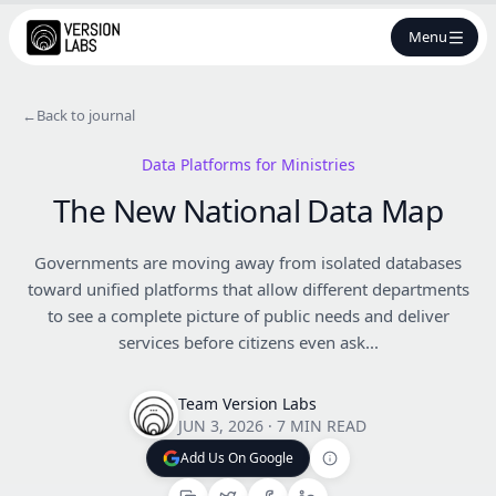
Menu
←
Back to journal
Data Platforms for Ministries
The New National Data Map
Governments are moving away from isolated databases
toward unified platforms that allow different departments
to see a complete picture of public needs and deliver
services before citizens even ask...
Team Version Labs
JUN 3, 2026
·
7 MIN READ
Add Us On Google
Add Us On Google