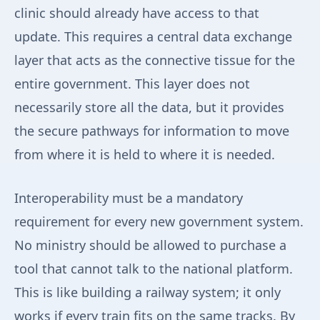
clinic should already have access to that
update. This requires a central data exchange
layer that acts as the connective tissue for the
entire government. This layer does not
necessarily store all the data, but it provides
the secure pathways for information to move
from where it is held to where it is needed.
Interoperability must be a mandatory
requirement for every new government system.
No ministry should be allowed to purchase a
tool that cannot talk to the national platform.
This is like building a railway system; it only
works if every train fits on the same tracks. By