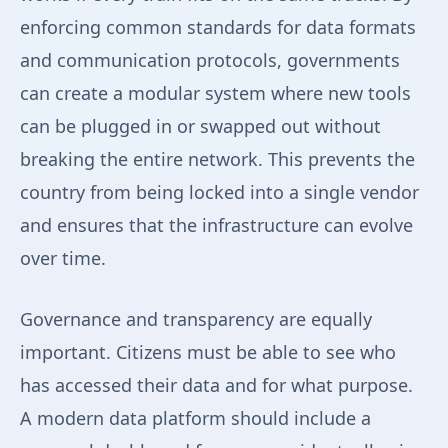
enforcing common standards for data formats
and communication protocols, governments
can create a modular system where new tools
can be plugged in or swapped out without
breaking the entire network. This prevents the
country from being locked into a single vendor
and ensures that the infrastructure can evolve
over time.
Governance and transparency are equally
important. Citizens must be able to see who
has accessed their data and for what purpose.
A modern data platform should include a