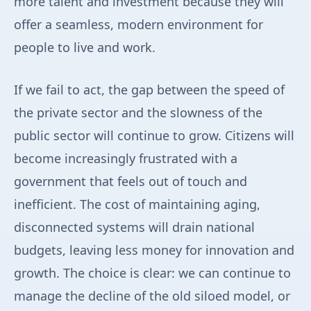
more talent and investment because they will
offer a seamless, modern environment for
people to live and work.
If we fail to act, the gap between the speed of
the private sector and the slowness of the
public sector will continue to grow. Citizens will
become increasingly frustrated with a
government that feels out of touch and
inefficient. The cost of maintaining aging,
disconnected systems will drain national
budgets, leaving less money for innovation and
growth. The choice is clear: we can continue to
manage the decline of the old siloed model, or