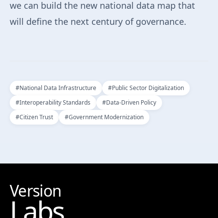
we can build the new national data map that
will define the next century of governance.
#
National Data Infrastructure
#
Public Sector Digitalization
#
Interoperability Standards
#
Data-Driven Policy
#
Citizen Trust
#
Government Modernization
Version
Labs