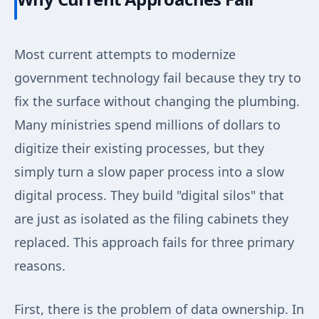
Most current attempts to modernize
government technology fail because they try to
fix the surface without changing the plumbing.
Many ministries spend millions of dollars to
digitize their existing processes, but they
simply turn a slow paper process into a slow
digital process. They build "digital silos" that
are just as isolated as the filing cabinets they
replaced. This approach fails for three primary
reasons.
First, there is the problem of data ownership. In