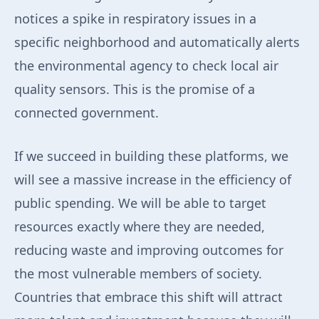
notices a spike in respiratory issues in a
specific neighborhood and automatically alerts
the environmental agency to check local air
quality sensors. This is the promise of a
connected government.
If we succeed in building these platforms, we
will see a massive increase in the efficiency of
public spending. We will be able to target
resources exactly where they are needed,
reducing waste and improving outcomes for
the most vulnerable members of society.
Countries that embrace this shift will attract