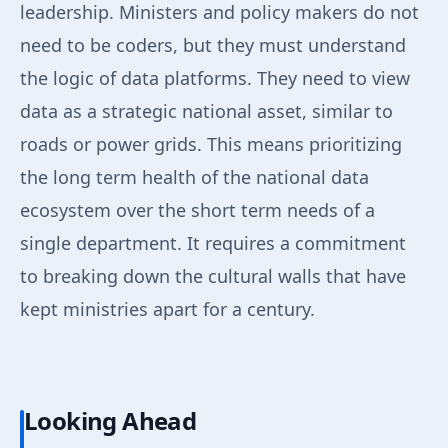
leadership. Ministers and policy makers do not
need to be coders, but they must understand
the logic of data platforms. They need to view
data as a strategic national asset, similar to
roads or power grids. This means prioritizing
the long term health of the national data
ecosystem over the short term needs of a
single department. It requires a commitment
to breaking down the cultural walls that have
kept ministries apart for a century.
Looking Ahead