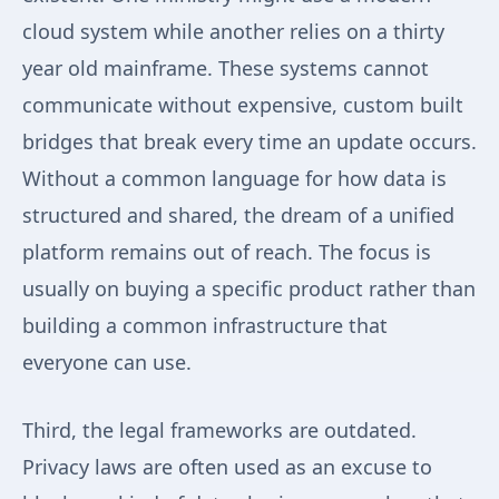
cloud system while another relies on a thirty
year old mainframe. These systems cannot
communicate without expensive, custom built
bridges that break every time an update occurs.
Without a common language for how data is
structured and shared, the dream of a unified
platform remains out of reach. The focus is
usually on buying a specific product rather than
building a common infrastructure that
everyone can use.
Third, the legal frameworks are outdated.
Privacy laws are often used as an excuse to