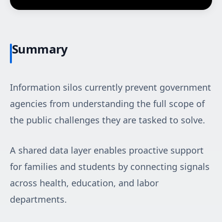
Summary
Information silos currently prevent government
agencies from understanding the full scope of
the public challenges they are tasked to solve.
A shared data layer enables proactive support
for families and students by connecting signals
across health, education, and labor
departments.