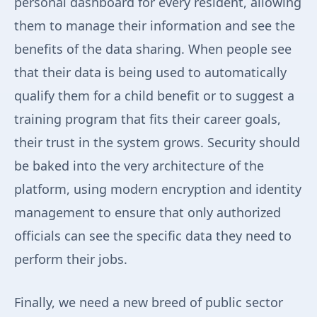
personal dashboard for every resident, allowing
them to manage their information and see the
benefits of the data sharing. When people see
that their data is being used to automatically
qualify them for a child benefit or to suggest a
training program that fits their career goals,
their trust in the system grows. Security should
be baked into the very architecture of the
platform, using modern encryption and identity
management to ensure that only authorized
officials can see the specific data they need to
perform their jobs.
Finally, we need a new breed of public sector