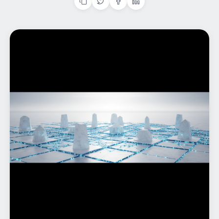
Home
What We do
Work
Products
Insights
Contact
Start a project
Start a project