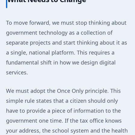
To move forward, we must stop thinking about
government technology as a collection of
separate projects and start thinking about it as
a single, national platform. This requires a
fundamental shift in how we design digital
services.
We must adopt the Once Only principle. This
simple rule states that a citizen should only
have to provide a piece of information to the
government one time. If the tax office knows
your address, the school system and the health