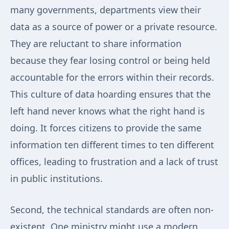
many governments, departments view their
data as a source of power or a private resource.
They are reluctant to share information
because they fear losing control or being held
accountable for the errors within their records.
This culture of data hoarding ensures that the
left hand never knows what the right hand is
doing. It forces citizens to provide the same
information ten different times to ten different
offices, leading to frustration and a lack of trust
in public institutions.
Second, the technical standards are often non-
existent. One ministry might use a modern