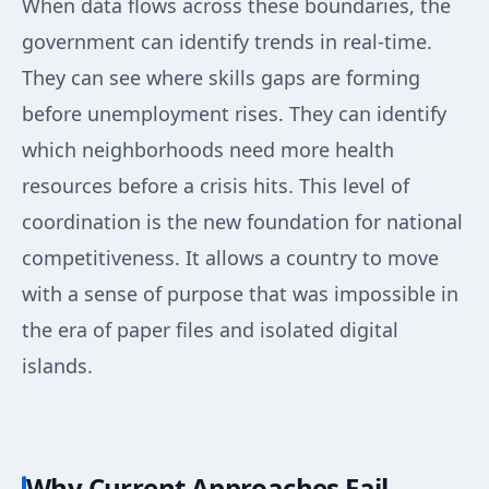
When data flows across these boundaries, the
government can identify trends in real-time.
They can see where skills gaps are forming
before unemployment rises. They can identify
which neighborhoods need more health
resources before a crisis hits. This level of
coordination is the new foundation for national
competitiveness. It allows a country to move
with a sense of purpose that was impossible in
the era of paper files and isolated digital
islands.
Why Current Approaches Fail