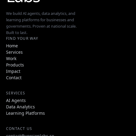
We build AI agents, data analytics, and
learning platforms for businesses and
governments. Proven at national scale.
Built to last.
FIND YOUR WAY
Home
Services
Work
Products
Impact
Contact
SERVICES
AI Agents
Data Analytics
Learning Platforms
CONTACT US
contact@versionlabs.co