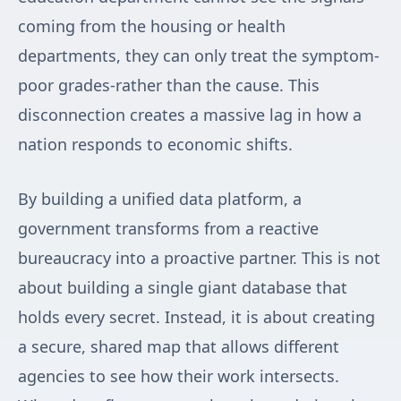
coming from the housing or health
departments, they can only treat the symptom-
poor grades-rather than the cause. This
disconnection creates a massive lag in how a
nation responds to economic shifts.
By building a unified data platform, a
government transforms from a reactive
bureaucracy into a proactive partner. This is not
about building a single giant database that
holds every secret. Instead, it is about creating
a secure, shared map that allows different
agencies to see how their work intersects.