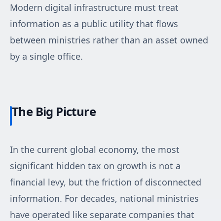
Modern digital infrastructure must treat
information as a public utility that flows
between ministries rather than an asset owned
by a single office.
The Big Picture
In the current global economy, the most
significant hidden tax on growth is not a
financial levy, but the friction of disconnected
information. For decades, national ministries
have operated like separate companies that