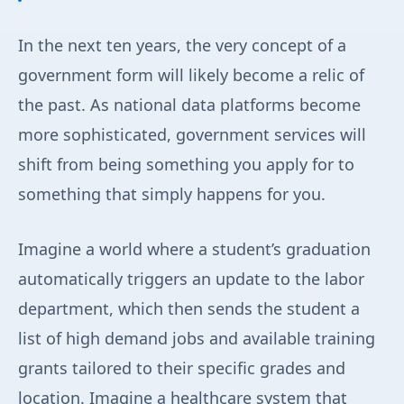
In the next ten years, the very concept of a
government form will likely become a relic of
the past. As national data platforms become
more sophisticated, government services will
shift from being something you apply for to
something that simply happens for you.
Imagine a world where a student’s graduation
automatically triggers an update to the labor
department, which then sends the student a
list of high demand jobs and available training
grants tailored to their specific grades and
location. Imagine a healthcare system that