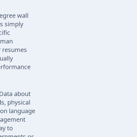
degree wall
ds simply
ific
human
er resumes
ually
performance
 Data about
s, physical
mmon language
anagement
ay to
overnments or