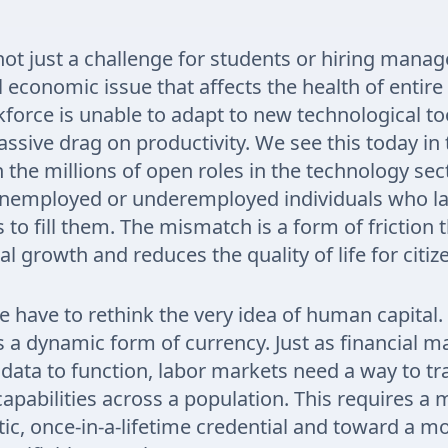
 not just a challenge for students or hiring manager
economic issue that affects the health of entire
orce is unable to adapt to new technological too
massive drag on productivity. We see this today in
the millions of open roles in the technology sec
 unemployed or underemployed individuals who la
ls to fill them. The mismatch is a form of friction 
l growth and reduces the quality of life for citiz
 we have to rethink the very idea of human capita
as a dynamic form of currency. Just as financial m
 data to function, labor markets need a way to tr
capabilities across a population. This requires a
tic, once-in-a-lifetime credential and toward a m