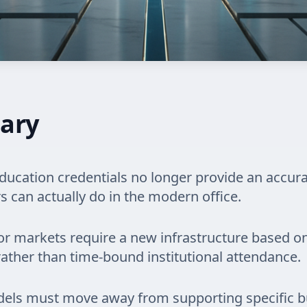
ary
education credentials no longer provide an accur
 can actually do in the modern office.
or markets require a new infrastructure based on
rather than time-bound institutional attendance.
els must move away from supporting specific b