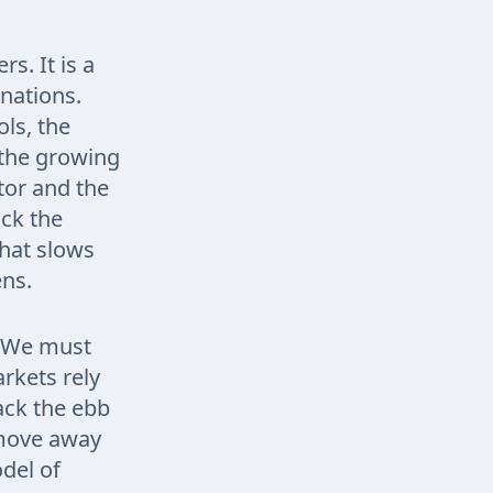
s. It is a
 nations.
ls, the
 the growing
tor and the
ck the
that slows
ens.
l. We must
arkets rely
ack the ebb
 move away
odel of