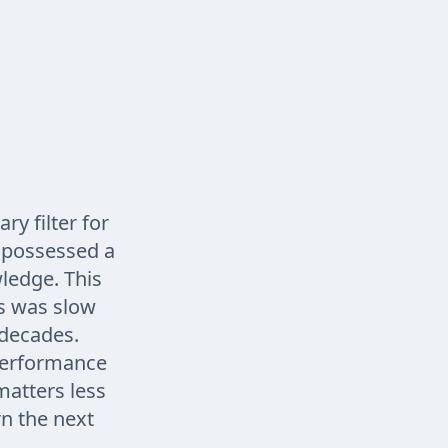
ry filter for
n possessed a
wledge. This
s was slow
 decades.
performance
atters less
n the next