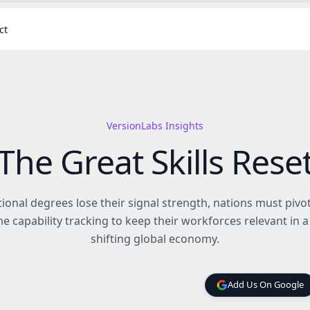
ct
VersionLabs Insights
The Great Skills Rese
tional degrees lose their signal strength, nations must piv
me capability tracking to keep their workforces relevant in a
shifting global economy.
Add Us On Google
Add Us On Google