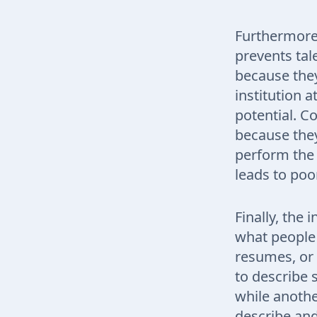
Furthermore,
prevents tal
because they
institution 
potential. C
because they 
perform the 
leads to poor
Finally, the
what people 
resumes, or 
to describe 
while another
describe and