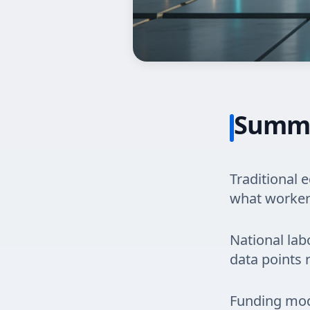
Summ
Traditional 
what workers
National lab
data points 
Funding mod