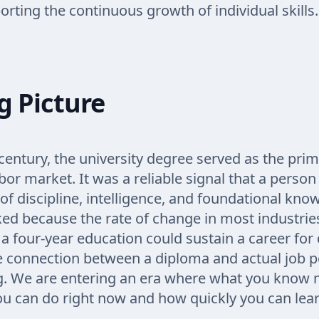
rting the continuous growth of individual skills.
g Picture
century, the university degree served as the prima
abor market. It was a reliable signal that a perso
 of discipline, intelligence, and foundational kno
ed because the rate of change in most industrie
a four-year education could sustain a career for
e connection between a diploma and actual job 
g. We are entering an era where what you know m
u can do right now and how quickly you can lear