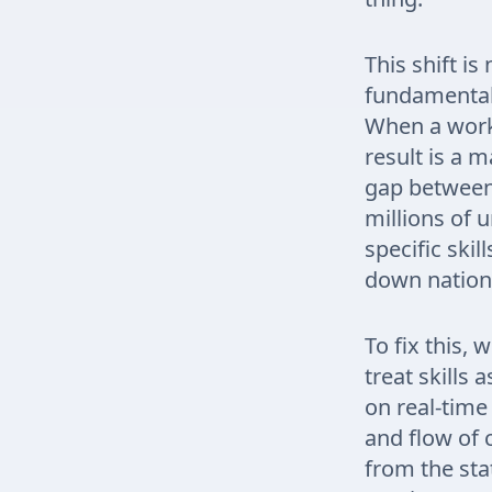
This shift is
fundamental 
When a workf
result is a 
gap between 
millions of
specific skil
down nationa
To fix this,
treat skills 
on real-time
and flow of 
from the sta