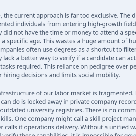
 the current approach is far too exclusive. The 
ented individuals from entering high-growth fiel
 did not have the time or money to attend a spec
at a specific age. This wastes a huge amount of 
ompanies often use degrees as a shortcut to filt
lack a better way to verify if a candidate can act
tasks required. This reliance on pedigree over 
 hiring decisions and limits social mobility.
 infrastructure of our labor market is fragmented.
can do is locked away in private company record
outdated university registries. There is no co
skills. One company might call a skill project m
 calls it operations delivery. Without a unified w
 verify these capabilities, it is impossible for g