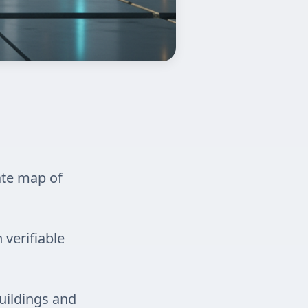
ate map of
 verifiable
uildings and