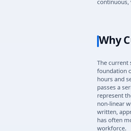
continuous, 
Why C
The current 
foundation o
hours and se
passes a ser
represent the
non-linear w
written, app
has often mo
workforce.