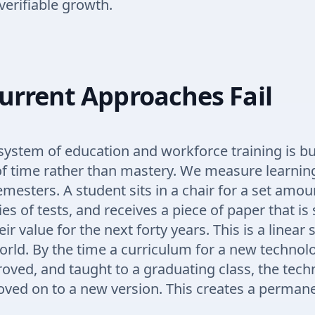
verifiable growth.
urrent Approaches Fail
system of education and workforce training is bui
f time rather than mastery. We measure learning
mesters. A student sits in a chair for a set amou
ies of tests, and receives a piece of paper that i
ir value for the next forty years. This is a linear 
orld. By the time a curriculum for a new technolo
roved, and taught to a graduating class, the techn
ved on to a new version. This creates a permane