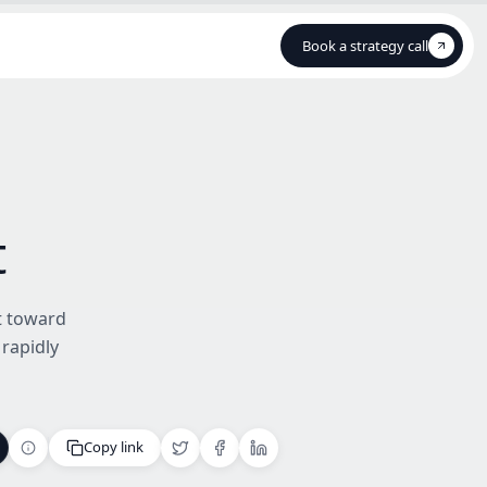
Book a strategy call
Book a strategy call
t
ot toward
 rapidly
Copy link
Copy link