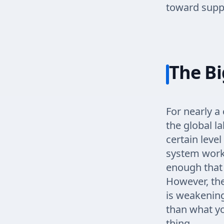
toward suppo
The Bi
For nearly a 
the global l
certain level
system work
enough that 
However, th
is weakenin
than what yo
thing.