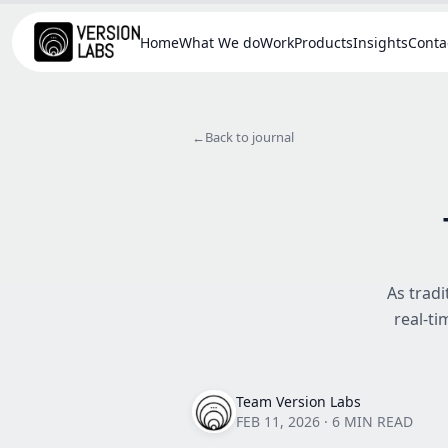
Home
What We do
Work
Products
Insights
Conta
←
Back to journal
As tradi
real-ti
Team Version Labs
FEB 11, 2026
·
6 MIN READ