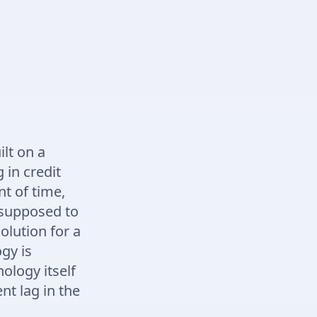
lt on a
 in credit
nt of time,
s supposed to
solution for a
gy is
ology itself
nt lag in the