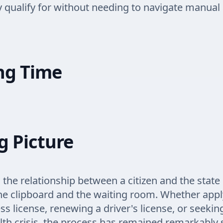
y qualify for without needing to navigate manual 
ng Time
g Picture
 the relationship between a citizen and the state
he clipboard and the waiting room. Whether appl
ss license, renewing a driver's license, or seeki
lth crisis, the process has remained remarkably 