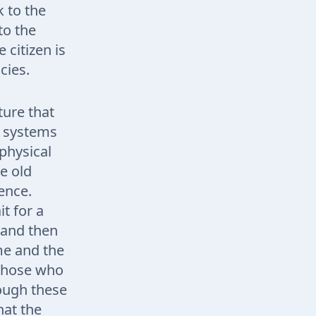
k to the
to the
 citizen is
cies.
ture that
e systems
physical
e old
ience.
t for a
, and then
me and the
, those who
rough these
hat the