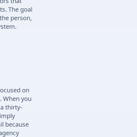
ors that
ts. The goal
the person,
ystem.
 focused on
e. When you
a thirty-
simply
ail because
 agency