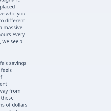
 placed
rove who you
to different
 a massive
hours every
, we see a
fe's savings
 feels
of
pent
away from
 these
ns of dollars