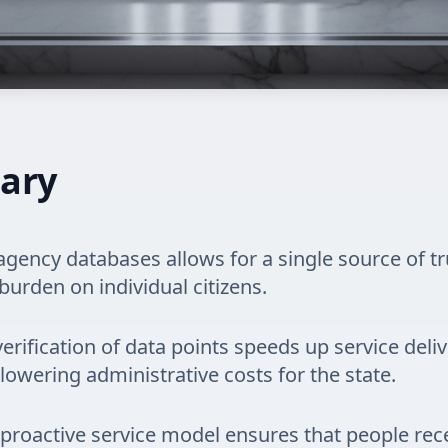
ary
gency databases allows for a single source of tr
burden on individual citizens.
rification of data points speeds up service deliv
 lowering administrative costs for the state.
a proactive service model ensures that people rec