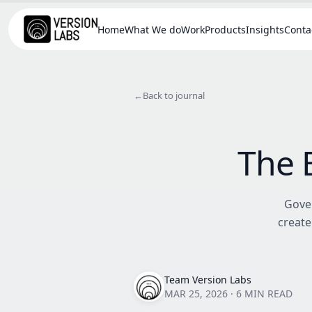
Home
What We do
Work
Products
Insights
Conta
←
Back to journal
The 
Gover
create
Team Version Labs
MAR 25, 2026
·
6 MIN READ