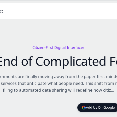
ct
Citizen-First Digital Interfaces
End of Complicated 
nments are finally moving away from the paper-first mind
 services that anticipate what people need. This shift from
filing to automated data sharing will redefine how citiz...
Add Us On Google
Add Us On Google