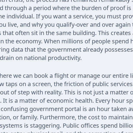
d through a period where the burden of proof is
the individual. If you want a service, you must p
ou live, and why you qualify-over and over again 
that often sit in the same building. This creates
 on the economy. When millions of people spend 
ring data that the government already possesses
rain on national productivity.
here we can book a flight or manage our entire li
 taps on a screen, the friction of public services
out of step with reality. This is not just a matter 
 It is a matter of economic health. Every hour s
 confusing government portal is an hour taken 
ion, or family. Furthermore, the cost to maintain
ystems is staggering. Public offices spend billio