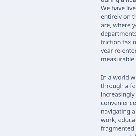
We have live
entirely on 
are, where y
departments 
friction tax
year re-ente
measurable d
In a world w
through a few
increasingly 
convenience.
navigating a
work, educat
fragmented s