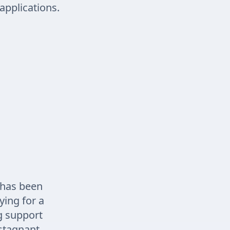
applications.
 has been
ying for a
ng support
stagnant.