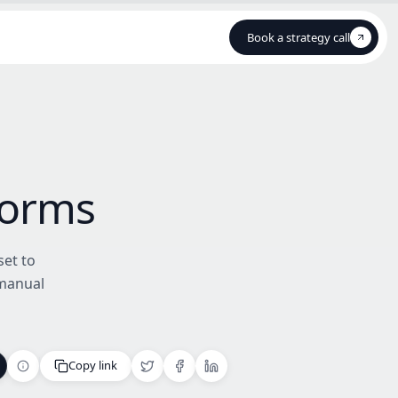
Book a strategy call
Book a strategy call
Forms
set to
 manual
Copy link
Copy link