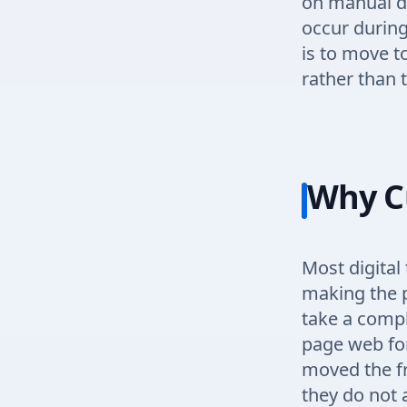
on manual da
occur during
is to move 
rather than 
Why C
Most digital
making the p
take a comple
page web fo
moved the fr
they do not 