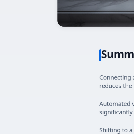
Summ
Connecting a
reduces the 
Automated ve
significantly
Shifting to 