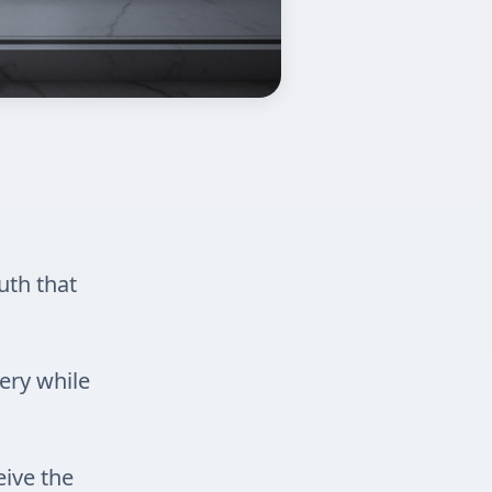
uth that
ery while
eive the