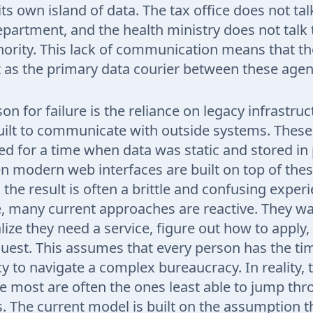
ts own island of data. The tax office does not tal
partment, and the health ministry does not talk 
ority. This lack of communication means that the
t as the primary data courier between these agen
n for failure is the reliance on legacy infrastruc
uilt to communicate with outside systems. Thes
d for a time when data was static and stored in 
n modern web interfaces are built on top of thes
 the result is often a brittle and confusing exper
 many current approaches are reactive. They wai
alize they need a service, figure out how to apply
uest. This assumes that every person has the ti
racy to navigate a complex bureaucracy. In reality
e most are often the ones least able to jump th
s. The current model is built on the assumption t