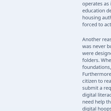
operates as i
education de
housing auth
forced to ac
Another reaso
was never b
were designe
folders. Whe
foundations,
Furthermore,
citizen to re
submit a req
digital lite
need help th
digital hoop