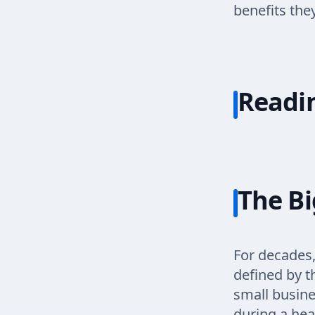
benefits the
Readi
The Bi
For decades,
defined by t
small busine
during a hea