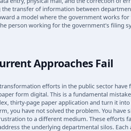
ta entry, physical mail, and the correction of err
 the transfer of information between departmen
toward a model where the government works for 
the person working for the government's filing s
urrent Approaches Fail
 transformation efforts in the public sector have
aper form digital. This is a fundamental mistak
x, thirty-page paper application and turn it into 
rm, you have not solved the problem. You have 
ustration to a different medium. These efforts f
address the underlying departmental silos. Each