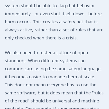
system should be able to flag that behavior
immediately - or even shut itself down - before
harm occurs. This creates a safety net that is
always active, rather than a set of rules that are
only checked when there is a crisis.
We also need to foster a culture of open
standards. When different systems can
communicate using the same safety language,
it becomes easier to manage them at scale.
This does not mean everyone has to use the
same software, but it does mean that the "rules
of the road" should be universal and machine-
readable. For example, if a government sets a