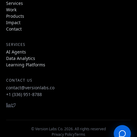
Services
Work
Products
Impact
Contact
SERVICES
AI Agents
Data Analytics
Learning Platforms
CONTACT US
contact@versionlabs.co
+1 (336) 951-8788
© Version Labs Co.
2026
. All rights reserved
Privacy Policy
Terms