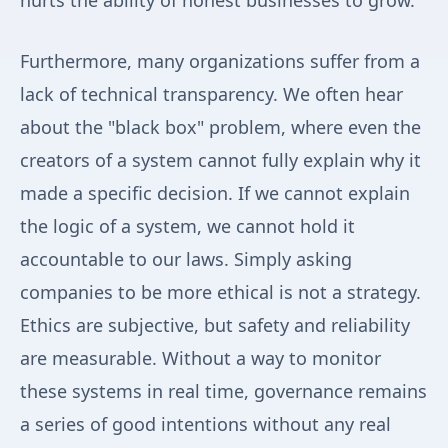
hurts the ability of honest businesses to grow.
Furthermore, many organizations suffer from a
lack of technical transparency. We often hear
about the "black box" problem, where even the
creators of a system cannot fully explain why it
made a specific decision. If we cannot explain
the logic of a system, we cannot hold it
accountable to our laws. Simply asking
companies to be more ethical is not a strategy.
Ethics are subjective, but safety and reliability
are measurable. Without a way to monitor
these systems in real time, governance remains
a series of good intentions without any real