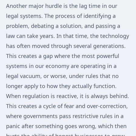
Another major hurdle is the lag time in our
legal systems. The process of identifying a
problem, debating a solution, and passing a
law can take years. In that time, the technology
has often moved through several generations.
This creates a gap where the most powerful
systems in our economy are operating in a
legal vacuum, or worse, under rules that no
longer apply to how they actually function.
When regulation is reactive, it is always behind.
This creates a cycle of fear and over-correction,
where governments pass restrictive rules in a
panic after something goes wrong, which then