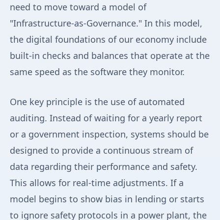
need to move toward a model of
"Infrastructure-as-Governance." In this model,
the digital foundations of our economy include
built-in checks and balances that operate at the
same speed as the software they monitor.
One key principle is the use of automated
auditing. Instead of waiting for a yearly report
or a government inspection, systems should be
designed to provide a continuous stream of
data regarding their performance and safety.
This allows for real-time adjustments. If a
model begins to show bias in lending or starts
to ignore safety protocols in a power plant, the