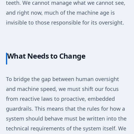
teeth. We cannot manage what we cannot see,
and right now, much of the machine age is
invisible to those responsible for its oversight.
What Needs to Change
To bridge the gap between human oversight
and machine speed, we must shift our focus
from reactive laws to proactive, embedded
guardrails. This means that the rules for how a
system should behave must be written into the
technical requirements of the system itself. We