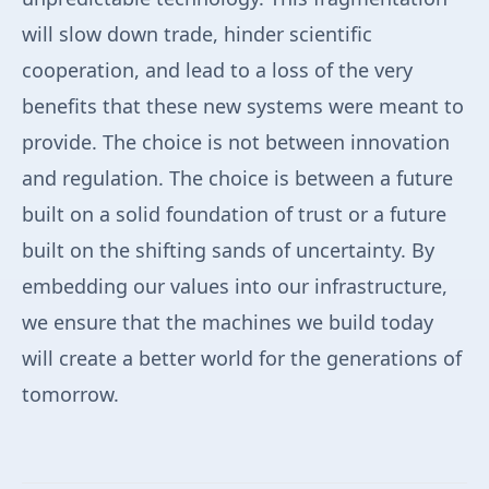
will slow down trade, hinder scientific
cooperation, and lead to a loss of the very
benefits that these new systems were meant to
provide. The choice is not between innovation
and regulation. The choice is between a future
built on a solid foundation of trust or a future
built on the shifting sands of uncertainty. By
embedding our values into our infrastructure,
we ensure that the machines we build today
will create a better world for the generations of
tomorrow.