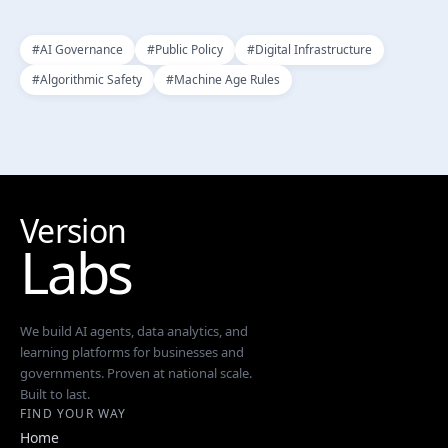
#
AI Governance
#
Public Policy
#
Digital Infrastructure
#
Algorithmic Safety
#
Machine Age Rules
Version
Labs
We build AI agents, data analytics, and
learning platforms for businesses and
governments. Proven at national scale.
Built to last.
FIND YOUR WAY
Home