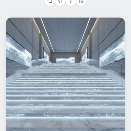
Home
What We do
Work
Products
Insights
Contact
Start a project
Start a project