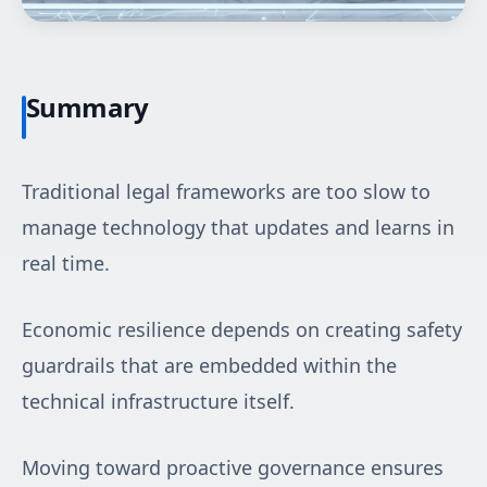
Summary
Traditional legal frameworks are too slow to
manage technology that updates and learns in
real time.
Economic resilience depends on creating safety
guardrails that are embedded within the
technical infrastructure itself.
Moving toward proactive governance ensures