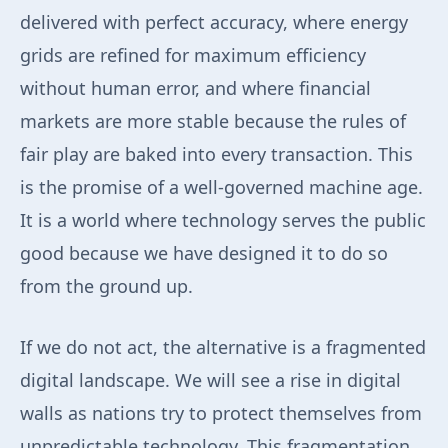
delivered with perfect accuracy, where energy
grids are refined for maximum efficiency
without human error, and where financial
markets are more stable because the rules of
fair play are baked into every transaction. This
is the promise of a well-governed machine age.
It is a world where technology serves the public
good because we have designed it to do so
from the ground up.
If we do not act, the alternative is a fragmented
digital landscape. We will see a rise in digital
walls as nations try to protect themselves from
unpredictable technology. This fragmentation