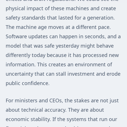
physical impact of these machines and create
safety standards that lasted for a generation.
The machine age moves at a different pace.
Software updates can happen in seconds, and a
model that was safe yesterday might behave
differently today because it has processed new
information. This creates an environment of
uncertainty that can stall investment and erode
public confidence.
For ministers and CEOs, the stakes are not just
about technical accuracy. They are about
economic stability. If the systems that run our