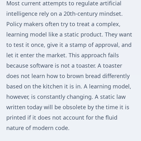
Most current attempts to regulate artificial
intelligence rely on a 20th-century mindset.
Policy makers often try to treat a complex,
learning model like a static product. They want
to test it once, give it a stamp of approval, and
let it enter the market. This approach fails
because software is not a toaster. A toaster
does not learn how to brown bread differently
based on the kitchen it is in. A learning model,
however, is constantly changing. A static law
written today will be obsolete by the time it is
printed if it does not account for the fluid
nature of modern code.