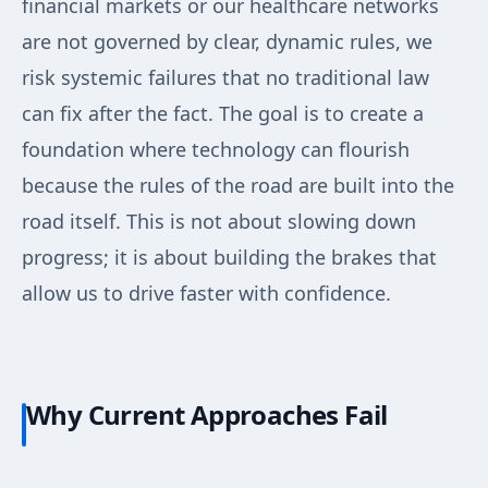
financial markets or our healthcare networks
are not governed by clear, dynamic rules, we
risk systemic failures that no traditional law
can fix after the fact. The goal is to create a
foundation where technology can flourish
because the rules of the road are built into the
road itself. This is not about slowing down
progress; it is about building the brakes that
allow us to drive faster with confidence.
Why Current Approaches Fail