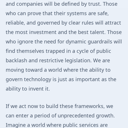
and companies will be defined by trust. Those
who can prove that their systems are safe,
reliable, and governed by clear rules will attract
the most investment and the best talent. Those
who ignore the need for dynamic guardrails will
find themselves trapped in a cycle of public
backlash and restrictive legislation. We are
moving toward a world where the ability to
govern technology is just as important as the
ability to invent it.
If we act now to build these frameworks, we
can enter a period of unprecedented growth.
Imagine a world where public services are