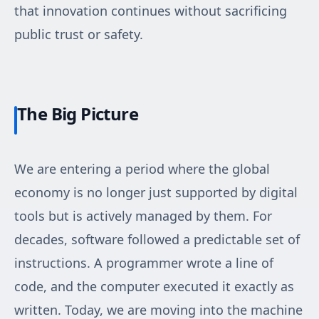
that innovation continues without sacrificing
public trust or safety.
The Big Picture
We are entering a period where the global
economy is no longer just supported by digital
tools but is actively managed by them. For
decades, software followed a predictable set of
instructions. A programmer wrote a line of
code, and the computer executed it exactly as
written. Today, we are moving into the machine