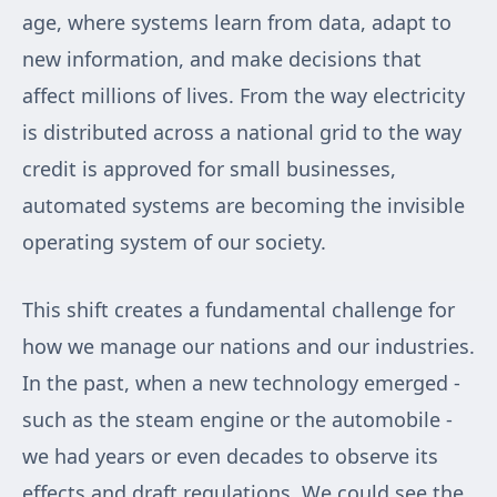
age, where systems learn from data, adapt to
new information, and make decisions that
affect millions of lives. From the way electricity
is distributed across a national grid to the way
credit is approved for small businesses,
automated systems are becoming the invisible
operating system of our society.
This shift creates a fundamental challenge for
how we manage our nations and our industries.
In the past, when a new technology emerged -
such as the steam engine or the automobile -
we had years or even decades to observe its
effects and draft regulations. We could see the