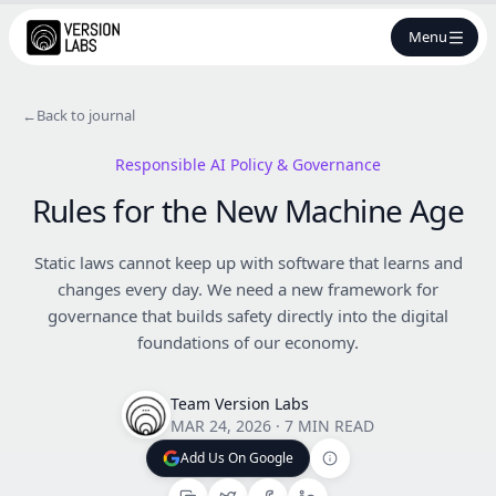
Menu
←
Back to journal
Responsible AI Policy & Governance
Rules for the New Machine Age
Static laws cannot keep up with software that learns and
changes every day. We need a new framework for
governance that builds safety directly into the digital
foundations of our economy.
Team Version Labs
MAR 24, 2026
·
7 MIN READ
Add Us On Google
Add Us On Google