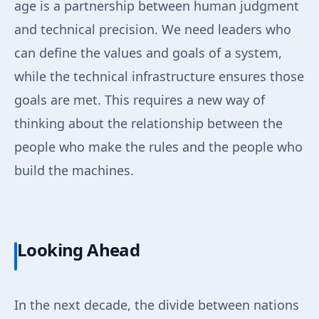
age is a partnership between human judgment
and technical precision. We need leaders who
can define the values and goals of a system,
while the technical infrastructure ensures those
goals are met. This requires a new way of
thinking about the relationship between the
people who make the rules and the people who
build the machines.
Looking Ahead
In the next decade, the divide between nations