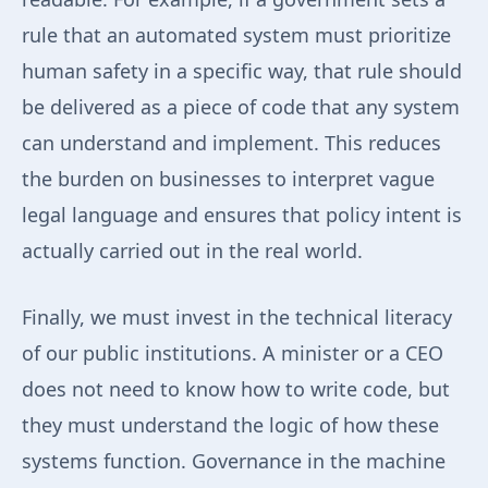
rule that an automated system must prioritize
human safety in a specific way, that rule should
be delivered as a piece of code that any system
can understand and implement. This reduces
the burden on businesses to interpret vague
legal language and ensures that policy intent is
actually carried out in the real world.
Finally, we must invest in the technical literacy
of our public institutions. A minister or a CEO
does not need to know how to write code, but
they must understand the logic of how these
systems function. Governance in the machine