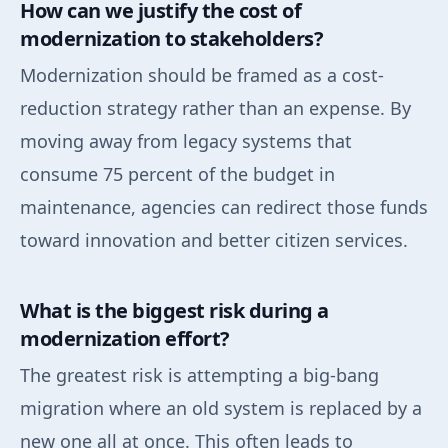
How can we justify the cost of
modernization to stakeholders?
Modernization should be framed as a cost-
reduction strategy rather than an expense. By
moving away from legacy systems that
consume 75 percent of the budget in
maintenance, agencies can redirect those funds
toward innovation and better citizen services.
What is the biggest risk during a
modernization effort?
The greatest risk is attempting a big-bang
migration where an old system is replaced by a
new one all at once. This often leads to