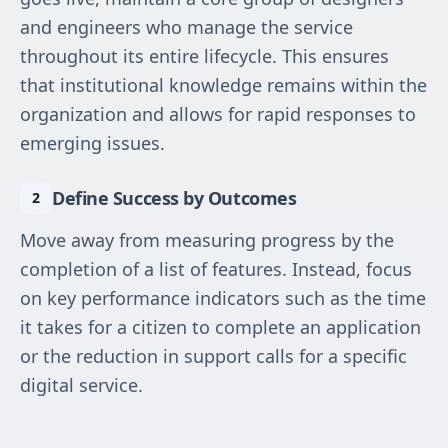
and engineers who manage the service
throughout its entire lifecycle. This ensures
that institutional knowledge remains within the
organization and allows for rapid responses to
emerging issues.
Define Success by Outcomes
Move away from measuring progress by the
completion of a list of features. Instead, focus
on key performance indicators such as the time
it takes for a citizen to complete an application
or the reduction in support calls for a specific
digital service.