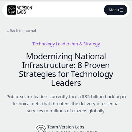
Menu
←
Back to journal
Technology Leadership & Strategy
Modernizing National
Infrastructure: 8 Proven
Strategies for Technology
Leaders
Public sector leaders currently face a $35 billion backlog in
technical debt that threatens the delivery of essential
services to millions of citizens globally.
Team Version Labs