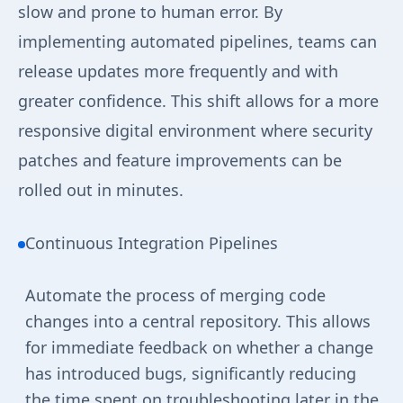
slow and prone to human error. By
implementing automated pipelines, teams can
release updates more frequently and with
greater confidence. This shift allows for a more
responsive digital environment where security
patches and feature improvements can be
rolled out in minutes.
Continuous Integration Pipelines
Automate the process of merging code
changes into a central repository. This allows
for immediate feedback on whether a change
has introduced bugs, significantly reducing
the time spent on troubleshooting later in the