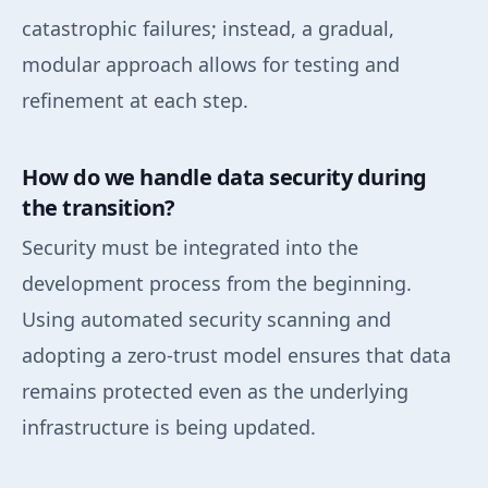
catastrophic failures; instead, a gradual,
modular approach allows for testing and
refinement at each step.
How do we handle data security during
the transition?
Security must be integrated into the
development process from the beginning.
Using automated security scanning and
adopting a zero-trust model ensures that data
remains protected even as the underlying
infrastructure is being updated.