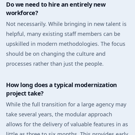
Do we need to hire an entirely new
workforce?
Not necessarily. While bringing in new talent is
helpful, many existing staff members can be
upskilled in modern methodologies. The focus
should be on changing the culture and
processes rather than just the people.
How long does a typical modernization
project take?
While the full transition for a large agency may
take several years, the modular approach
allows for the delivery of valuable features in as
little as three to six months. This provides early