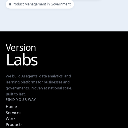
#
Product Management in Government
Version
Labs
We build AI agents, data analytics, and
learning platforms for businesses and
governments. Proven at national scale.
Built to last.
FIND YOUR WAY
Home
Services
Work
Products