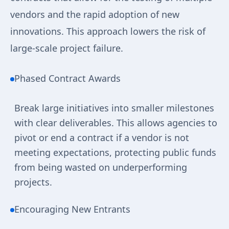
vendors and the rapid adoption of new
innovations. This approach lowers the risk of
large-scale project failure.
Phased Contract Awards
Break large initiatives into smaller milestones
with clear deliverables. This allows agencies to
pivot or end a contract if a vendor is not
meeting expectations, protecting public funds
from being wasted on underperforming
projects.
Encouraging New Entrants