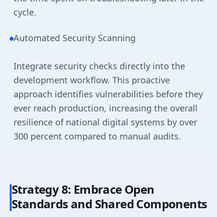
cycle.
Automated Security Scanning
Integrate security checks directly into the
development workflow. This proactive
approach identifies vulnerabilities before they
ever reach production, increasing the overall
resilience of national digital systems by over
300 percent compared to manual audits.
Strategy 8: Embrace Open
Standards and Shared Components