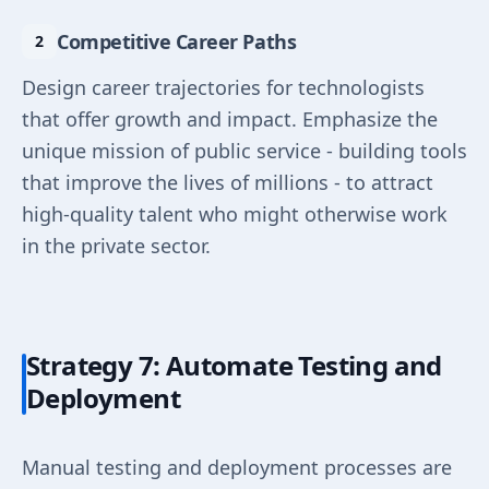
Competitive Career Paths
Design career trajectories for technologists
that offer growth and impact. Emphasize the
unique mission of public service - building tools
that improve the lives of millions - to attract
high-quality talent who might otherwise work
in the private sector.
Strategy 7: Automate Testing and
Deployment
Manual testing and deployment processes are