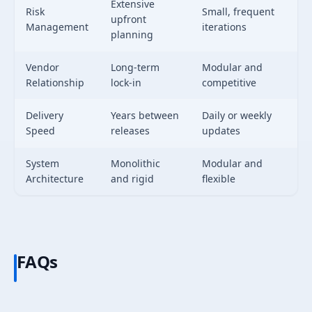
Extensive
Risk
Small, frequent
upfront
Management
iterations
planning
Vendor
Long-term
Modular and
Relationship
lock-in
competitive
Delivery
Years between
Daily or weekly
Speed
releases
updates
System
Monolithic
Modular and
Architecture
and rigid
flexible
FAQs