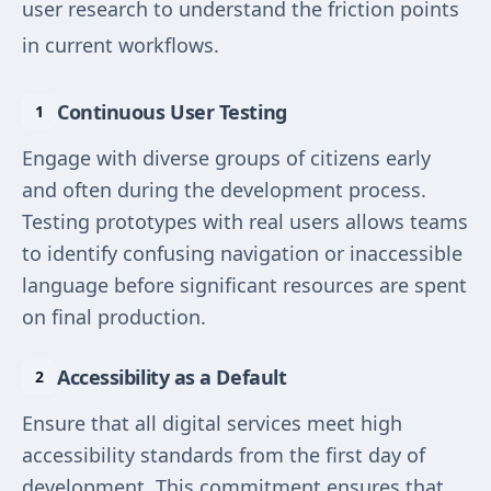
user research to understand the friction points
in current workflows.
Continuous User Testing
Engage with diverse groups of citizens early
and often during the development process.
Testing prototypes with real users allows teams
to identify confusing navigation or inaccessible
language before significant resources are spent
on final production.
Accessibility as a Default
Ensure that all digital services meet high
accessibility standards from the first day of
development. This commitment ensures that