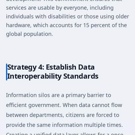
services are usable by everyone, including
individuals with disabilities or those using older
hardware, which accounts for 15 percent of the
global population.
Strategy 4: Establish Data
Interoperability Standards
Information silos are a primary barrier to
efficient government. When data cannot flow
between departments, citizens are forced to
provide the same information multiple times.
Creating a unified data layer allows for a once-