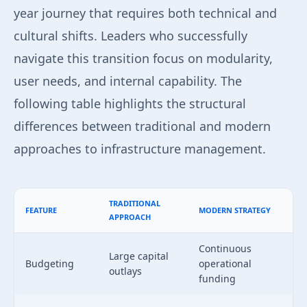
year journey that requires both technical and
cultural shifts. Leaders who successfully
navigate this transition focus on modularity,
user needs, and internal capability. The
following table highlights the structural
differences between traditional and modern
approaches to infrastructure management.
TRADITIONAL
FEATURE
MODERN STRATEGY
APPROACH
Continuous
Large capital
Budgeting
operational
outlays
funding