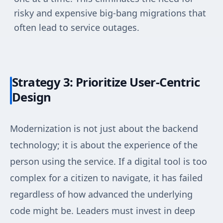
risky and expensive big-bang migrations that
often lead to service outages.
Strategy 3: Prioritize User-Centric
Design
Modernization is not just about the backend
technology; it is about the experience of the
person using the service. If a digital tool is too
complex for a citizen to navigate, it has failed
regardless of how advanced the underlying
code might be. Leaders must invest in deep