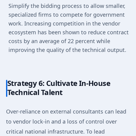
Simplify the bidding process to allow smaller,
specialized firms to compete for government
work. Increasing competition in the vendor
ecosystem has been shown to reduce contract
costs by an average of 22 percent while
improving the quality of the technical output.
Strategy 6: Cultivate In-House
Technical Talent
Over-reliance on external consultants can lead
to vendor lock-in and a loss of control over
critical national infrastructure. To lead