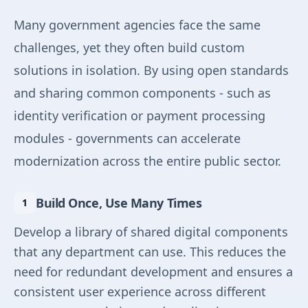
Many government agencies face the same
challenges, yet they often build custom
solutions in isolation. By using open standards
and sharing common components - such as
identity verification or payment processing
modules - governments can accelerate
modernization across the entire public sector.
Build Once, Use Many Times
Develop a library of shared digital components
that any department can use. This reduces the
need for redundant development and ensures a
consistent user experience across different