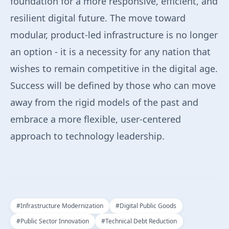
foundation for a more responsive, efficient, and
resilient digital future. The move toward
modular, product-led infrastructure is no longer
an option - it is a necessity for any nation that
wishes to remain competitive in the digital age.
Success will be defined by those who can move
away from the rigid models of the past and
embrace a more flexible, user-centered
approach to technology leadership.
#
Infrastructure Modernization
#
Digital Public Goods
#
Public Sector Innovation
#
Technical Debt Reduction