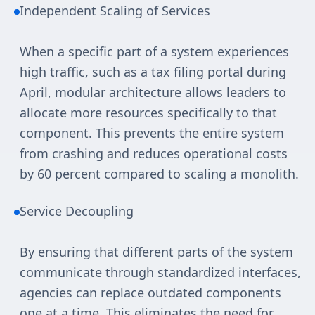
Independent Scaling of Services
When a specific part of a system experiences
high traffic, such as a tax filing portal during
April, modular architecture allows leaders to
allocate more resources specifically to that
component. This prevents the entire system
from crashing and reduces operational costs
by 60 percent compared to scaling a monolith.
Service Decoupling
By ensuring that different parts of the system
communicate through standardized interfaces,
agencies can replace outdated components
one at a time. This eliminates the need for