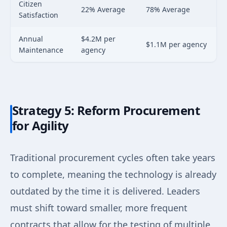
Citizen
22% Average
78% Average
Satisfaction
Annual
$4.2M per
$1.1M per agency
Maintenance
agency
Strategy 5: Reform Procurement
for Agility
Traditional procurement cycles often take years
to complete, meaning the technology is already
outdated by the time it is delivered. Leaders
must shift toward smaller, more frequent
contracts that allow for the testing of multiple