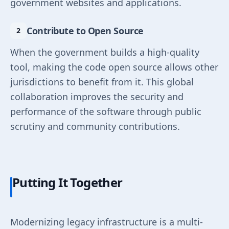
government websites and applications.
Contribute to Open Source
When the government builds a high-quality
tool, making the code open source allows other
jurisdictions to benefit from it. This global
collaboration improves the security and
performance of the software through public
scrutiny and community contributions.
Putting It Together
Modernizing legacy infrastructure is a multi-