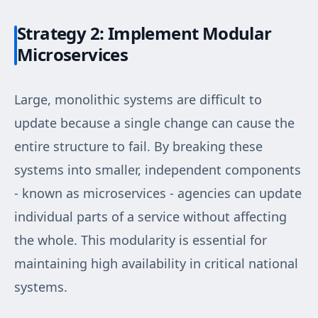
Strategy 2: Implement Modular
Microservices
Large, monolithic systems are difficult to
update because a single change can cause the
entire structure to fail. By breaking these
systems into smaller, independent components
- known as microservices - agencies can update
individual parts of a service without affecting
the whole. This modularity is essential for
maintaining high availability in critical national
systems.