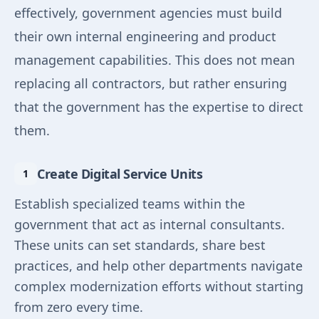
effectively, government agencies must build
their own internal engineering and product
management capabilities. This does not mean
replacing all contractors, but rather ensuring
that the government has the expertise to direct
them.
Create Digital Service Units
Establish specialized teams within the
government that act as internal consultants.
These units can set standards, share best
practices, and help other departments navigate
complex modernization efforts without starting
from zero every time.