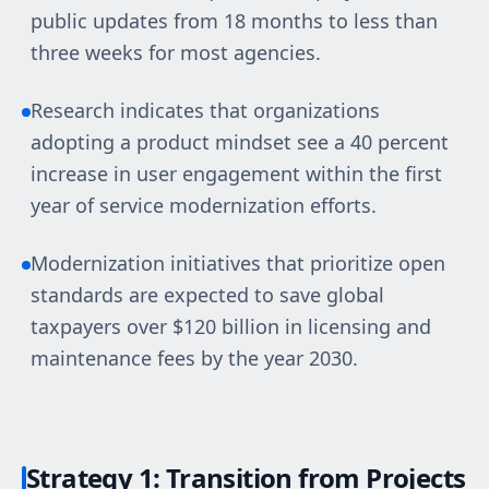
public updates from 18 months to less than
three weeks for most agencies.
Research indicates that organizations
adopting a product mindset see a 40 percent
increase in user engagement within the first
year of service modernization efforts.
Modernization initiatives that prioritize open
standards are expected to save global
taxpayers over $120 billion in licensing and
maintenance fees by the year 2030.
Strategy 1: Transition from Projects