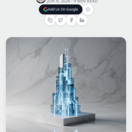
JUN 9, 2026
·
9 MIN READ
Add Us On Google
Home
Add Us On Google
What We do
Work
Products
Insights
Contact
Start a project
Start a project