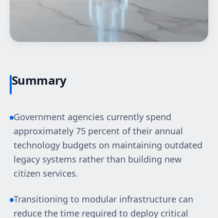
Summary
Government agencies currently spend
approximately 75 percent of their annual
technology budgets on maintaining outdated
legacy systems rather than building new
citizen services.
Transitioning to modular infrastructure can
reduce the time required to deploy critical