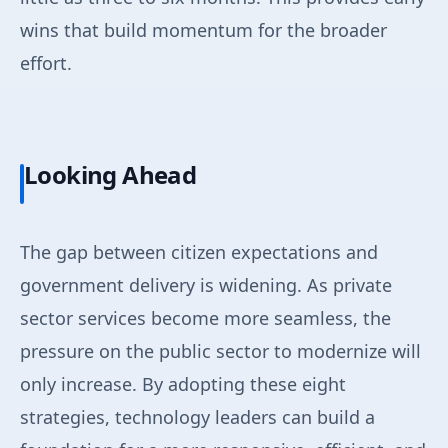
wins that build momentum for the broader
effort.
Looking Ahead
The gap between citizen expectations and
government delivery is widening. As private
sector services become more seamless, the
pressure on the public sector to modernize will
only increase. By adopting these eight
strategies, technology leaders can build a