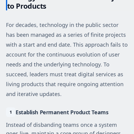
to Products
For decades, technology in the public sector
has been managed as a series of finite projects
with a start and end date. This approach fails to
account for the continuous evolution of user
needs and the underlying technology. To
succeed, leaders must treat digital services as
living products that require ongoing attention
and iterative updates.
Establish Permanent Product Teams
Instead of disbanding teams once a system
goes live, maintain a core group of designers