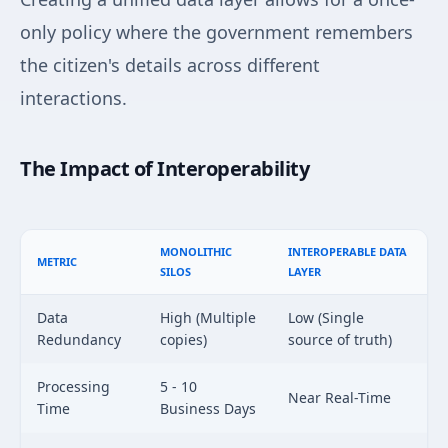
only policy where the government remembers
the citizen's details across different
interactions.
The Impact of Interoperability
MONOLITHIC
INTEROPERABLE DATA
METRIC
SILOS
LAYER
Data
High (Multiple
Low (Single
Redundancy
copies)
source of truth)
Processing
5 - 10
Near Real-Time
Time
Business Days