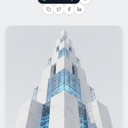
Add Us On Google
Home
What We do
Work
Products
Insights
Contact
Start a project
Start a project