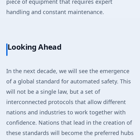
piece of equipment that requires expert
handling and constant maintenance.
Looking Ahead
In the next decade, we will see the emergence
of a global standard for automated safety. This
will not be a single law, but a set of
interconnected protocols that allow different
nations and industries to work together with
confidence. Nations that lead in the creation of
these standards will become the preferred hubs