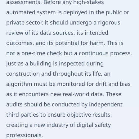
assessments. Before any high-stakes
automated system is deployed in the public or
private sector, it should undergo a rigorous
review of its data sources, its intended
outcomes, and its potential for harm. This is
not a one-time check but a continuous process.
Just as a building is inspected during
construction and throughout its life, an
algorithm must be monitored for drift and bias
as it encounters new real-world data. These
audits should be conducted by independent
third parties to ensure objective results,
creating a new industry of digital safety
professionals.