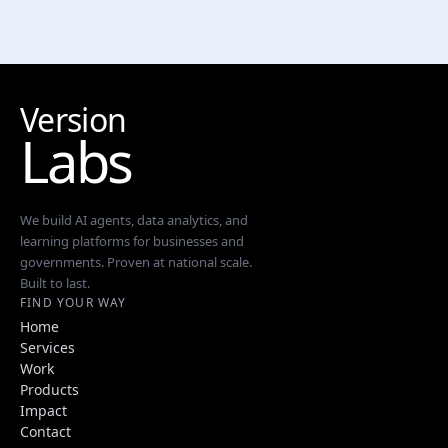
Version
Labs
We build AI agents, data analytics, and
learning platforms for businesses and
governments. Proven at national scale.
Built to last.
FIND YOUR WAY
Home
Services
Work
Products
Impact
Contact