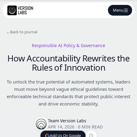
Menu
←
Back to journal
Responsible AI Policy & Governance
How Accountability Rewrites the
Rules of Innovation
To unlock the true potential of automated systems, leaders
must move beyond vague ethical guidelines toward
enforceable technical standards that protect public interest
and drive economic stability.
Team Version Labs
APR 14, 2026
·
6 MIN READ
Add Us On Google