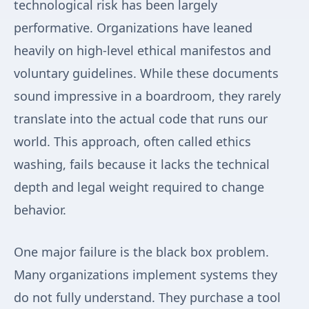
technological risk has been largely
performative. Organizations have leaned
heavily on high-level ethical manifestos and
voluntary guidelines. While these documents
sound impressive in a boardroom, they rarely
translate into the actual code that runs our
world. This approach, often called ethics
washing, fails because it lacks the technical
depth and legal weight required to change
behavior.
One major failure is the black box problem.
Many organizations implement systems they
do not fully understand. They purchase a tool