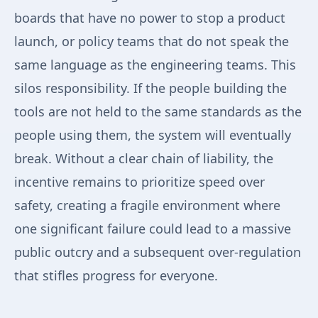
boards that have no power to stop a product
launch, or policy teams that do not speak the
same language as the engineering teams. This
silos responsibility. If the people building the
tools are not held to the same standards as the
people using them, the system will eventually
break. Without a clear chain of liability, the
incentive remains to prioritize speed over
safety, creating a fragile environment where
one significant failure could lead to a massive
public outcry and a subsequent over-regulation
that stifles progress for everyone.