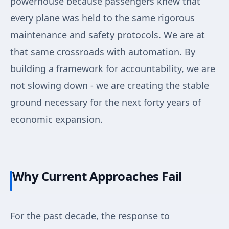
powerhouse because passengers knew that
every plane was held to the same rigorous
maintenance and safety protocols. We are at
that same crossroads with automation. By
building a framework for accountability, we are
not slowing down - we are creating the stable
ground necessary for the next forty years of
economic expansion.
Why Current Approaches Fail
For the past decade, the response to