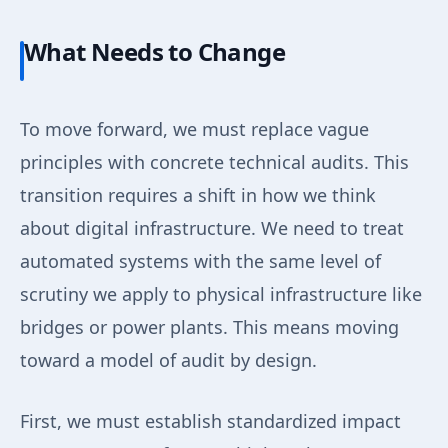
What Needs to Change
To move forward, we must replace vague
principles with concrete technical audits. This
transition requires a shift in how we think
about digital infrastructure. We need to treat
automated systems with the same level of
scrutiny we apply to physical infrastructure like
bridges or power plants. This means moving
toward a model of audit by design.
First, we must establish standardized impact