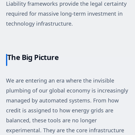
Liability frameworks provide the legal certainty
required for massive long-term investment in
technology infrastructure.
The Big Picture
We are entering an era where the invisible
plumbing of our global economy is increasingly
managed by automated systems. From how
credit is assigned to how energy grids are
balanced, these tools are no longer
experimental. They are the core infrastructure