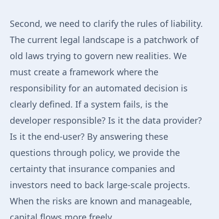
Second, we need to clarify the rules of liability.
The current legal landscape is a patchwork of
old laws trying to govern new realities. We
must create a framework where the
responsibility for an automated decision is
clearly defined. If a system fails, is the
developer responsible? Is it the data provider?
Is it the end-user? By answering these
questions through policy, we provide the
certainty that insurance companies and
investors need to back large-scale projects.
When the risks are known and manageable,
capital flows more freely.