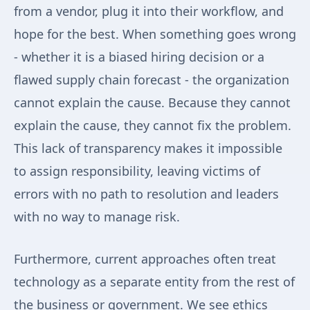
from a vendor, plug it into their workflow, and
hope for the best. When something goes wrong
- whether it is a biased hiring decision or a
flawed supply chain forecast - the organization
cannot explain the cause. Because they cannot
explain the cause, they cannot fix the problem.
This lack of transparency makes it impossible
to assign responsibility, leaving victims of
errors with no path to resolution and leaders
with no way to manage risk.
Furthermore, current approaches often treat
technology as a separate entity from the rest of
the business or government. We see ethics