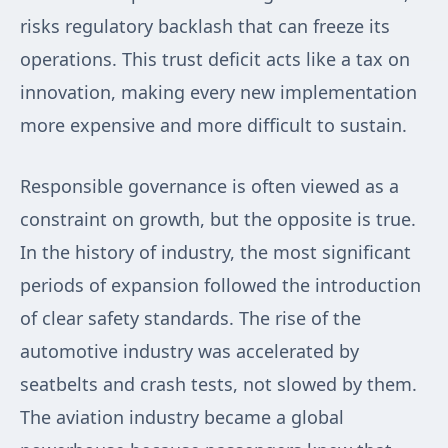
risks regulatory backlash that can freeze its
operations. This trust deficit acts like a tax on
innovation, making every new implementation
more expensive and more difficult to sustain.
Responsible governance is often viewed as a
constraint on growth, but the opposite is true.
In the history of industry, the most significant
periods of expansion followed the introduction
of clear safety standards. The rise of the
automotive industry was accelerated by
seatbelts and crash tests, not slowed by them.
The aviation industry became a global