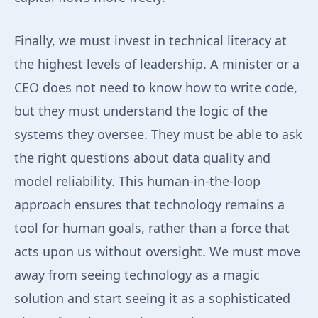
Finally, we must invest in technical literacy at
the highest levels of leadership. A minister or a
CEO does not need to know how to write code,
but they must understand the logic of the
systems they oversee. They must be able to ask
the right questions about data quality and
model reliability. This human-in-the-loop
approach ensures that technology remains a
tool for human goals, rather than a force that
acts upon us without oversight. We must move
away from seeing technology as a magic
solution and start seeing it as a sophisticated