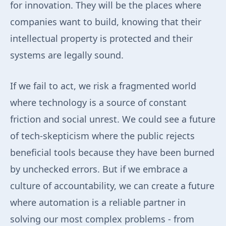
for innovation. They will be the places where
companies want to build, knowing that their
intellectual property is protected and their
systems are legally sound.
If we fail to act, we risk a fragmented world
where technology is a source of constant
friction and social unrest. We could see a future
of tech-skepticism where the public rejects
beneficial tools because they have been burned
by unchecked errors. But if we embrace a
culture of accountability, we can create a future
where automation is a reliable partner in
solving our most complex problems - from