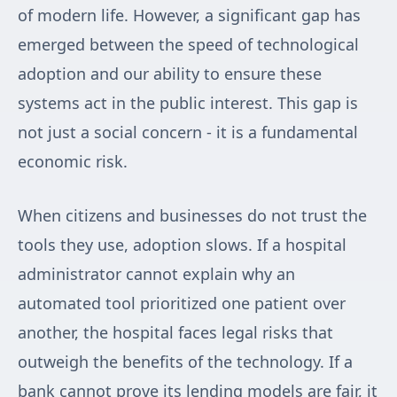
of modern life. However, a significant gap has
emerged between the speed of technological
adoption and our ability to ensure these
systems act in the public interest. This gap is
not just a social concern - it is a fundamental
economic risk.
When citizens and businesses do not trust the
tools they use, adoption slows. If a hospital
administrator cannot explain why an
automated tool prioritized one patient over
another, the hospital faces legal risks that
outweigh the benefits of the technology. If a
bank cannot prove its lending models are fair, it