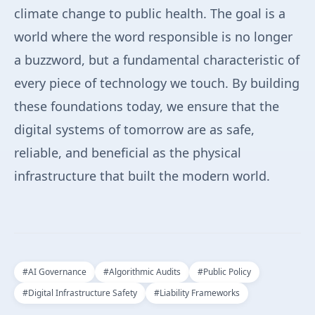
climate change to public health. The goal is a
world where the word responsible is no longer
a buzzword, but a fundamental characteristic of
every piece of technology we touch. By building
these foundations today, we ensure that the
digital systems of tomorrow are as safe,
reliable, and beneficial as the physical
infrastructure that built the modern world.
#
AI Governance
#
Algorithmic Audits
#
Public Policy
#
Digital Infrastructure Safety
#
Liability Frameworks