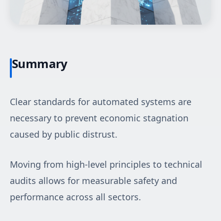
Summary
Clear standards for automated systems are
necessary to prevent economic stagnation
caused by public distrust.
Moving from high-level principles to technical
audits allows for measurable safety and
performance across all sectors.