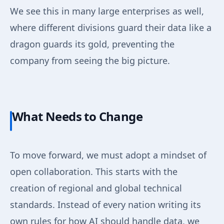
We see this in many large enterprises as well,
where different divisions guard their data like a
dragon guards its gold, preventing the
company from seeing the big picture.
What Needs to Change
To move forward, we must adopt a mindset of
open collaboration. This starts with the
creation of regional and global technical
standards. Instead of every nation writing its
own rules for how AI should handle data, we