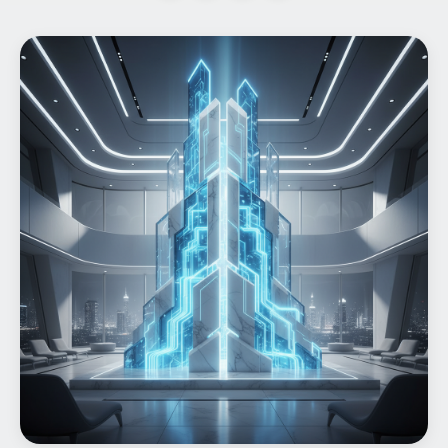
Home
What We do
Work
Products
Insights
Contact
Start a project
Start a project