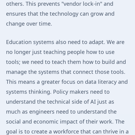
others. This prevents "vendor lock-in" and
ensures that the technology can grow and
change over time.
Education systems also need to adapt. We are
no longer just teaching people how to use
tools; we need to teach them how to build and
manage the systems that connect those tools.
This means a greater focus on data literacy and
systems thinking. Policy makers need to
understand the technical side of AI just as
much as engineers need to understand the
social and economic impact of their work. The
goal is to create a workforce that can thrive in a