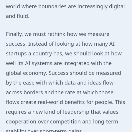
world where boundaries are increasingly digital
and fluid.
Finally, we must rethink how we measure
success. Instead of looking at how many AI
startups a country has, we should look at how
well its AI systems are integrated with the
global economy. Success should be measured
by the ease with which data and ideas flow
across borders and the rate at which those
flows create real-world benefits for people. This
requires a new kind of leadership that values
cooperation over competition and long-term
stability over short-term gains.