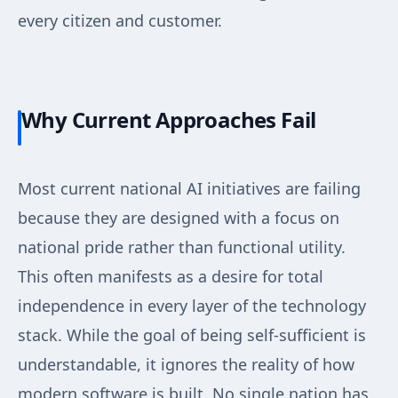
every citizen and customer.
Why Current Approaches Fail
Most current national AI initiatives are failing
because they are designed with a focus on
national pride rather than functional utility.
This often manifests as a desire for total
independence in every layer of the technology
stack. While the goal of being self-sufficient is
understandable, it ignores the reality of how
modern software is built. No single nation has