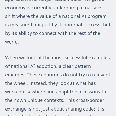
economy is currently undergoing a massive
shift where the value of a national AI program
is measured not just by its internal success, but
by its ability to connect with the rest of the
world.
When we look at the most successful examples
of national AI adoption, a clear pattern
emerges. These countries do not try to reinvent
the wheel. Instead, they look at what has
worked elsewhere and adapt those lessons to
their own unique contexts. This cross-border
exchange is not just about sharing code; it is