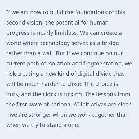
If we act now to build the foundations of this
second vision, the potential for human
progress is nearly limitless. We can create a
world where technology serves as a bridge
rather than a wall. But if we continue on our
current path of isolation and fragmentation, we
risk creating a new kind of digital divide that
will be much harder to close. The choice is
ours, and the clock is ticking. The lessons from
the first wave of national AI initiatives are clear
- we are stronger when we work together than
when we try to stand alone.