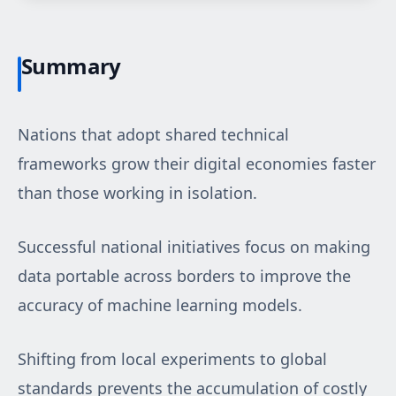
Summary
Nations that adopt shared technical
frameworks grow their digital economies faster
than those working in isolation.
Successful national initiatives focus on making
data portable across borders to improve the
accuracy of machine learning models.
Shifting from local experiments to global
standards prevents the accumulation of costly