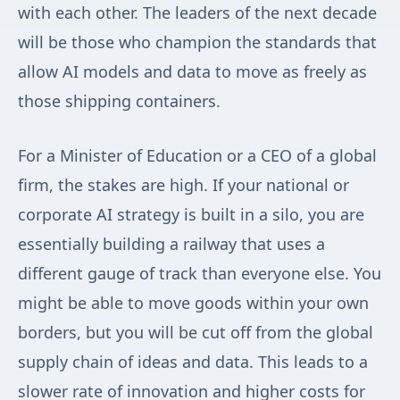
with each other. The leaders of the next decade
will be those who champion the standards that
allow AI models and data to move as freely as
those shipping containers.
For a Minister of Education or a CEO of a global
firm, the stakes are high. If your national or
corporate AI strategy is built in a silo, you are
essentially building a railway that uses a
different gauge of track than everyone else. You
might be able to move goods within your own
borders, but you will be cut off from the global
supply chain of ideas and data. This leads to a
slower rate of innovation and higher costs for