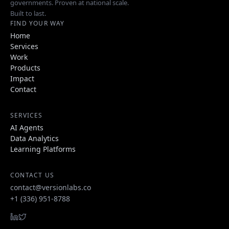
governments. Proven at national scale.
Built to last.
FIND YOUR WAY
Home
Services
Work
Products
Impact
Contact
SERVICES
AI Agents
Data Analytics
Learning Platforms
CONTACT US
contact@versionlabs.co
+1 (336) 951-8788