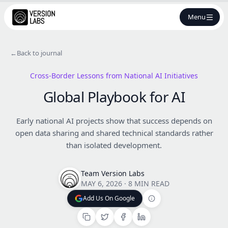
Menu
←
Back to journal
Cross-Border Lessons from National AI Initiatives
Global Playbook for AI
Early national AI projects show that success depends on
open data sharing and shared technical standards rather
than isolated development.
Team Version Labs
MAY 6, 2026
·
8 MIN READ
Add Us On Google
Add Us On Google