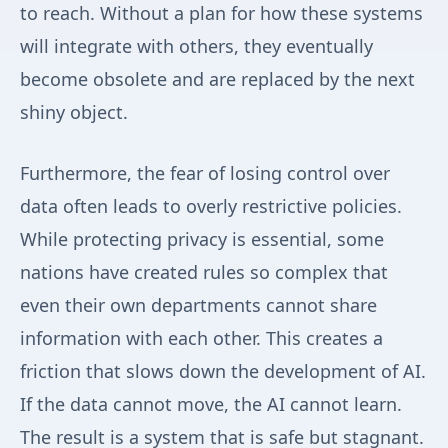
to reach. Without a plan for how these systems
will integrate with others, they eventually
become obsolete and are replaced by the next
shiny object.
Furthermore, the fear of losing control over
data often leads to overly restrictive policies.
While protecting privacy is essential, some
nations have created rules so complex that
even their own departments cannot share
information with each other. This creates a
friction that slows down the development of AI.
If the data cannot move, the AI cannot learn.
The result is a system that is safe but stagnant.