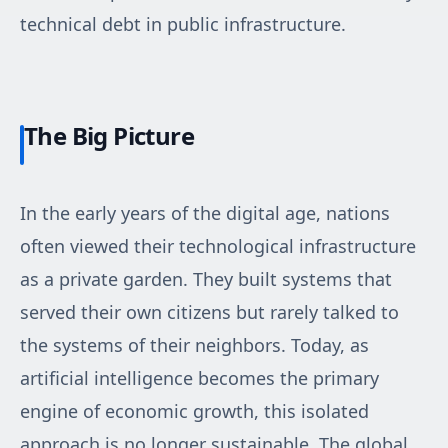
technical debt in public infrastructure.
The Big Picture
In the early years of the digital age, nations
often viewed their technological infrastructure
as a private garden. They built systems that
served their own citizens but rarely talked to
the systems of their neighbors. Today, as
artificial intelligence becomes the primary
engine of economic growth, this isolated
approach is no longer sustainable. The global