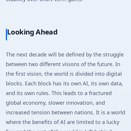
Looking Ahead
The next decade will be defined by the struggle
between two different visions of the future. In
the first vision, the world is divided into digital
blocks. Each block has its own AI, its own data,
and its own rules. This leads to a fractured
global economy, slower innovation, and
increased tension between nations. It is a world
where the benefits of AI are limited to a lucky