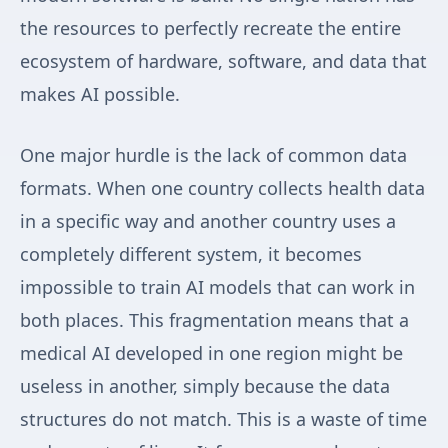
the resources to perfectly recreate the entire
ecosystem of hardware, software, and data that
makes AI possible.
One major hurdle is the lack of common data
formats. When one country collects health data
in a specific way and another country uses a
completely different system, it becomes
impossible to train AI models that can work in
both places. This fragmentation means that a
medical AI developed in one region might be
useless in another, simply because the data
structures do not match. This is a waste of time