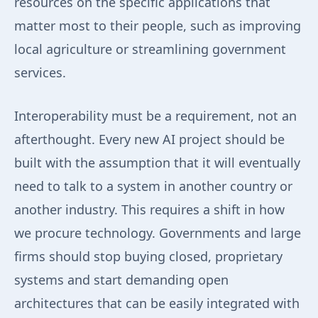
resources on the specific applications that
matter most to their people, such as improving
local agriculture or streamlining government
services.
Interoperability must be a requirement, not an
afterthought. Every new AI project should be
built with the assumption that it will eventually
need to talk to a system in another country or
another industry. This requires a shift in how
we procure technology. Governments and large
firms should stop buying closed, proprietary
systems and start demanding open
architectures that can be easily integrated with