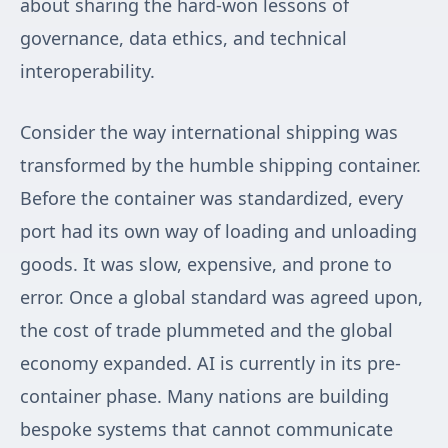
about sharing the hard-won lessons of
governance, data ethics, and technical
interoperability.
Consider the way international shipping was
transformed by the humble shipping container.
Before the container was standardized, every
port had its own way of loading and unloading
goods. It was slow, expensive, and prone to
error. Once a global standard was agreed upon,
the cost of trade plummeted and the global
economy expanded. AI is currently in its pre-
container phase. Many nations are building
bespoke systems that cannot communicate