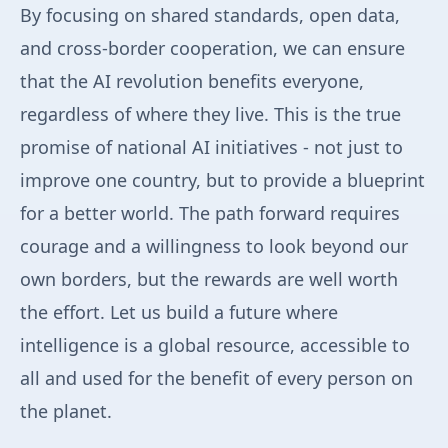
By focusing on shared standards, open data,
and cross-border cooperation, we can ensure
that the AI revolution benefits everyone,
regardless of where they live. This is the true
promise of national AI initiatives - not just to
improve one country, but to provide a blueprint
for a better world. The path forward requires
courage and a willingness to look beyond our
own borders, but the rewards are well worth
the effort. Let us build a future where
intelligence is a global resource, accessible to
all and used for the benefit of every person on
the planet.