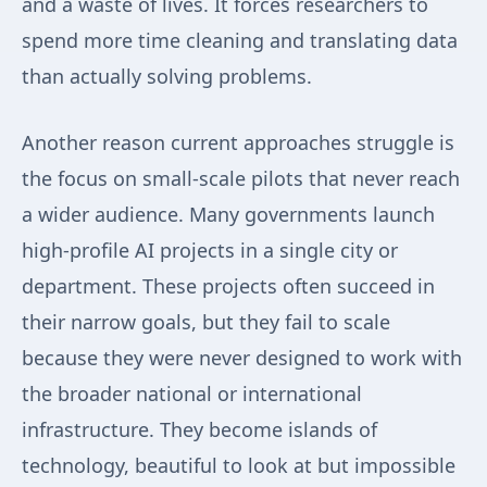
and a waste of lives. It forces researchers to
spend more time cleaning and translating data
than actually solving problems.
Another reason current approaches struggle is
the focus on small-scale pilots that never reach
a wider audience. Many governments launch
high-profile AI projects in a single city or
department. These projects often succeed in
their narrow goals, but they fail to scale
because they were never designed to work with
the broader national or international
infrastructure. They become islands of
technology, beautiful to look at but impossible