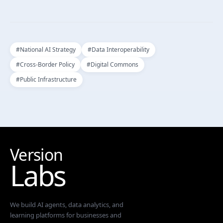
#
National AI Strategy
#
Data Interoperability
#
Cross-Border Policy
#
Digital Commons
#
Public Infrastructure
Version
Labs
We build AI agents, data analytics, and
learning platforms for businesses and