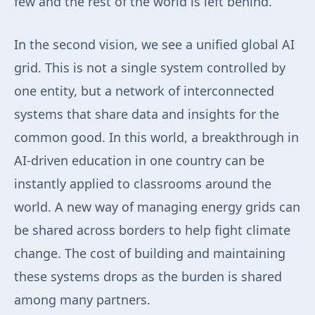
few and the rest of the world is left behind.
In the second vision, we see a unified global AI
grid. This is not a single system controlled by
one entity, but a network of interconnected
systems that share data and insights for the
common good. In this world, a breakthrough in
AI-driven education in one country can be
instantly applied to classrooms around the
world. A new way of managing energy grids can
be shared across borders to help fight climate
change. The cost of building and maintaining
these systems drops as the burden is shared
among many partners.