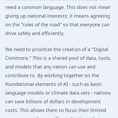
need a common language. This does not mean
giving up national interests; it means agreeing
on the "rules of the road" so that everyone can
drive safely and efficiently.
We need to prioritize the creation of a "Digital
Commons." This is a shared pool of data, tools,
and models that any nation can use and
contribute to. By working together on the
foundational elements of AI - such as basic
language models or climate data sets - nations
can save billions of dollars in development
costs. This allows them to focus their limited