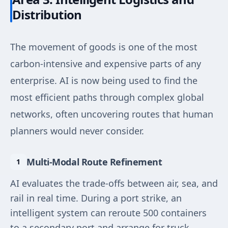
Distribution
The movement of goods is one of the most
carbon-intensive and expensive parts of any
enterprise. AI is now being used to find the
most efficient paths through complex global
networks, often uncovering routes that human
planners would never consider.
Multi-Modal Route Refinement
AI evaluates the trade-offs between air, sea, and
rail in real time. During a port strike, an
intelligent system can reroute 500 containers
to a secondary port and arrange for truck