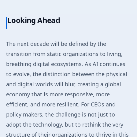
Looking Ahead
The next decade will be defined by the
transition from static organizations to living,
breathing digital ecosystems. As AI continues
to evolve, the distinction between the physical
and digital worlds will blur, creating a global
economy that is more responsive, more
efficient, and more resilient. For CEOs and
policy makers, the challenge is not just to
adopt the technology, but to rethink the very
structure of their organizations to thrive in this