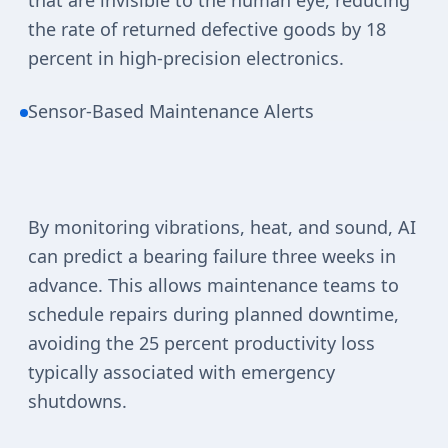
that are invisible to the human eye, reducing
the rate of returned defective goods by 18
percent in high-precision electronics.
Sensor-Based Maintenance Alerts
By monitoring vibrations, heat, and sound, AI
can predict a bearing failure three weeks in
advance. This allows maintenance teams to
schedule repairs during planned downtime,
avoiding the 25 percent productivity loss
typically associated with emergency
shutdowns.