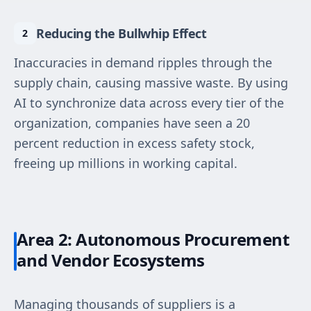
Reducing the Bullwhip Effect
Inaccuracies in demand ripples through the
supply chain, causing massive waste. By using
AI to synchronize data across every tier of the
organization, companies have seen a 20
percent reduction in excess safety stock,
freeing up millions in working capital.
Area 2: Autonomous Procurement
and Vendor Ecosystems
Managing thousands of suppliers is a