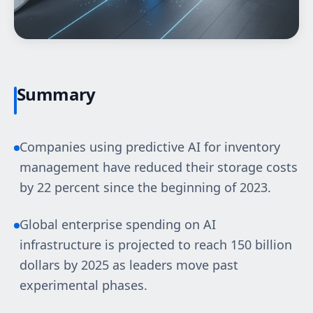
Summary
Companies using predictive AI for inventory
management have reduced their storage costs
by 22 percent since the beginning of 2023.
Global enterprise spending on AI
infrastructure is projected to reach 150 billion
dollars by 2025 as leaders move past
experimental phases.