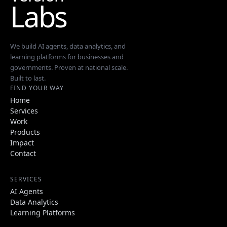
Labs
We build AI agents, data analytics, and
learning platforms for businesses and
governments. Proven at national scale.
Built to last.
FIND YOUR WAY
Home
Services
Work
Products
Impact
Contact
SERVICES
AI Agents
Data Analytics
Learning Platforms