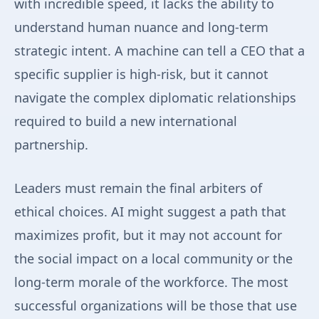
with incredible speed, it lacks the ability to
understand human nuance and long-term
strategic intent. A machine can tell a CEO that a
specific supplier is high-risk, but it cannot
navigate the complex diplomatic relationships
required to build a new international
partnership.
Leaders must remain the final arbiters of
ethical choices. AI might suggest a path that
maximizes profit, but it may not account for
the social impact on a local community or the
long-term morale of the workforce. The most
successful organizations will be those that use