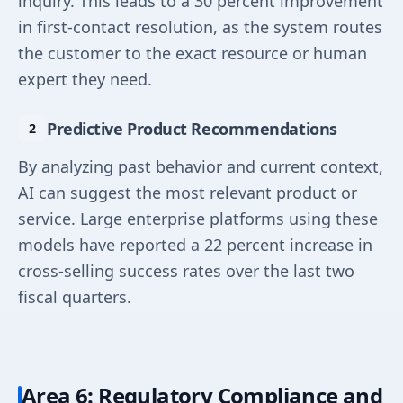
inquiry. This leads to a 30 percent improvement
in first-contact resolution, as the system routes
the customer to the exact resource or human
expert they need.
Predictive Product Recommendations
By analyzing past behavior and current context,
AI can suggest the most relevant product or
service. Large enterprise platforms using these
models have reported a 22 percent increase in
cross-selling success rates over the last two
fiscal quarters.
Area 6: Regulatory Compliance and