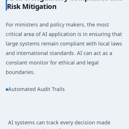
Risk Mitigation
For ministers and policy makers, the most
critical area of AI application is in ensuring that
large systems remain compliant with local laws
and international standards. AI can act as a
constant monitor for ethical and legal
boundaries.
Automated Audit Trails
AI systems can track every decision made