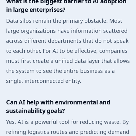
What is the biggest barrier to AI adoption
in large enterprises?
Data silos remain the primary obstacle. Most
large organizations have information scattered
across different departments that do not speak
to each other. For AI to be effective, companies
must first create a unified data layer that allows
the system to see the entire business as a
single, interconnected entity.
Can AI help with environmental and
sustainability goals?
Yes, AI is a powerful tool for reducing waste. By
refining logistics routes and predicting demand