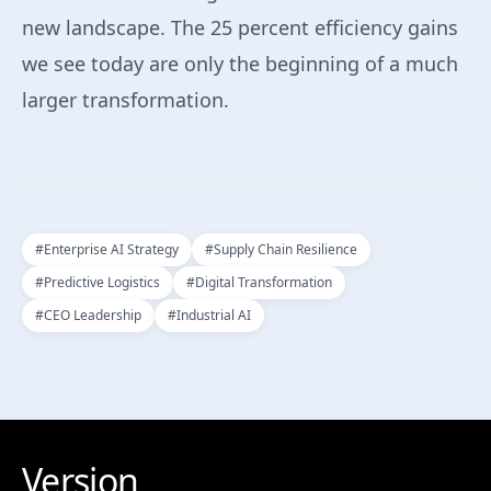
new landscape. The 25 percent efficiency gains
we see today are only the beginning of a much
larger transformation.
#
Enterprise AI Strategy
#
Supply Chain Resilience
#
Predictive Logistics
#
Digital Transformation
#
CEO Leadership
#
Industrial AI
Version