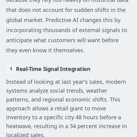
that does not account for sudden shifts in the
global market. Predictive AI changes this by
incorporating thousands of external signals to
anticipate what customers will want before
they even know it themselves.
Real-Time Signal Integration
Instead of looking at last year's sales, modern
systems analyze social trends, weather
patterns, and regional economic shifts. This
approach allows a retail giant to move
inventory to a specific city 48 hours before a
heatwave, resulting in a 34 percent increase in
localized sales.