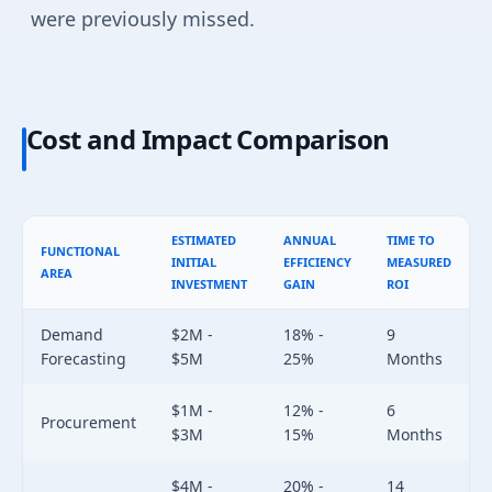
were previously missed.
Cost and Impact Comparison
ESTIMATED
ANNUAL
TIME TO
FUNCTIONAL
INITIAL
EFFICIENCY
MEASURED
AREA
INVESTMENT
GAIN
ROI
Demand
$2M -
18% -
9
Forecasting
$5M
25%
Months
$1M -
12% -
6
Procurement
$3M
15%
Months
$4M -
20% -
14