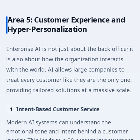
Area 5: Customer Experience and
Hyper-Personalization
Enterprise AI is not just about the back office; it
is also about how the organization interacts
with the world. AI allows large companies to
treat every customer like they are the only one,
providing tailored solutions at a massive scale.
Intent-Based Customer Service
Modern AI systems can understand the
emotional tone and intent behind a customer