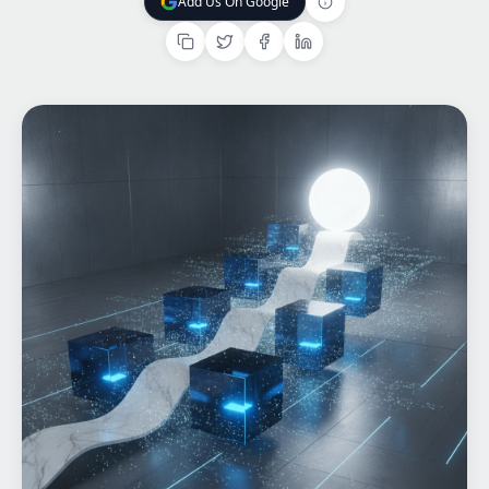
Add Us On Google
Add Us On Google
Home
What We do
Work
Products
Insights
Contact
Start a project
Start a project