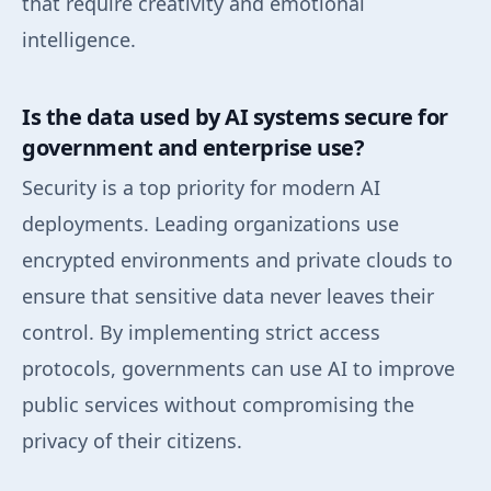
that require creativity and emotional
intelligence.
Is the data used by AI systems secure for
government and enterprise use?
Security is a top priority for modern AI
deployments. Leading organizations use
encrypted environments and private clouds to
ensure that sensitive data never leaves their
control. By implementing strict access
protocols, governments can use AI to improve
public services without compromising the
privacy of their citizens.