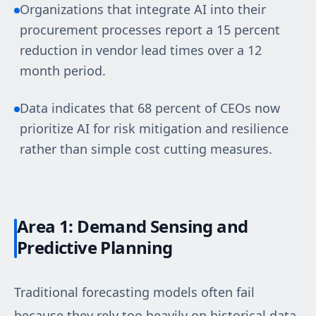
Organizations that integrate AI into their
procurement processes report a 15 percent
reduction in vendor lead times over a 12
month period.
Data indicates that 68 percent of CEOs now
prioritize AI for risk mitigation and resilience
rather than simple cost cutting measures.
Area 1: Demand Sensing and
Predictive Planning
Traditional forecasting models often fail
because they rely too heavily on historical data