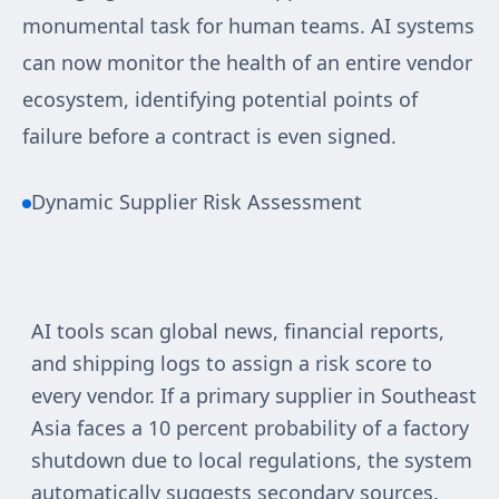
monumental task for human teams. AI systems
can now monitor the health of an entire vendor
ecosystem, identifying potential points of
failure before a contract is even signed.
Dynamic Supplier Risk Assessment
AI tools scan global news, financial reports,
and shipping logs to assign a risk score to
every vendor. If a primary supplier in Southeast
Asia faces a 10 percent probability of a factory
shutdown due to local regulations, the system
automatically suggests secondary sources.