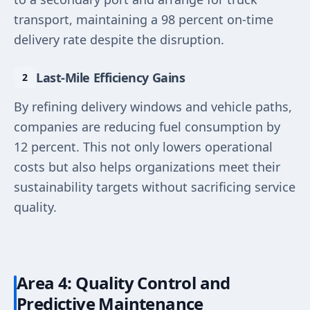
transport, maintaining a 98 percent on-time
delivery rate despite the disruption.
Last-Mile Efficiency Gains
By refining delivery windows and vehicle paths,
companies are reducing fuel consumption by
12 percent. This not only lowers operational
costs but also helps organizations meet their
sustainability targets without sacrificing service
quality.
Area 4: Quality Control and
Predictive Maintenance