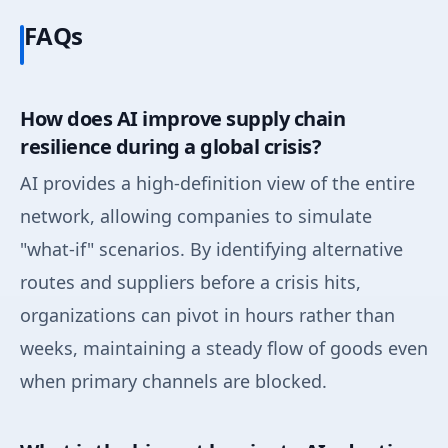
FAQs
How does AI improve supply chain
resilience during a global crisis?
AI provides a high-definition view of the entire
network, allowing companies to simulate
"what-if" scenarios. By identifying alternative
routes and suppliers before a crisis hits,
organizations can pivot in hours rather than
weeks, maintaining a steady flow of goods even
when primary channels are blocked.