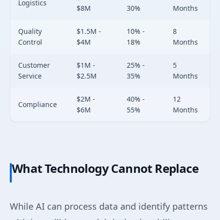
Logistics
$8M
30%
Months
Quality
$1.5M -
10% -
8
Control
$4M
18%
Months
Customer
$1M -
25% -
5
Service
$2.5M
35%
Months
$2M -
40% -
12
Compliance
$6M
55%
Months
What Technology Cannot Replace
While AI can process data and identify patterns