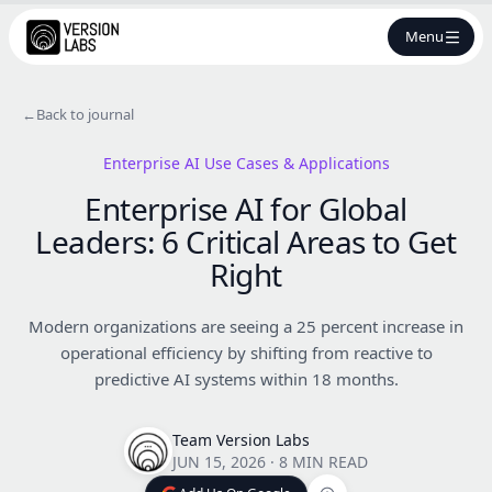
Menu
←
Back to journal
Enterprise AI Use Cases & Applications
Enterprise AI for Global
Leaders: 6 Critical Areas to Get
Right
Modern organizations are seeing a 25 percent increase in
operational efficiency by shifting from reactive to
predictive AI systems within 18 months.
Team Version Labs
JUN 15, 2026
·
8 MIN READ