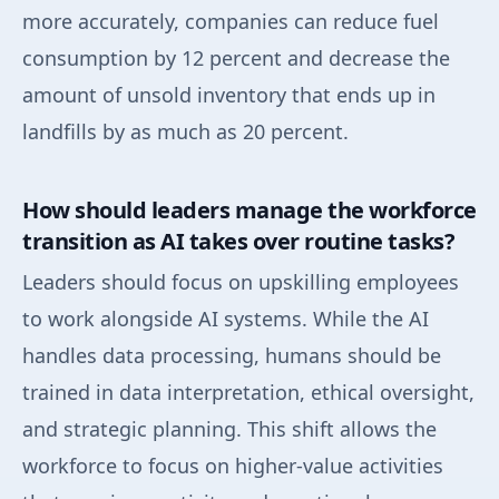
more accurately, companies can reduce fuel
consumption by 12 percent and decrease the
amount of unsold inventory that ends up in
landfills by as much as 20 percent.
How should leaders manage the workforce
transition as AI takes over routine tasks?
Leaders should focus on upskilling employees
to work alongside AI systems. While the AI
handles data processing, humans should be
trained in data interpretation, ethical oversight,
and strategic planning. This shift allows the
workforce to focus on higher-value activities