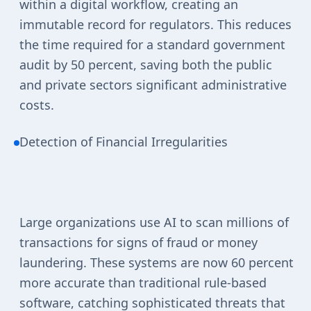
within a digital workflow, creating an
immutable record for regulators. This reduces
the time required for a standard government
audit by 50 percent, saving both the public
and private sectors significant administrative
costs.
Detection of Financial Irregularities
Large organizations use AI to scan millions of
transactions for signs of fraud or money
laundering. These systems are now 60 percent
more accurate than traditional rule-based
software, catching sophisticated threats that