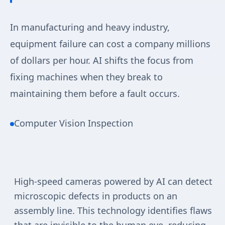
In manufacturing and heavy industry,
equipment failure can cost a company millions
of dollars per hour. AI shifts the focus from
fixing machines when they break to
maintaining them before a fault occurs.
Computer Vision Inspection
High-speed cameras powered by AI can detect
microscopic defects in products on an
assembly line. This technology identifies flaws