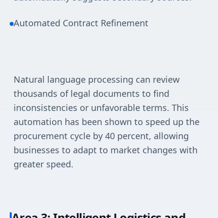
Automated Contract Refinement
Natural language processing can review
thousands of legal documents to find
inconsistencies or unfavorable terms. This
automation has been shown to speed up the
procurement cycle by 40 percent, allowing
businesses to adapt to market changes with
greater speed.
Area 3: Intelligent Logistics and