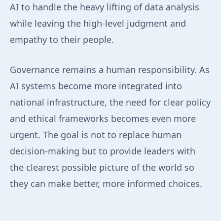
AI to handle the heavy lifting of data analysis
while leaving the high-level judgment and
empathy to their people.
Governance remains a human responsibility. As
AI systems become more integrated into
national infrastructure, the need for clear policy
and ethical frameworks becomes even more
urgent. The goal is not to replace human
decision-making but to provide leaders with
the clearest possible picture of the world so
they can make better, more informed choices.