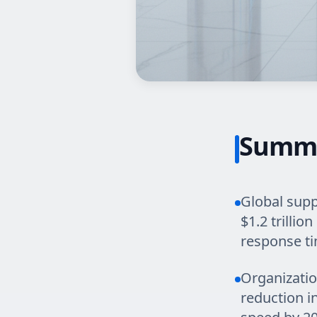
Summ
Global supp
$1.2 trilli
response t
Organizatio
reduction i