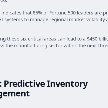
26.
 indicates that 85% of Fortune 500 leaders are pri
AI systems to manage regional market volatility
 these six critical areas can lead to a $450 billi
ss the manufacturing sector within the next three
: Predictive Inventory
gement