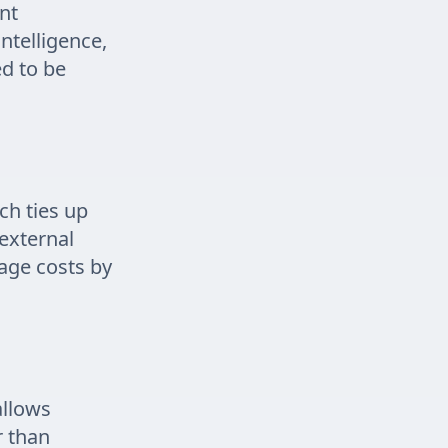
nt
intelligence,
ed to be
ch ties up
 external
rage costs by
allows
r than