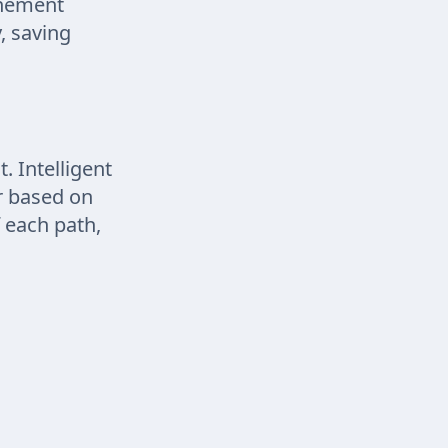
inement
, saving
 Intelligent
ir based on
 each path,