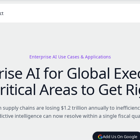
ct
Enterprise AI Use Cases & Applications
ise AI for Global Exe
ritical Areas to Get R
supply chains are losing $1.2 trillion annually to inefficienc
ictive intelligence can now resolve within a single fiscal qua
Add Us On Google