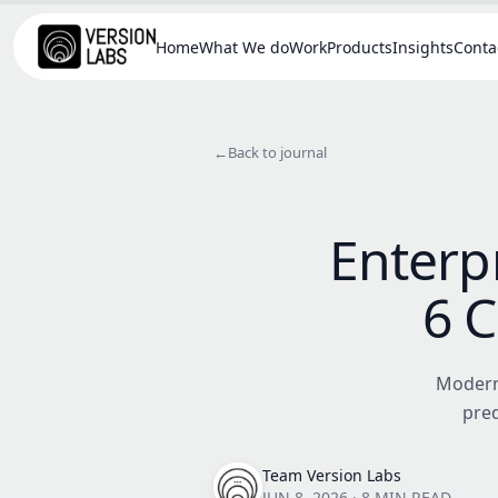
Home
What We do
Work
Products
Insights
Conta
←
Back to journal
Enterpr
6 C
Modern 
pred
Team Version Labs
JUN 8, 2026
·
8 MIN READ