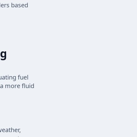
rders based
ng
ating fuel
 a more fluid
weather,