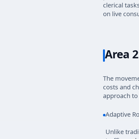
clerical tas
on live cons
Area 2
The movement
costs and ch
approach to 
Adaptive Ro
Unlike trad