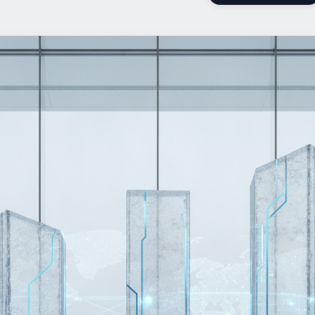
Add Us On Google