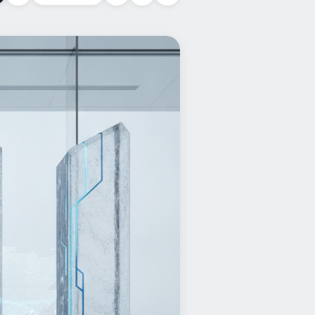
Copy link