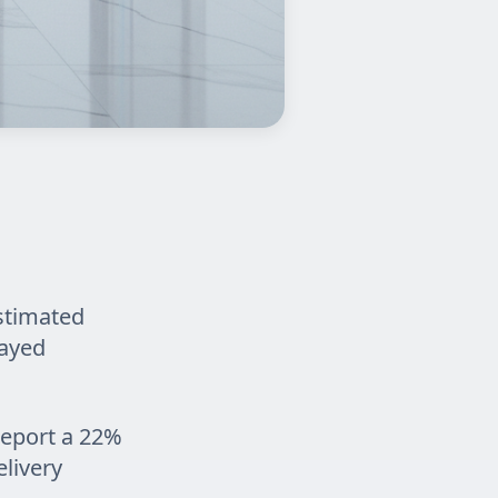
estimated
layed
report a 22%
livery