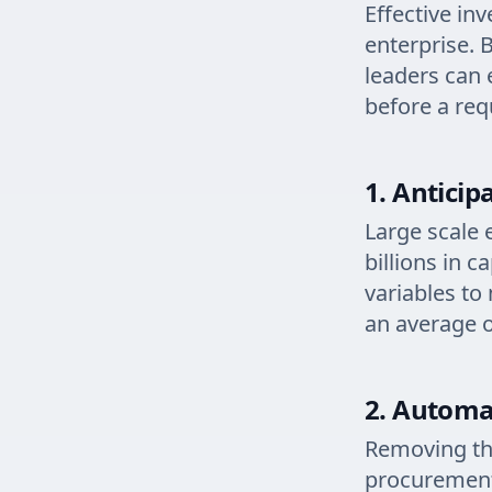
Effective in
enterprise. B
leaders can 
before a req
1. Anticip
Large scale 
billions in 
variables to
an average 
2. Automa
Removing the
procurement 