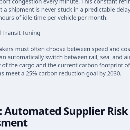
d port congestion every minute. This constant ref
t a shipment is never stuck in a predictable delay
hours of idle time per vehicle per month.
 Transit Tuning
kers must often choose between speed and cost.
an automatically switch between rail, sea, and a
 of the cargo and the current carbon footprint of
ms meet a 25% carbon reduction goal by 2030.
: Automated Supplier Risk
sment