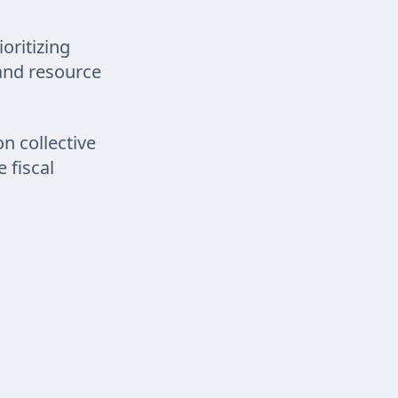
oritizing
 and resource
on collective
 fiscal