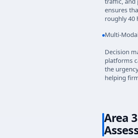
traffic, an
ensures tha
roughly 40 
Multi-Modal
Decision ma
platforms c
the urgency
helping fir
Area 3
Asses