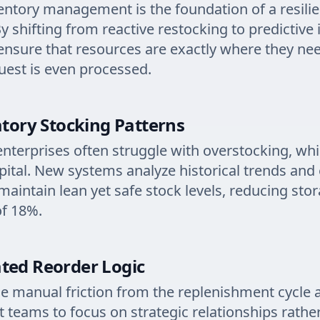
ventory management is the foundation of a resilie
y shifting from reactive restocking to predictive 
ensure that resources are exactly where they ne
uest is even processed.
atory Stocking Patterns
enterprises often struggle with overstocking, whi
capital. New systems analyze historical trends and
 maintain lean yet safe stock levels, reducing sto
of 18%.
ted Reorder Logic
 manual friction from the replenishment cycle 
teams to focus on strategic relationships rathe