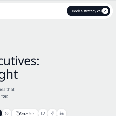
Book a strategy call
Book a strategy call
cutives:
ight
ies that
rter.
Copy link