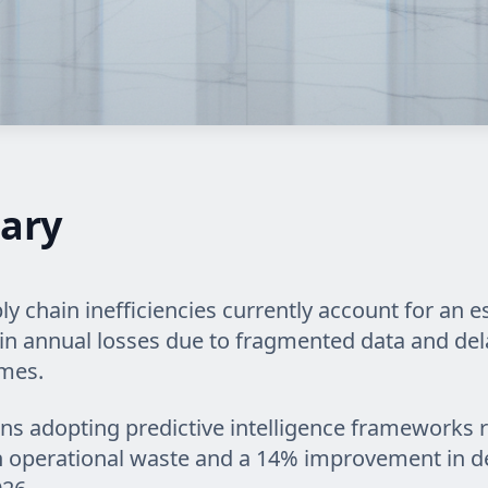
ary
ly chain inefficiencies currently account for an 
on in annual losses due to fragmented data and de
imes.
ns adopting predictive intelligence frameworks 
n operational waste and a 14% improvement in de