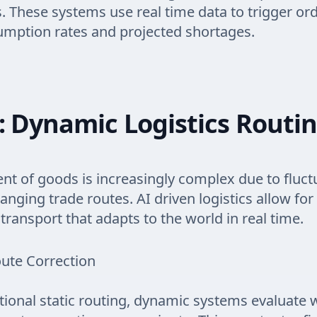
ks. These systems use real time data to trigger o
umption rates and projected shortages.
: Dynamic Logistics Routi
 of goods is increasingly complex due to fluctu
anging trade routes. AI driven logistics allow for
transport that adapts to the world in real time.
ute Correction
itional static routing, dynamic systems evaluate 