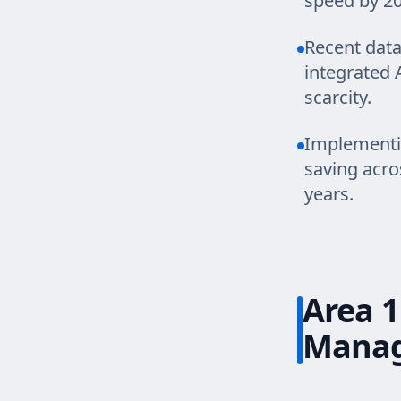
speed by 20
Recent data
integrated 
scarcity.
Implementing
saving acro
years.
Area 1
Mana