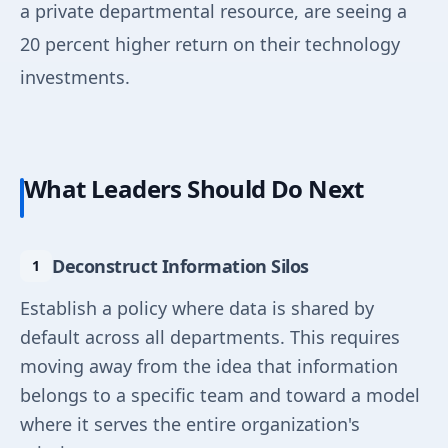
a private departmental resource, are seeing a
20 percent higher return on their technology
investments.
What Leaders Should Do Next
Deconstruct Information Silos
Establish a policy where data is shared by
default across all departments. This requires
moving away from the idea that information
belongs to a specific team and toward a model
where it serves the entire organization's