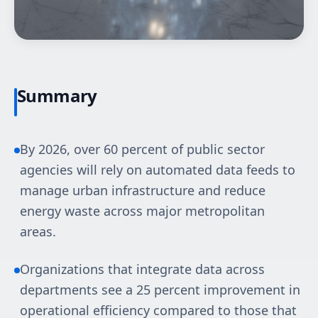
Summary
By 2026, over 60 percent of public sector
agencies will rely on automated data feeds to
manage urban infrastructure and reduce
energy waste across major metropolitan
areas.
Organizations that integrate data across
departments see a 25 percent improvement in
operational efficiency compared to those that