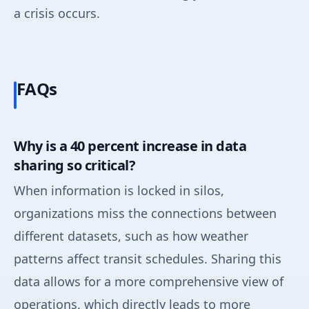
a crisis occurs.
FAQs
Why is a 40 percent increase in data
sharing so critical?
When information is locked in silos,
organizations miss the connections between
different datasets, such as how weather
patterns affect transit schedules. Sharing this
data allows for a more comprehensive view of
operations, which directly leads to more