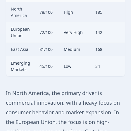
North
78/100
High
185
America
European
72/100
Very High
142
Union
East Asia
81/100
Medium
168
Emerging
45/100
Low
34
Markets
In North America, the primary driver is
commercial innovation, with a heavy focus on
consumer behavior and market expansion. In
the European Union, the focus is on high-