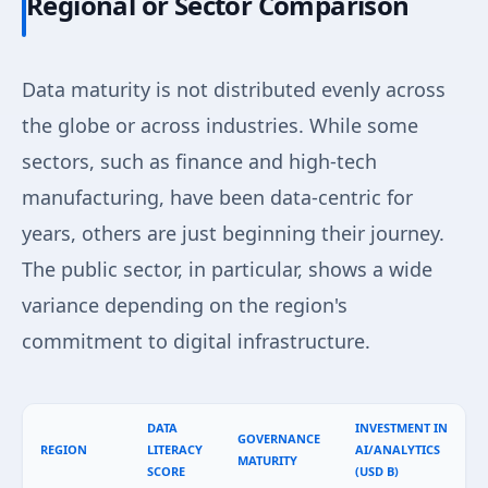
Regional or Sector Comparison
Data maturity is not distributed evenly across
the globe or across industries. While some
sectors, such as finance and high-tech
manufacturing, have been data-centric for
years, others are just beginning their journey.
The public sector, in particular, shows a wide
variance depending on the region's
commitment to digital infrastructure.
DATA
INVESTMENT IN
GOVERNANCE
REGION
LITERACY
AI/ANALYTICS
MATURITY
SCORE
(USD B)