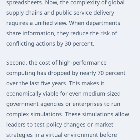
spreadsheets. Now, the complexity of global
supply chains and public service delivery
requires a unified view. When departments
share information, they reduce the risk of
conflicting actions by 30 percent.
Second, the cost of high-performance
computing has dropped by nearly 70 percent
over the last five years. This makes it
economically viable for even medium-sized
government agencies or enterprises to run
complex simulations. These simulations allow
leaders to test policy changes or market
strategies in a virtual environment before