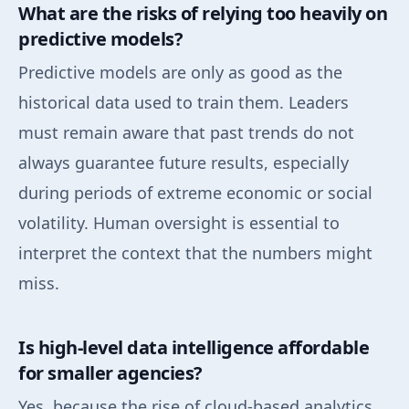
What are the risks of relying too heavily on
predictive models?
Predictive models are only as good as the
historical data used to train them. Leaders
must remain aware that past trends do not
always guarantee future results, especially
during periods of extreme economic or social
volatility. Human oversight is essential to
interpret the context that the numbers might
miss.
Is high-level data intelligence affordable
for smaller agencies?
Yes, because the rise of cloud-based analytics