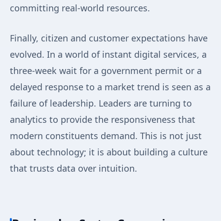
committing real-world resources.
Finally, citizen and customer expectations have
evolved. In a world of instant digital services, a
three-week wait for a government permit or a
delayed response to a market trend is seen as a
failure of leadership. Leaders are turning to
analytics to provide the responsiveness that
modern constituents demand. This is not just
about technology; it is about building a culture
that trusts data over intuition.