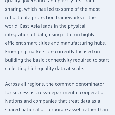
quality governance and privacy-first data
sharing, which has led to some of the most
robust data protection frameworks in the
world. East Asia leads in the physical
integration of data, using it to run highly
efficient smart cities and manufacturing hubs.
Emerging markets are currently focused on
building the basic connectivity required to start
collecting high-quality data at scale.
Across all regions, the common denominator
for success is cross-departmental cooperation.
Nations and companies that treat data as a
shared national or corporate asset, rather than