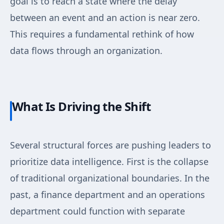
goal is to reach a state where the delay
between an event and an action is near zero.
This requires a fundamental rethink of how
data flows through an organization.
What Is Driving the Shift
Several structural forces are pushing leaders to
prioritize data intelligence. First is the collapse
of traditional organizational boundaries. In the
past, a finance department and an operations
department could function with separate