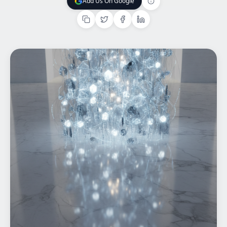
Add Us On Google
Add Us On Google
Home
What We do
Work
Products
Insights
Contact
Start a project
Start a project