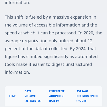
information.
This shift is fueled by a massive expansion in
the volume of accessible information and the
speed at which it can be processed. In 2020, the
average organization only utilized about 12
percent of the data it collected. By 2024, that
figure has climbed significantly as automated
tools make it easier to digest unstructured
information.
DATA
ENTERPRISE
AVERAGE
YEAR
VOLUME
ADOPTION
DECISION SPEED
(ZETTABYTES)
RATE (%)
(HOURS)