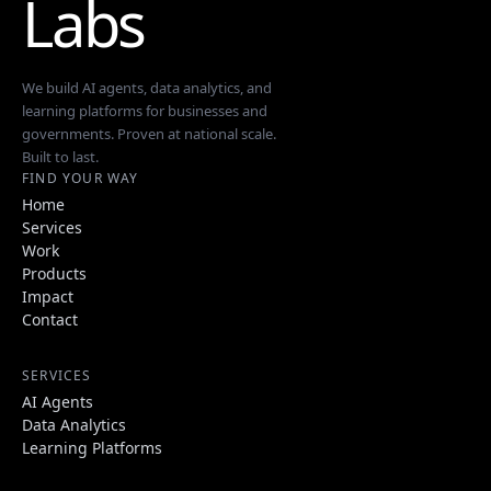
Labs
We build AI agents, data analytics, and
learning platforms for businesses and
governments. Proven at national scale.
Built to last.
FIND YOUR WAY
Home
Services
Work
Products
Impact
Contact
SERVICES
AI Agents
Data Analytics
Learning Platforms