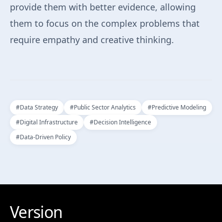
provide them with better evidence, allowing
them to focus on the complex problems that
require empathy and creative thinking.
#
Data Strategy
#
Public Sector Analytics
#
Predictive Modeling
#
Digital Infrastructure
#
Decision Intelligence
#
Data-Driven Policy
Version