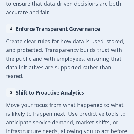
to ensure that data-driven decisions are both
accurate and fair.
Enforce Transparent Governance
Create clear rules for how data is used, stored,
and protected. Transparency builds trust with
the public and with employees, ensuring that
data initiatives are supported rather than
feared.
Shift to Proactive Analytics
Move your focus from what happened to what
is likely to happen next. Use predictive tools to
anticipate service demand, market shifts, or
infrastructure needs, allowing you to act before