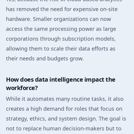
has removed the need for expensive on-site
hardware. Smaller organizations can now
access the same processing power as large
corporations through subscription models,
allowing them to scale their data efforts as
their needs and budgets grow.
How does data intelligence impact the
workforce?
While it automates many routine tasks, it also
creates a high demand for roles that focus on
strategy, ethics, and system design. The goal is
not to replace human decision-makers but to