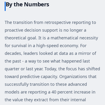
By the Numbers
The transition from retrospective reporting to
proactive decision support is no longer a
theoretical goal. It is a mathematical necessity
for survival in a high-speed economy. For
decades, leaders looked at data as a mirror of
the past - a way to see what happened last
quarter or last year. Today, the focus has shifted
toward predictive capacity. Organizations that
successfully transition to these advanced
models are reporting a 40 percent increase in
the value they extract from their internal