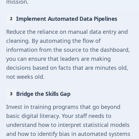
mission.
Implement Automated Data Pipelines
Reduce the reliance on manual data entry and
cleaning. By automating the flow of
information from the source to the dashboard,
you can ensure that leaders are making
decisions based on facts that are minutes old,
not weeks old.
Bridge the Skills Gap
Invest in training programs that go beyond
basic digital literacy. Your staff needs to
understand how to interpret statistical models
and how to identify bias in automated systems