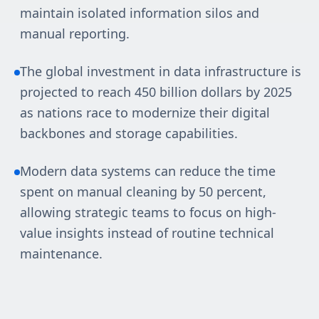
maintain isolated information silos and
manual reporting.
The global investment in data infrastructure is
projected to reach 450 billion dollars by 2025
as nations race to modernize their digital
backbones and storage capabilities.
Modern data systems can reduce the time
spent on manual cleaning by 50 percent,
allowing strategic teams to focus on high-
value insights instead of routine technical
maintenance.