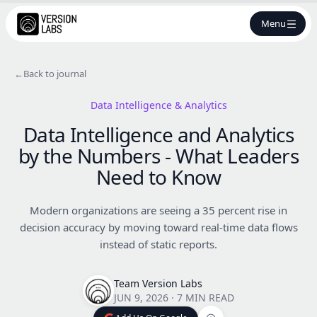
Menu
←
Back to journal
Data Intelligence & Analytics
Data Intelligence and Analytics
by the Numbers - What Leaders
Need to Know
Modern organizations are seeing a 35 percent rise in
decision accuracy by moving toward real-time data flows
instead of static reports.
Team Version Labs
JUN 9, 2026
·
7 MIN READ