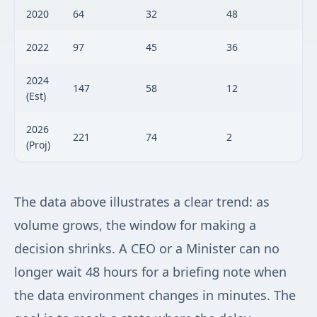
2020
64
32
48
2022
97
45
36
2024
147
58
12
(Est)
2026
221
74
2
(Proj)
The data above illustrates a clear trend: as
volume grows, the window for making a
decision shrinks. A CEO or a Minister can no
longer wait 48 hours for a briefing note when
the data environment changes in minutes. The