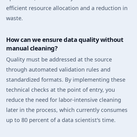
efficient resource allocation and a reduction in
waste.
How can we ensure data quality without
manual cleaning?
Quality must be addressed at the source
through automated validation rules and
standardized formats. By implementing these
technical checks at the point of entry, you
reduce the need for labor-intensive cleaning
later in the process, which currently consumes
up to 80 percent of a data scientist's time.