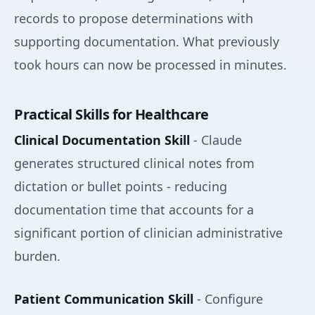
records to propose determinations with
supporting documentation. What previously
took hours can now be processed in minutes.
Practical Skills for Healthcare
Clinical Documentation Skill
- Claude
generates structured clinical notes from
dictation or bullet points - reducing
documentation time that accounts for a
significant portion of clinician administrative
burden.
Patient Communication Skill
- Configure