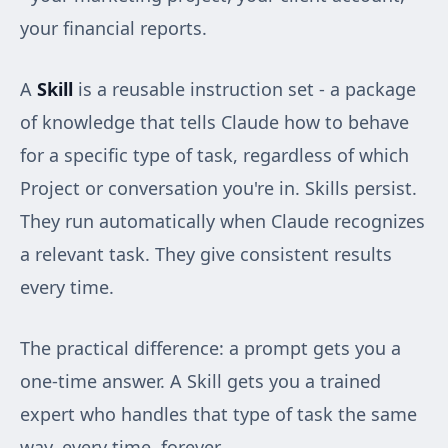
your financial reports.
A
Skill
is a reusable instruction set - a package
of knowledge that tells Claude how to behave
for a specific type of task, regardless of which
Project or conversation you're in. Skills persist.
They run automatically when Claude recognizes
a relevant task. They give consistent results
every time.
The practical difference: a prompt gets you a
one-time answer. A Skill gets you a trained
expert who handles that type of task the same
way, every time, forever.