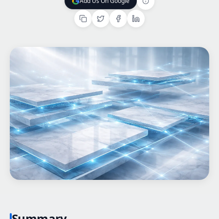
Add Us On Google
Add Us On Google
Home
What We do
Work
Products
Insights
Contact
Start a project
Start a project
Summary