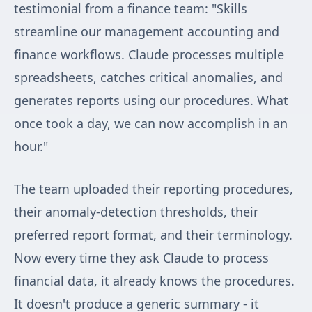
testimonial from a finance team: "Skills
streamline our management accounting and
finance workflows. Claude processes multiple
spreadsheets, catches critical anomalies, and
generates reports using our procedures. What
once took a day, we can now accomplish in an
hour."
The team uploaded their reporting procedures,
their anomaly-detection thresholds, their
preferred report format, and their terminology.
Now every time they ask Claude to process
financial data, it already knows the procedures.
It doesn't produce a generic summary - it