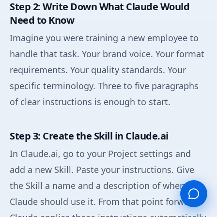
Step 2: Write Down What Claude Would
Need to Know
Imagine you were training a new employee to
handle that task. Your brand voice. Your format
requirements. Your quality standards. Your
specific terminology. Three to five paragraphs
of clear instructions is enough to start.
Step 3: Create the Skill in Claude.ai
In Claude.ai, go to your Project settings and
add a new Skill. Paste your instructions. Give
the Skill a name and a description of when
Claude should use it. From that point forward,