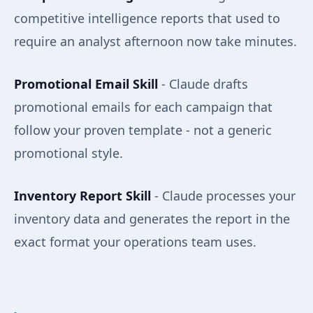
competitive intelligence reports that used to
require an analyst afternoon now take minutes.
Promotional Email Skill
- Claude drafts
promotional emails for each campaign that
follow your proven template - not a generic
promotional style.
Inventory Report Skill
- Claude processes your
inventory data and generates the report in the
exact format your operations team uses.