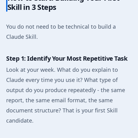
Skill in 3 Steps
You do not need to be technical to build a
Claude Skill.
Step 1: Identify Your Most Repetitive Task
Look at your week. What do you explain to
Claude every time you use it? What type of
output do you produce repeatedly - the same
report, the same email format, the same
document structure? That is your first Skill
candidate.