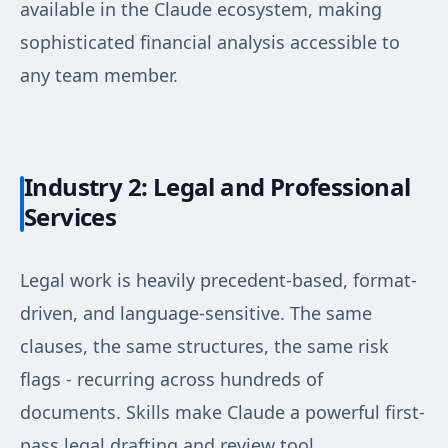
available in the Claude ecosystem, making
sophisticated financial analysis accessible to
any team member.
Industry 2: Legal and Professional
Services
Legal work is heavily precedent-based, format-
driven, and language-sensitive. The same
clauses, the same structures, the same risk
flags - recurring across hundreds of
documents. Skills make Claude a powerful first-
pass legal drafting and review tool.