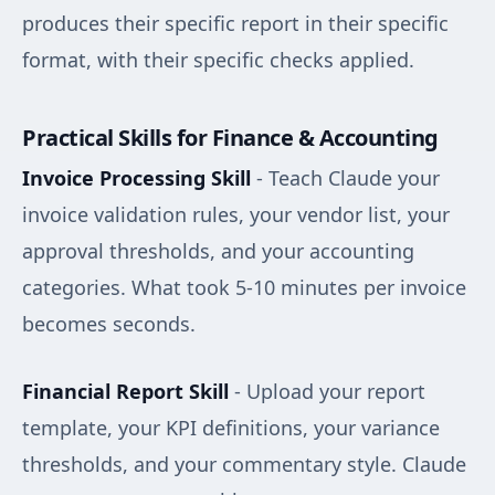
produces their specific report in their specific
format, with their specific checks applied.
Practical Skills for Finance & Accounting
Invoice Processing Skill
- Teach Claude your
invoice validation rules, your vendor list, your
approval thresholds, and your accounting
categories. What took 5-10 minutes per invoice
becomes seconds.
Financial Report Skill
- Upload your report
template, your KPI definitions, your variance
thresholds, and your commentary style. Claude