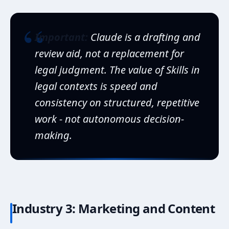
“
Important:
Claude is a drafting and
review aid, not a replacement for
legal judgment. The value of Skills in
legal contexts is speed and
consistency on structured, repetitive
work - not autonomous decision-
making.
Industry 3: Marketing and Content