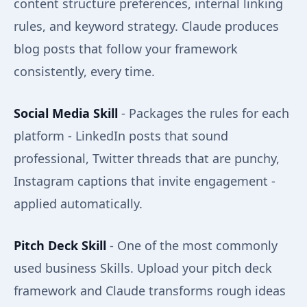
content structure preferences, internal linking
rules, and keyword strategy. Claude produces
blog posts that follow your framework
consistently, every time.
Social Media Skill
- Packages the rules for each
platform - LinkedIn posts that sound
professional, Twitter threads that are punchy,
Instagram captions that invite engagement -
applied automatically.
Pitch Deck Skill
- One of the most commonly
used business Skills. Upload your pitch deck
framework and Claude transforms rough ideas