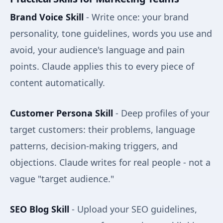
Brand Voice Skill
- Write once: your brand
personality, tone guidelines, words you use and
avoid, your audience's language and pain
points. Claude applies this to every piece of
content automatically.
Customer Persona Skill
- Deep profiles of your
target customers: their problems, language
patterns, decision-making triggers, and
objections. Claude writes for real people - not a
vague "target audience."
SEO Blog Skill
- Upload your SEO guidelines,