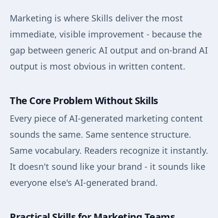
Marketing is where Skills deliver the most
immediate, visible improvement - because the
gap between generic AI output and on-brand AI
output is most obvious in written content.
The Core Problem Without Skills
Every piece of AI-generated marketing content
sounds the same. Same sentence structure.
Same vocabulary. Readers recognize it instantly.
It doesn't sound like your brand - it sounds like
everyone else's AI-generated brand.
Practical Skills for Marketing Teams