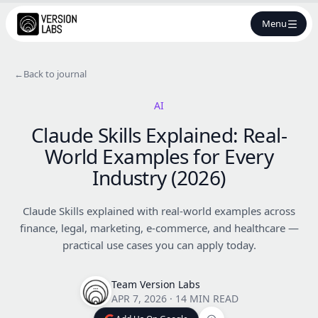
Menu
←
Back to journal
AI
Claude Skills Explained: Real-
World Examples for Every
Industry (2026)
Claude Skills explained with real-world examples across
finance, legal, marketing, e-commerce, and healthcare —
practical use cases you can apply today.
Team Version Labs
APR 7, 2026
·
14 MIN READ