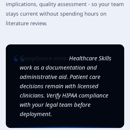
implications, quality assessment - so your team
stays current without spending hours on
literature review.
“
Compliance note:
Healthcare Skills
work as a documentation and
administrative aid. Patient care
decisions remain with licensed
clinicians. Verify HIPAA compliance
with your legal team before
deployment.