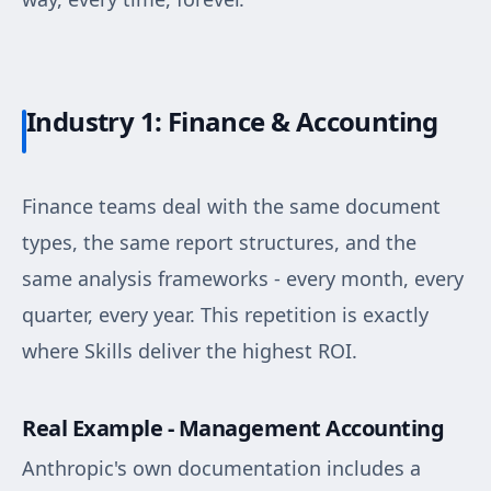
Industry 1: Finance & Accounting
Finance teams deal with the same document
types, the same report structures, and the
same analysis frameworks - every month, every
quarter, every year. This repetition is exactly
where Skills deliver the highest ROI.
Real Example - Management Accounting
Anthropic's own documentation includes a