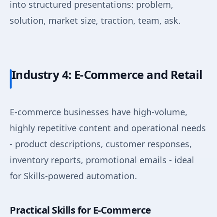
into structured presentations: problem,
solution, market size, traction, team, ask.
Industry 4: E-Commerce and Retail
E-commerce businesses have high-volume,
highly repetitive content and operational needs
- product descriptions, customer responses,
inventory reports, promotional emails - ideal
for Skills-powered automation.
Practical Skills for E-Commerce