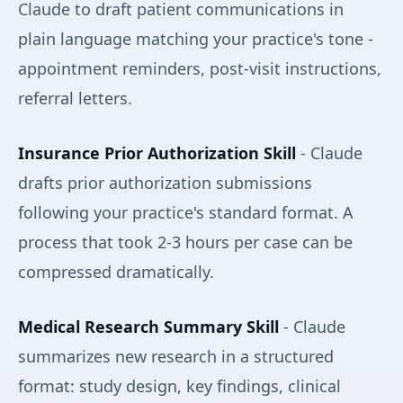
Claude to draft patient communications in
plain language matching your practice's tone -
appointment reminders, post-visit instructions,
referral letters.
Insurance Prior Authorization Skill
- Claude
drafts prior authorization submissions
following your practice's standard format. A
process that took 2-3 hours per case can be
compressed dramatically.
Medical Research Summary Skill
- Claude
summarizes new research in a structured
format: study design, key findings, clinical