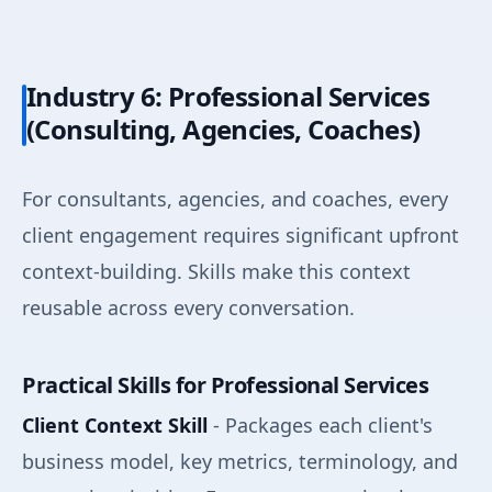
Industry 6: Professional Services
(Consulting, Agencies, Coaches)
For consultants, agencies, and coaches, every
client engagement requires significant upfront
context-building. Skills make this context
reusable across every conversation.
Practical Skills for Professional Services
Client Context Skill
- Packages each client's
business model, key metrics, terminology, and