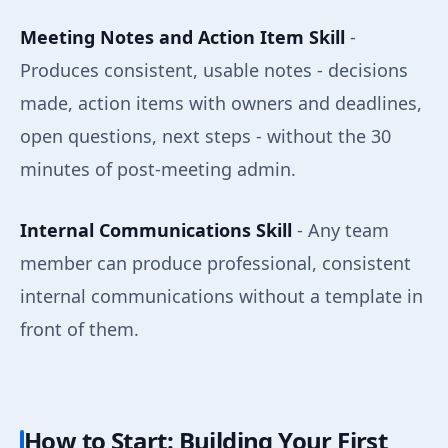
Meeting Notes and Action Item Skill
-
Produces consistent, usable notes - decisions
made, action items with owners and deadlines,
open questions, next steps - without the 30
minutes of post-meeting admin.
Internal Communications Skill
- Any team
member can produce professional, consistent
internal communications without a template in
front of them.
How to Start: Building Your First