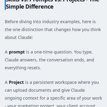
Simple Difference
Before diving into industry examples, here is
the one distinction that changes how you think
about Claude:
A
prompt
is a one-time question. You type,
Claude answers, the conversation ends, and
everything resets.
A
Project
is a persistent workspace where you
can upload documents and give Claude
ongoing context for a specific area of your work
- your marketing project, your client account,