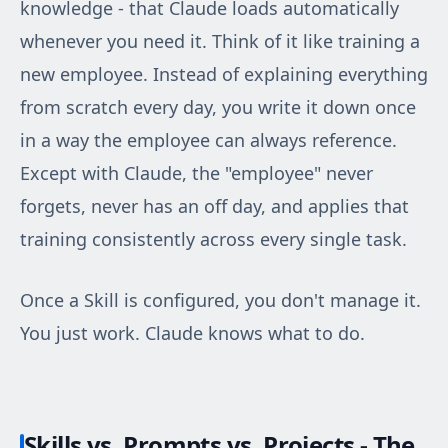
knowledge - that Claude loads automatically
whenever you need it. Think of it like training a
new employee. Instead of explaining everything
from scratch every day, you write it down once
in a way the employee can always reference.
Except with Claude, the "employee" never
forgets, never has an off day, and applies that
training consistently across every single task.
Once a Skill is configured, you don't manage it.
You just work. Claude knows what to do.
Skills vs. Prompts vs. Projects - The