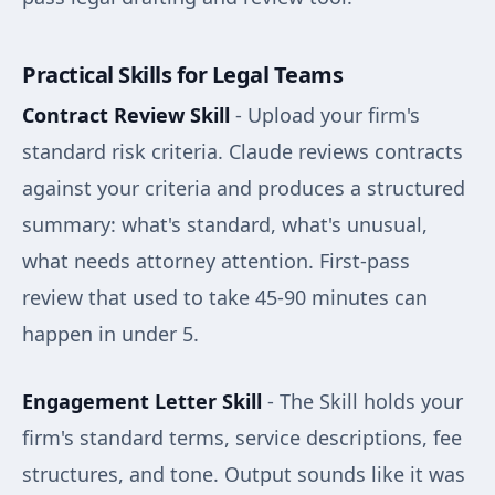
Practical Skills for Legal Teams
Contract Review Skill
- Upload your firm's
standard risk criteria. Claude reviews contracts
against your criteria and produces a structured
summary: what's standard, what's unusual,
what needs attorney attention. First-pass
review that used to take 45-90 minutes can
happen in under 5.
Engagement Letter Skill
- The Skill holds your
firm's standard terms, service descriptions, fee
structures, and tone. Output sounds like it was