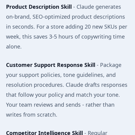
Product Description Skill
- Claude generates
on-brand, SEO-optimized product descriptions
in seconds. For a store adding 20 new SKUs per
week, this saves 3-5 hours of copywriting time
alone.
Customer Support Response Skill
- Package
your support policies, tone guidelines, and
resolution procedures. Claude drafts responses
that follow your policy and match your tone.
Your team reviews and sends - rather than
writes from scratch.
Competitor Intelligence Skill
- Regular