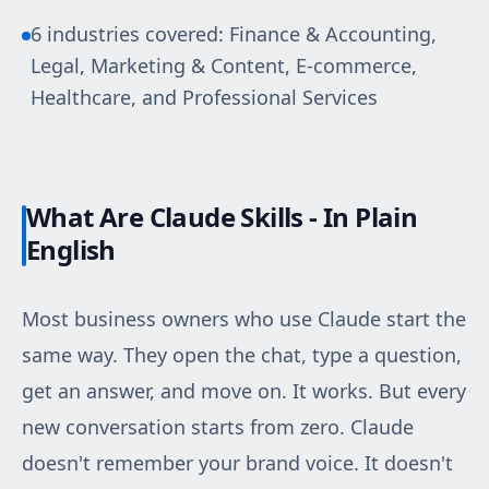
6 industries covered: Finance & Accounting,
Legal, Marketing & Content, E-commerce,
Healthcare, and Professional Services
What Are Claude Skills - In Plain
English
Most business owners who use Claude start the
same way. They open the chat, type a question,
get an answer, and move on. It works. But every
new conversation starts from zero. Claude
doesn't remember your brand voice. It doesn't