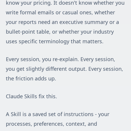
know your pricing. It doesn't know whether you
write formal emails or casual ones, whether
your reports need an executive summary or a
bullet-point table, or whether your industry
uses specific terminology that matters.
Every session, you re-explain. Every session,
you get slightly different output. Every session,
the friction adds up.
Claude Skills fix this.
A Skill is a saved set of instructions - your
processes, preferences, context, and