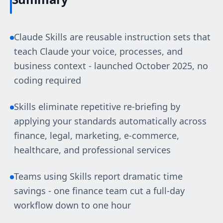
Claude Skills are reusable instruction sets that
teach Claude your voice, processes, and
business context - launched October 2025, no
coding required
Skills eliminate repetitive re-briefing by
applying your standards automatically across
finance, legal, marketing, e-commerce,
healthcare, and professional services
Teams using Skills report dramatic time
savings - one finance team cut a full-day
workflow down to one hour