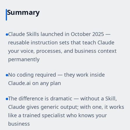
Summary
Claude Skills launched in October 2025 —
reusable instruction sets that teach Claude
your voice, processes, and business context
permanently
No coding required — they work inside
Claude.ai on any plan
The difference is dramatic — without a Skill,
Claude gives generic output; with one, it works
like a trained specialist who knows your
business