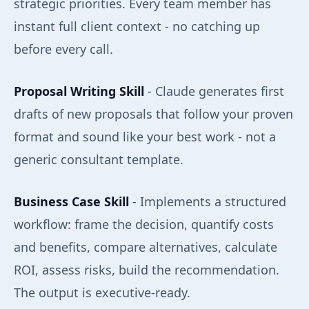
strategic priorities. Every team member has
instant full client context - no catching up
before every call.
Proposal Writing Skill
- Claude generates first
drafts of new proposals that follow your proven
format and sound like your best work - not a
generic consultant template.
Business Case Skill
- Implements a structured
workflow: frame the decision, quantify costs
and benefits, compare alternatives, calculate
ROI, assess risks, build the recommendation.
The output is executive-ready.