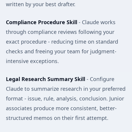
written by your best drafter.
Compliance Procedure Skill
- Claude works
through compliance reviews following your
exact procedure - reducing time on standard
checks and freeing your team for judgment-
intensive exceptions.
Legal Research Summary Skill
- Configure
Claude to summarize research in your preferred
format - issue, rule, analysis, conclusion. Junior
associates produce more consistent, better-
structured memos on their first attempt.