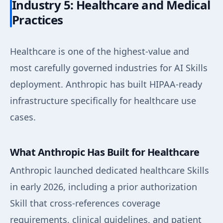
Industry 5: Healthcare and Medical
Practices
Healthcare is one of the highest-value and
most carefully governed industries for AI Skills
deployment. Anthropic has built HIPAA-ready
infrastructure specifically for healthcare use
cases.
What Anthropic Has Built for Healthcare
Anthropic launched dedicated healthcare Skills
in early 2026, including a prior authorization
Skill that cross-references coverage
requirements, clinical guidelines, and patient