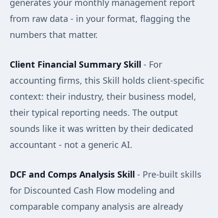
generates your monthly management report
from raw data - in your format, flagging the
numbers that matter.
Client Financial Summary Skill
- For
accounting firms, this Skill holds client-specific
context: their industry, their business model,
their typical reporting needs. The output
sounds like it was written by their dedicated
accountant - not a generic AI.
DCF and Comps Analysis Skill
- Pre-built skills
for Discounted Cash Flow modeling and
comparable company analysis are already