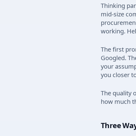
Thinking par
mid-size com
procurement 
working. Hel
The first pr
Googled. The
your assump
you closer t
The quality 
how much thi
Three Way