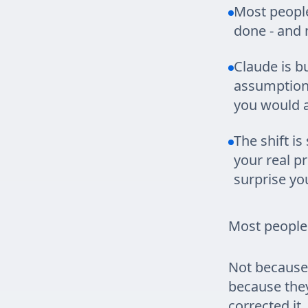
Most people
done - and m
Claude is bu
assumptions
you would a
The shift is
your real pr
surprise yo
Most people
Not because 
because the
corrected it.