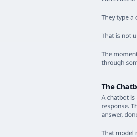
They type a 
That is not 
The moment y
through som
The Chatbo
A chatbot is
response. Th
answer, don
That model m