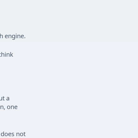
ch engine.
think
ut a
on, one
t does not