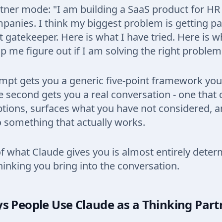
tner mode: "I am building a SaaS product for HR
panies. I think my biggest problem is getting pa
gatekeeper. Here is what I have tried. Here is wh
p me figure out if I am solving the right problem
ompt gets you a generic five-point framework yo
 second gets you a real conversation - one that 
tions, surfaces what you have not considered, 
o something that actually works.
of what Claude gives you is almost entirely dete
nking you bring into the conversation.
s People Use Claude as a Thinking Part