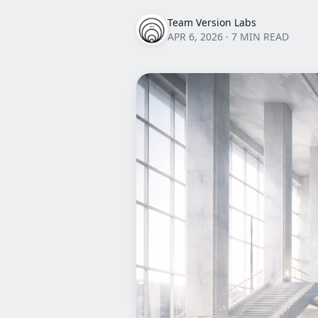
Team Version Labs
APR 6, 2026
·
7 MIN READ