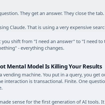
question. They get an answer. They close the tab.
using Claude. That is using a very expensive sear
ou shift from "I need an answer" to "I need to 
ething" - everything changes.
t Mental Model Is Killing Your Results
 a vending machine. You put in a query, you get o
e interaction is transactional. Finite. One questi
e.
ade sense for the first generation of AI tools. I