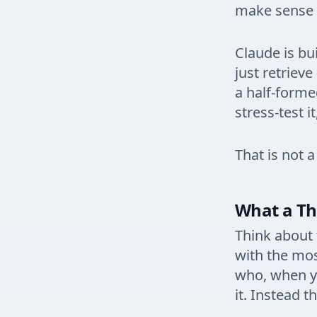
make sense 
Claude is bu
just retrieve
a half-formed
stress-test i
That is not a
What a Th
Think about 
with the mos
who, when y
it. Instead t