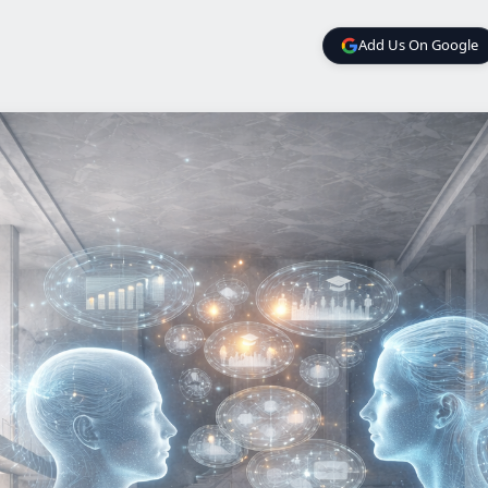
Add Us On Google
Add Us On Google