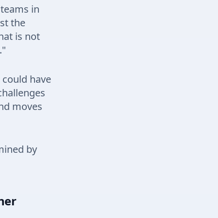
 teams in
st the
at is not
."
u could have
challenges
and moves
rmined by
ner