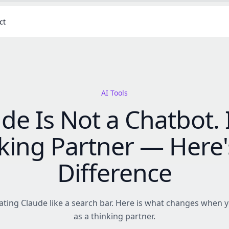
ct
AI Tools
de Is Not a Chatbot. I
king Partner — Here'
Difference
ating Claude like a search bar. Here is what changes when y
as a thinking partner.