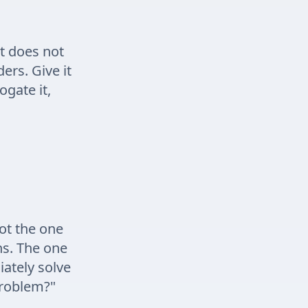
It does not
ders. Give it
ogate it,
ot the one
ns. The one
ately solve
 problem?"