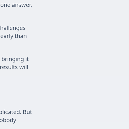
 one answer,
 challenges
learly than
 bringing it
esults will
licated. But
nobody