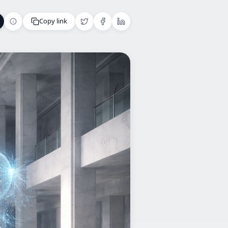
Copy link
Copy link