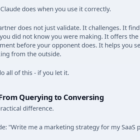
 Claude does when you use it correctly.
rtner does not just validate. It challenges. It fin
ou did not know you were making. It offers the
ment before your opponent does. It helps you s
king from the outside.
all of this - if you let it.
: From Querying to Conversing
ractical difference.
e: "Write me a marketing strategy for my SaaS p