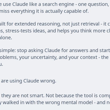
 use Claude like a search engine - one question,
iss everything it is actually capable of.
ilt for extended reasoning, not just retrieval - it
, stress-tests ideas, and helps you think more c
lone.
 simple: stop asking Claude for answers and start
oblems, your uncertainty, and your context - the r
u.
 are using Claude wrong.
they are not smart. Not because the tool is comp
y walked in with the wrong mental model - and 