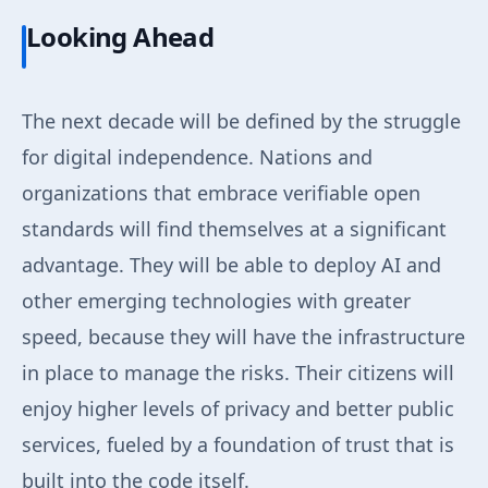
Looking Ahead
The next decade will be defined by the struggle
for digital independence. Nations and
organizations that embrace verifiable open
standards will find themselves at a significant
advantage. They will be able to deploy AI and
other emerging technologies with greater
speed, because they will have the infrastructure
in place to manage the risks. Their citizens will
enjoy higher levels of privacy and better public
services, fueled by a foundation of trust that is
built into the code itself.