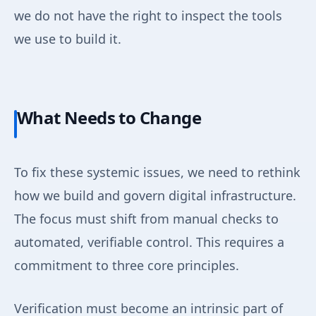
we do not have the right to inspect the tools
we use to build it.
What Needs to Change
To fix these systemic issues, we need to rethink
how we build and govern digital infrastructure.
The focus must shift from manual checks to
automated, verifiable control. This requires a
commitment to three core principles.
Verification must become an intrinsic part of