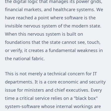
the digital logic that manages its power grids,
financial markets, and healthcare systems. We
have reached a point where software is the
invisible nervous system of the modern state.
When this nervous system is built on
foundations that the state cannot see, touch,
or verify, it creates a fundamental weakness in
the national fabric.
This is not merely a technical concern for IT
departments. It is a core economic and security
issue for ministers and chief executives. Every
time a critical service relies on a "black box"
system-software whose internal workings are