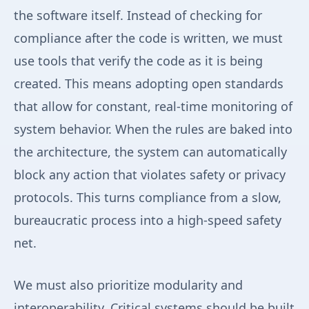
the software itself. Instead of checking for
compliance after the code is written, we must
use tools that verify the code as it is being
created. This means adopting open standards
that allow for constant, real-time monitoring of
system behavior. When the rules are baked into
the architecture, the system can automatically
block any action that violates safety or privacy
protocols. This turns compliance from a slow,
bureaucratic process into a high-speed safety
net.
We must also prioritize modularity and
interoperability. Critical systems should be built