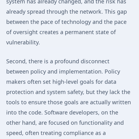
system has already changed, and the risk has
already spread through the network. This gap
between the pace of technology and the pace
of oversight creates a permanent state of
vulnerability.
Second, there is a profound disconnect
between policy and implementation. Policy
makers often set high-level goals for data
protection and system safety, but they lack the
tools to ensure those goals are actually written
into the code. Software developers, on the
other hand, are focused on functionality and
speed, often treating compliance as a