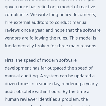
governance has relied on a model of reactive
compliance. We write long policy documents,
hire external auditors to conduct manual
reviews once a year, and hope that the software
vendors are following the rules. This model is
fundamentally broken for three main reasons.
First, the speed of modern software
development has far outpaced the speed of
manual auditing. A system can be updated a
dozen times in a single day, rendering a yearly
audit obsolete within hours. By the time a
human reviewer identifies a problem, the