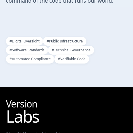
command of the code that runs our world.
#
Digital Oversight
#
Public Infrastructure
#
Software Standards
#
Technical Governance
#
Automated Compliance
#
Verifiable Code
Version
Labs