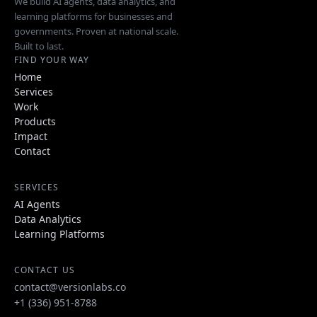
We build AI agents, data analytics, and
learning platforms for businesses and
governments. Proven at national scale.
Built to last.
FIND YOUR WAY
Home
Services
Work
Products
Impact
Contact
SERVICES
AI Agents
Data Analytics
Learning Platforms
CONTACT US
contact@versionlabs.co
+1 (336) 951-8788