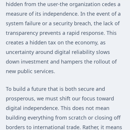
hidden from the user-the organization cedes a
measure of its independence. In the event of a
system failure or a security breach, the lack of
transparency prevents a rapid response. This
creates a hidden tax on the economy, as
uncertainty around digital reliability slows
down investment and hampers the rollout of
new public services.
To build a future that is both secure and
prosperous, we must shift our focus toward
digital independence. This does not mean
building everything from scratch or closing off
borders to international trade. Rather, it means