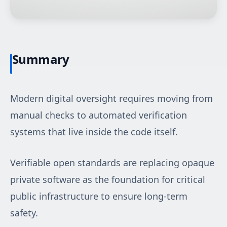
Summary
Modern digital oversight requires moving from
manual checks to automated verification
systems that live inside the code itself.
Verifiable open standards are replacing opaque
private software as the foundation for critical
public infrastructure to ensure long-term
safety.