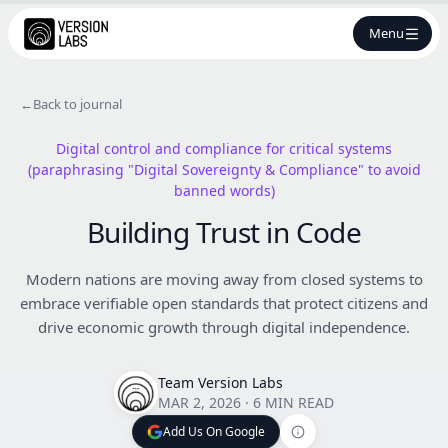
Menu
←
Back to journal
Digital control and compliance for critical systems
(paraphrasing "Digital Sovereignty & Compliance" to avoid
banned words)
Building Trust in Code
Modern nations are moving away from closed systems to
embrace verifiable open standards that protect citizens and
drive economic growth through digital independence.
Team Version Labs
MAR 2, 2026
·
6 MIN READ
Add Us On Google
Add Us On Google