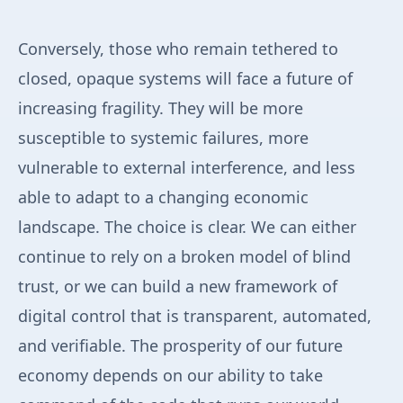
Conversely, those who remain tethered to
closed, opaque systems will face a future of
increasing fragility. They will be more
susceptible to systemic failures, more
vulnerable to external interference, and less
able to adapt to a changing economic
landscape. The choice is clear. We can either
continue to rely on a broken model of blind
trust, or we can build a new framework of
digital control that is transparent, automated,
and verifiable. The prosperity of our future
economy depends on our ability to take