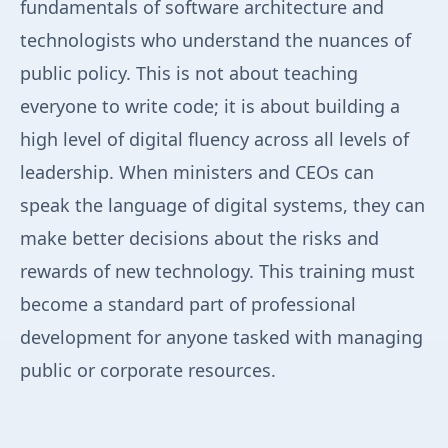
fundamentals of software architecture and
technologists who understand the nuances of
public policy. This is not about teaching
everyone to write code; it is about building a
high level of digital fluency across all levels of
leadership. When ministers and CEOs can
speak the language of digital systems, they can
make better decisions about the risks and
rewards of new technology. This training must
become a standard part of professional
development for anyone tasked with managing
public or corporate resources.