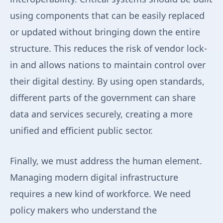
using components that can be easily replaced
or updated without bringing down the entire
structure. This reduces the risk of vendor lock-
in and allows nations to maintain control over
their digital destiny. By using open standards,
different parts of the government can share
data and services securely, creating a more
unified and efficient public sector.
Finally, we must address the human element.
Managing modern digital infrastructure
requires a new kind of workforce. We need
policy makers who understand the