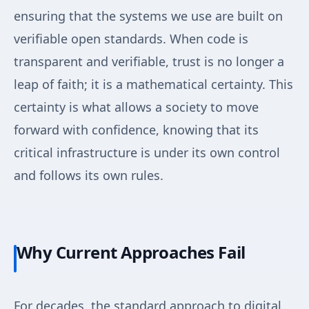
ensuring that the systems we use are built on
verifiable open standards. When code is
transparent and verifiable, trust is no longer a
leap of faith; it is a mathematical certainty. This
certainty is what allows a society to move
forward with confidence, knowing that its
critical infrastructure is under its own control
and follows its own rules.
Why Current Approaches Fail
For decades, the standard approach to digital