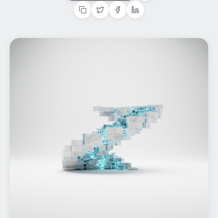
Home
What We do
Work
Products
Insights
Contact
Start a project
Start a project