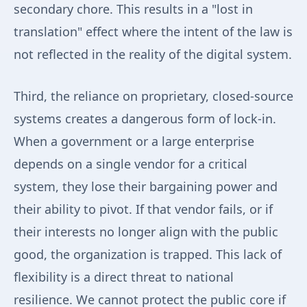
secondary chore. This results in a "lost in
translation" effect where the intent of the law is
not reflected in the reality of the digital system.
Third, the reliance on proprietary, closed-source
systems creates a dangerous form of lock-in.
When a government or a large enterprise
depends on a single vendor for a critical
system, they lose their bargaining power and
their ability to pivot. If that vendor fails, or if
their interests no longer align with the public
good, the organization is trapped. This lack of
flexibility is a direct threat to national
resilience. We cannot protect the public core if