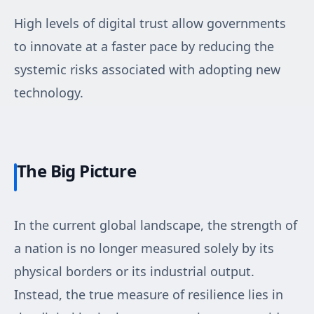
High levels of digital trust allow governments
to innovate at a faster pace by reducing the
systemic risks associated with adopting new
technology.
The Big Picture
In the current global landscape, the strength of
a nation is no longer measured solely by its
physical borders or its industrial output.
Instead, the true measure of resilience lies in