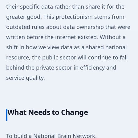
their specific data rather than share it for the
greater good. This protectionism stems from
outdated rules about data ownership that were
written before the internet existed. Without a
shift in how we view data as a shared national
resource, the public sector will continue to fall
behind the private sector in efficiency and
service quality.
What Needs to Change
To build a National Brain Network,