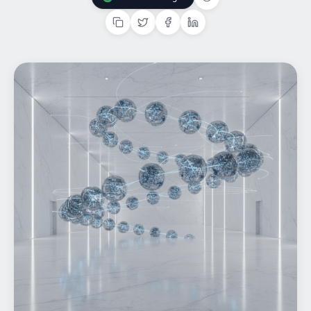
Add Us On Google
Home
What We do
Work
Products
Insights
Contact
Start a project
Start a project