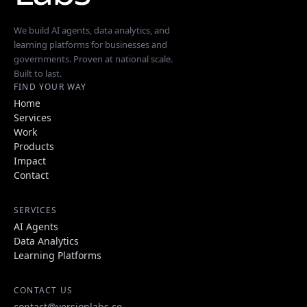
We build AI agents, data analytics, and
learning platforms for businesses and
governments. Proven at national scale.
Built to last.
FIND YOUR WAY
Home
Services
Work
Products
Impact
Contact
SERVICES
AI Agents
Data Analytics
Learning Platforms
CONTACT US
contact@versionlabs.co