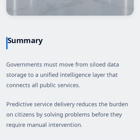
Summary
Governments must move from siloed data
storage to a unified intelligence layer that
connects all public services.
Predictive service delivery reduces the burden
on citizens by solving problems before they
require manual intervention.