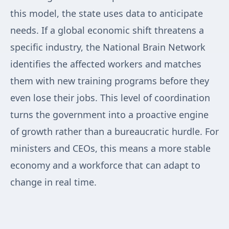
this model, the state uses data to anticipate
needs. If a global economic shift threatens a
specific industry, the National Brain Network
identifies the affected workers and matches
them with new training programs before they
even lose their jobs. This level of coordination
turns the government into a proactive engine
of growth rather than a bureaucratic hurdle. For
ministers and CEOs, this means a more stable
economy and a workforce that can adapt to
change in real time.