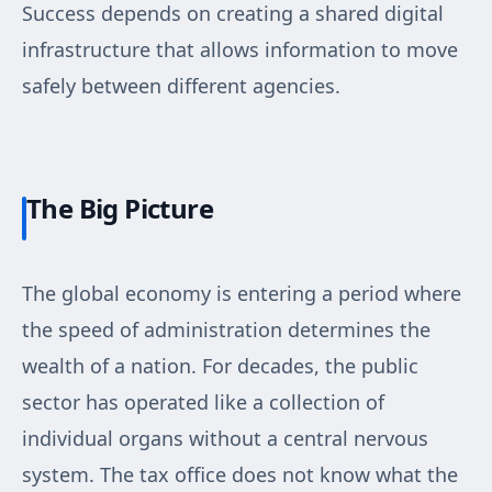
Success depends on creating a shared digital
infrastructure that allows information to move
safely between different agencies.
The Big Picture
The global economy is entering a period where
the speed of administration determines the
wealth of a nation. For decades, the public
sector has operated like a collection of
individual organs without a central nervous
system. The tax office does not know what the