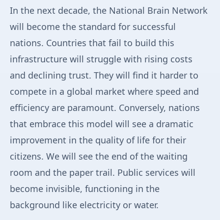
In the next decade, the National Brain Network
will become the standard for successful
nations. Countries that fail to build this
infrastructure will struggle with rising costs
and declining trust. They will find it harder to
compete in a global market where speed and
efficiency are paramount. Conversely, nations
that embrace this model will see a dramatic
improvement in the quality of life for their
citizens. We will see the end of the waiting
room and the paper trail. Public services will
become invisible, functioning in the
background like electricity or water.