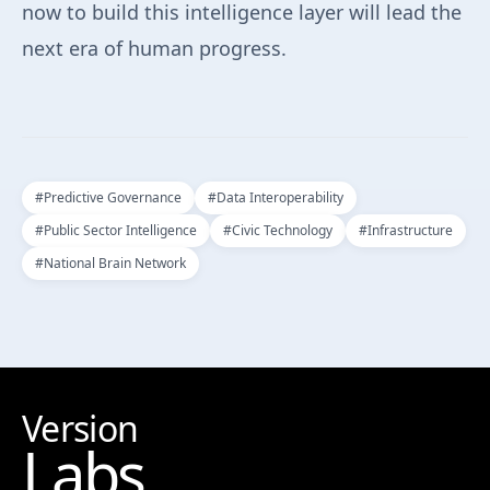
now to build this intelligence layer will lead the
next era of human progress.
#
Predictive Governance
#
Data Interoperability
#
Public Sector Intelligence
#
Civic Technology
#
Infrastructure
#
National Brain Network
Version
Labs