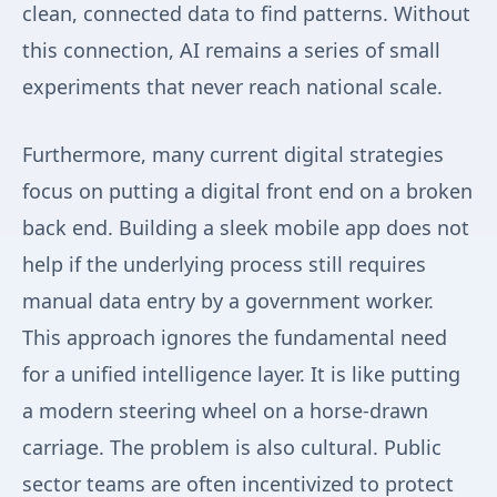
clean, connected data to find patterns. Without
this connection, AI remains a series of small
experiments that never reach national scale.
Furthermore, many current digital strategies
focus on putting a digital front end on a broken
back end. Building a sleek mobile app does not
help if the underlying process still requires
manual data entry by a government worker.
This approach ignores the fundamental need
for a unified intelligence layer. It is like putting
a modern steering wheel on a horse-drawn
carriage. The problem is also cultural. Public
sector teams are often incentivized to protect