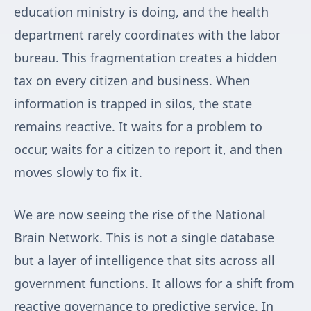
education ministry is doing, and the health
department rarely coordinates with the labor
bureau. This fragmentation creates a hidden
tax on every citizen and business. When
information is trapped in silos, the state
remains reactive. It waits for a problem to
occur, waits for a citizen to report it, and then
moves slowly to fix it.
We are now seeing the rise of the National
Brain Network. This is not a single database
but a layer of intelligence that sits across all
government functions. It allows for a shift from
reactive governance to predictive service. In