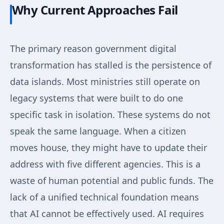
Why Current Approaches Fail
The primary reason government digital
transformation has stalled is the persistence of
data islands. Most ministries still operate on
legacy systems that were built to do one
specific task in isolation. These systems do not
speak the same language. When a citizen
moves house, they might have to update their
address with five different agencies. This is a
waste of human potential and public funds. The
lack of a unified technical foundation means
that AI cannot be effectively used. AI requires