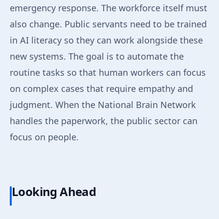
emergency response. The workforce itself must
also change. Public servants need to be trained
in AI literacy so they can work alongside these
new systems. The goal is to automate the
routine tasks so that human workers can focus
on complex cases that require empathy and
judgment. When the National Brain Network
handles the paperwork, the public sector can
focus on people.
Looking Ahead