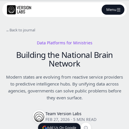
Menu
←
Back to journal
Data Platforms for Ministries
Building the National Brain
Network
Modern states are evolving from reactive service providers
to predictive intelligence hubs. By unifying data across
agencies, governments can solve public problems before
they even surface.
Team Version Labs
FEB 27, 2026
·
5 MIN READ
Add Us On Google