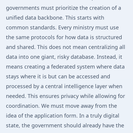
governments must prioritize the creation of a
unified data backbone. This starts with
common standards. Every ministry must use
the same protocols for how data is structured
and shared. This does not mean centralizing all
data into one giant, risky database. Instead, it
means creating a federated system where data
stays where it is but can be accessed and
processed by a central intelligence layer when
needed. This ensures privacy while allowing for
coordination. We must move away from the
idea of the application form. In a truly digital
state, the government should already have the