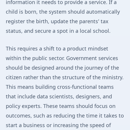
information it needs to provide a service. If a
child is born, the system should automatically
register the birth, update the parents' tax
status, and secure a spot in a local school.
This requires a shift to a product mindset
within the public sector. Government services
should be designed around the journey of the
citizen rather than the structure of the ministry.
This means building cross-functional teams
that include data scientists, designers, and
policy experts. These teams should focus on
outcomes, such as reducing the time it takes to
start a business or increasing the speed of