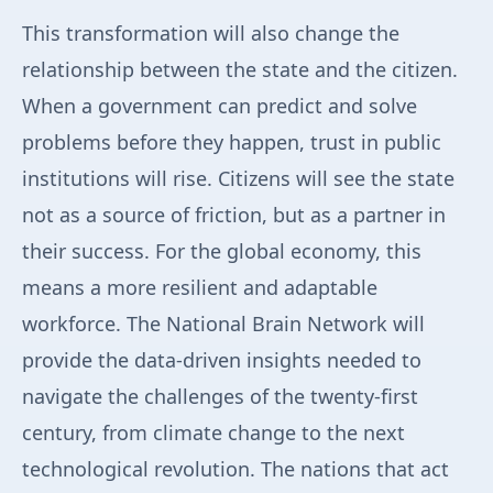
This transformation will also change the
relationship between the state and the citizen.
When a government can predict and solve
problems before they happen, trust in public
institutions will rise. Citizens will see the state
not as a source of friction, but as a partner in
their success. For the global economy, this
means a more resilient and adaptable
workforce. The National Brain Network will
provide the data-driven insights needed to
navigate the challenges of the twenty-first
century, from climate change to the next
technological revolution. The nations that act