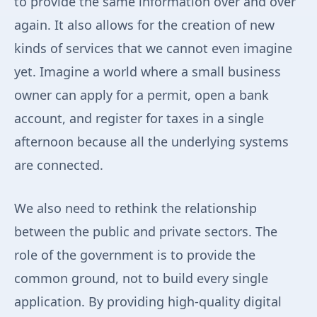
to provide the same information over and over
again. It also allows for the creation of new
kinds of services that we cannot even imagine
yet. Imagine a world where a small business
owner can apply for a permit, open a bank
account, and register for taxes in a single
afternoon because all the underlying systems
are connected.
We also need to rethink the relationship
between the public and private sectors. The
role of the government is to provide the
common ground, not to build every single
application. By providing high-quality digital