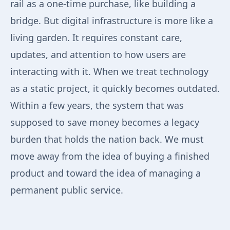
rail as a one-time purchase, like building a
bridge. But digital infrastructure is more like a
living garden. It requires constant care,
updates, and attention to how users are
interacting with it. When we treat technology
as a static project, it quickly becomes outdated.
Within a few years, the system that was
supposed to save money becomes a legacy
burden that holds the nation back. We must
move away from the idea of buying a finished
product and toward the idea of managing a
permanent public service.