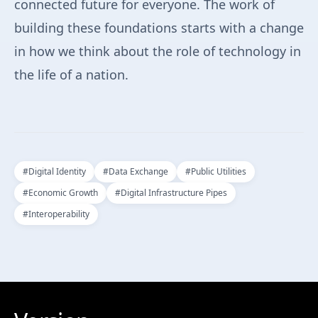
connected future for everyone. The work of
building these foundations starts with a change
in how we think about the role of technology in
the life of a nation.
#
Digital Identity
#
Data Exchange
#
Public Utilities
#
Economic Growth
#
Digital Infrastructure Pipes
#
Interoperability