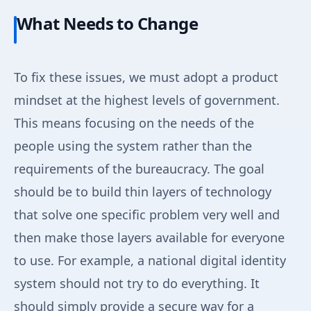
What Needs to Change
To fix these issues, we must adopt a product
mindset at the highest levels of government.
This means focusing on the needs of the
people using the system rather than the
requirements of the bureaucracy. The goal
should be to build thin layers of technology
that solve one specific problem very well and
then make those layers available for everyone
to use. For example, a national digital identity
system should not try to do everything. It
should simply provide a secure way for a