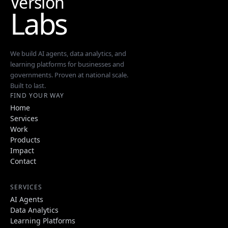
Version
Labs
We build AI agents, data analytics, and
learning platforms for businesses and
governments. Proven at national scale.
Built to last.
FIND YOUR WAY
Home
Services
Work
Products
Impact
Contact
SERVICES
AI Agents
Data Analytics
Learning Platforms