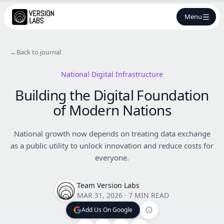
Menu
←
Back to journal
National Digital Infrastructure
Building the Digital Foundation
of Modern Nations
National growth now depends on treating data exchange
as a public utility to unlock innovation and reduce costs for
everyone.
Team Version Labs
MAR 31, 2026
·
7 MIN READ
Add Us On Google
Add Us On Google