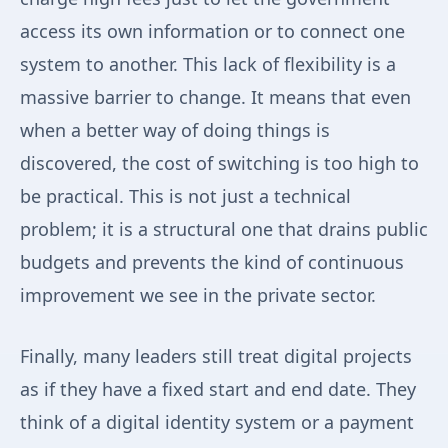
access its own information or to connect one
system to another. This lack of flexibility is a
massive barrier to change. It means that even
when a better way of doing things is
discovered, the cost of switching is too high to
be practical. This is not just a technical
problem; it is a structural one that drains public
budgets and prevents the kind of continuous
improvement we see in the private sector.
Finally, many leaders still treat digital projects
as if they have a fixed start and end date. They
think of a digital identity system or a payment