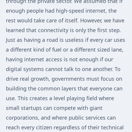
through the private sector. We assumed that if
enough people had high-speed internet, the
rest would take care of itself. However, we have
learned that connectivity is only the first step.
Just as having a road is useless if every car uses
a different kind of fuel or a different sized lane,
having internet access is not enough if our
digital systems cannot talk to one another. To
drive real growth, governments must focus on
building the common layers that everyone can
use. This creates a level playing field where
small startups can compete with giant
corporations, and where public services can
reach every citizen regardless of their technical