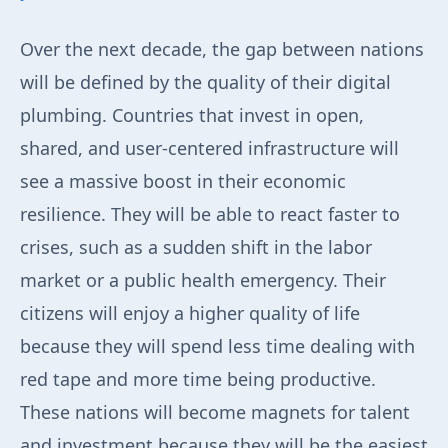
Over the next decade, the gap between nations
will be defined by the quality of their digital
plumbing. Countries that invest in open,
shared, and user-centered infrastructure will
see a massive boost in their economic
resilience. They will be able to react faster to
crises, such as a sudden shift in the labor
market or a public health emergency. Their
citizens will enjoy a higher quality of life
because they will spend less time dealing with
red tape and more time being productive.
These nations will become magnets for talent
and investment because they will be the easiest