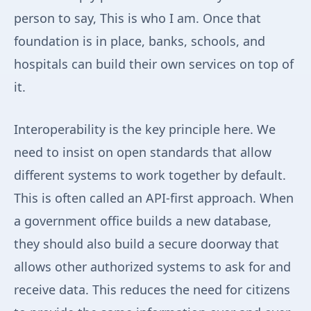
person to say, This is who I am. Once that
foundation is in place, banks, schools, and
hospitals can build their own services on top of
it.
Interoperability is the key principle here. We
need to insist on open standards that allow
different systems to work together by default.
This is often called an API-first approach. When
a government office builds a new database,
they should also build a secure doorway that
allows other authorized systems to ask for and
receive data. This reduces the need for citizens