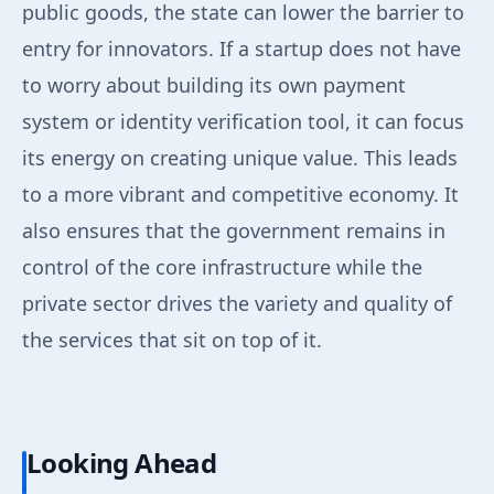
public goods, the state can lower the barrier to
entry for innovators. If a startup does not have
to worry about building its own payment
system or identity verification tool, it can focus
its energy on creating unique value. This leads
to a more vibrant and competitive economy. It
also ensures that the government remains in
control of the core infrastructure while the
private sector drives the variety and quality of
the services that sit on top of it.
Looking Ahead