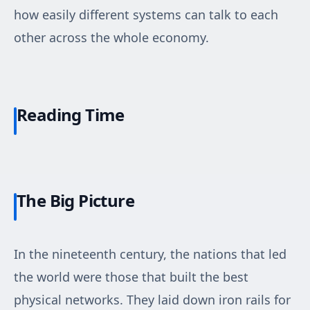
how easily different systems can talk to each
other across the whole economy.
Reading Time
The Big Picture
In the nineteenth century, the nations that led
the world were those that built the best
physical networks. They laid down iron rails for