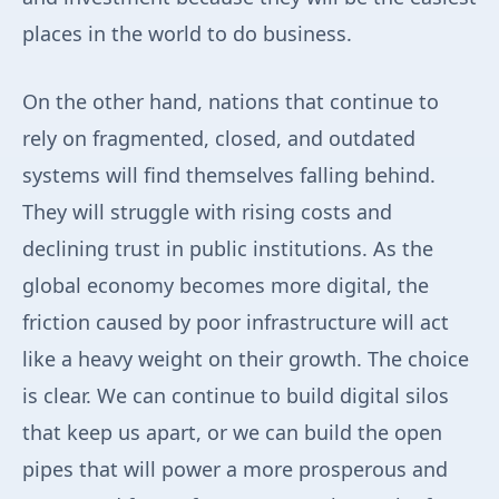
places in the world to do business.
On the other hand, nations that continue to
rely on fragmented, closed, and outdated
systems will find themselves falling behind.
They will struggle with rising costs and
declining trust in public institutions. As the
global economy becomes more digital, the
friction caused by poor infrastructure will act
like a heavy weight on their growth. The choice
is clear. We can continue to build digital silos
that keep us apart, or we can build the open
pipes that will power a more prosperous and