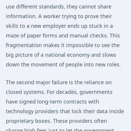
use different standards, they cannot share
information. A worker trying to prove their
skills to a new employer ends up stuck in a
maze of paper forms and manual checks. This
fragmentation makes it impossible to see the
big picture of a national economy and slows
down the movement of people into new roles.
The second major failure is the reliance on
closed systems. For decades, governments
have signed long-term contracts with
technology providers that lock their data inside
proprietary boxes. These providers often
charge high fees just to let the government