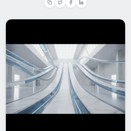
Home
What We do
Work
Products
Insights
Contact
Start a project
Start a project