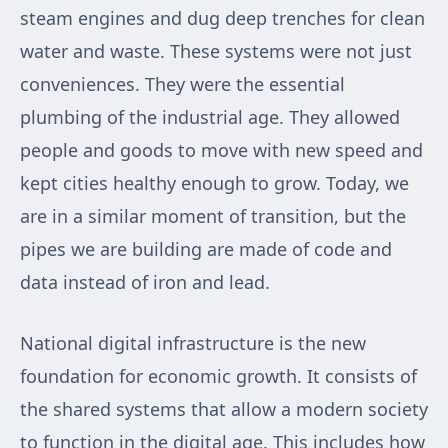
steam engines and dug deep trenches for clean
water and waste. These systems were not just
conveniences. They were the essential
plumbing of the industrial age. They allowed
people and goods to move with new speed and
kept cities healthy enough to grow. Today, we
are in a similar moment of transition, but the
pipes we are building are made of code and
data instead of iron and lead.
National digital infrastructure is the new
foundation for economic growth. It consists of
the shared systems that allow a modern society
to function in the digital age. This includes how