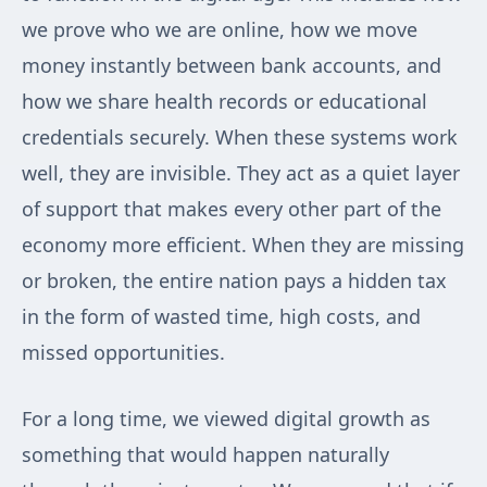
we prove who we are online, how we move
money instantly between bank accounts, and
how we share health records or educational
credentials securely. When these systems work
well, they are invisible. They act as a quiet layer
of support that makes every other part of the
economy more efficient. When they are missing
or broken, the entire nation pays a hidden tax
in the form of wasted time, high costs, and
missed opportunities.
For a long time, we viewed digital growth as
something that would happen naturally