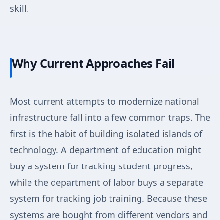
skill.
Why Current Approaches Fail
Most current attempts to modernize national
infrastructure fall into a few common traps. The
first is the habit of building isolated islands of
technology. A department of education might
buy a system for tracking student progress,
while the department of labor buys a separate
system for tracking job training. Because these
systems are bought from different vendors and