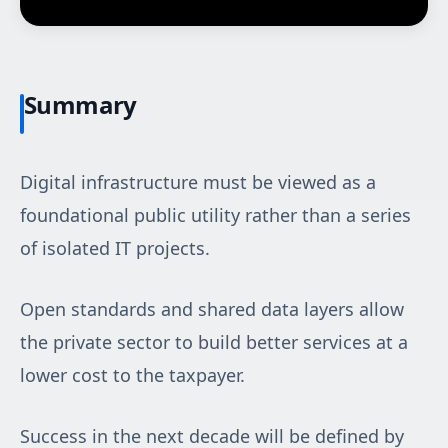
Summary
Digital infrastructure must be viewed as a
foundational public utility rather than a series
of isolated IT projects.
Open standards and shared data layers allow
the private sector to build better services at a
lower cost to the taxpayer.
Success in the next decade will be defined by