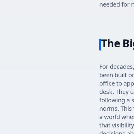
needed for n
The Bi
For decades,
been built o
office to app
desk. They u
following a 
norms. This 
a world whe
that visibil
decisions abo