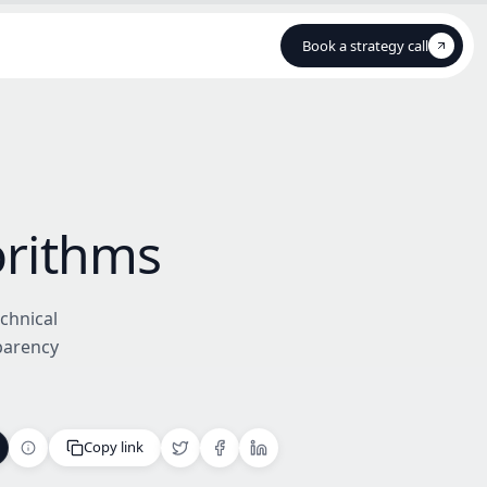
Book a strategy call
Book a strategy call
orithms
chnical
parency
Copy link
Copy link