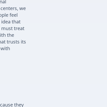
nal
a centers, we
ple feel
idea that
 must treat
ith the
t trusts its
 with
ecause they