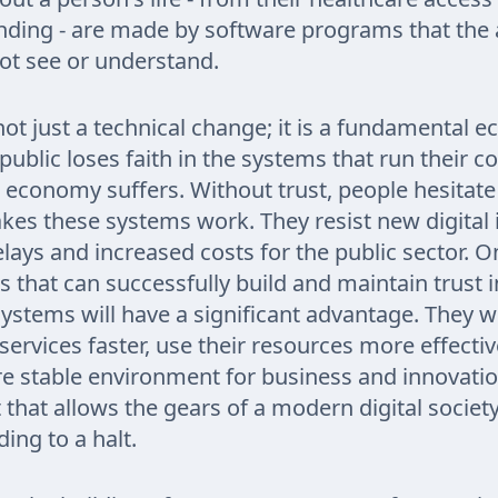
anding - are made by software programs that the
ot see or understand.
s not just a technical change; it is a fundamental 
 public loses faith in the systems that run their c
al economy suffers. Without trust, people hesitate
kes these systems work. They resist new digital in
elays and increased costs for the public sector. O
s that can successfully build and maintain trust i
stems will have a significant advantage. They wil
services faster, use their resources more effectiv
e stable environment for business and innovation
t that allows the gears of a modern digital society
ing to a halt.