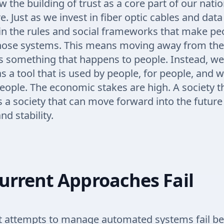
 the building of trust as a core part of our natio
e. Just as we invest in fiber optic cables and dat
in the rules and social frameworks that make peo
those systems. This means moving away from the 
s something that happens to people. Instead, we
s a tool that is used by people, for people, and w
eople. The economic stakes are high. A society tha
s a society that can move forward into the future
d stability.
urrent Approaches Fail
t attempts to manage automated systems fail b