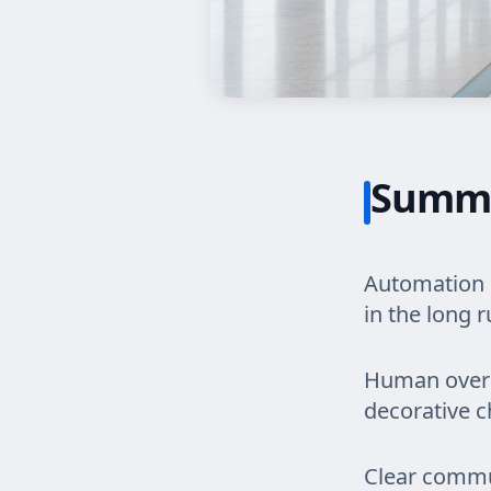
Summ
Automation r
in the long r
Human oversi
decorative ch
Clear commu