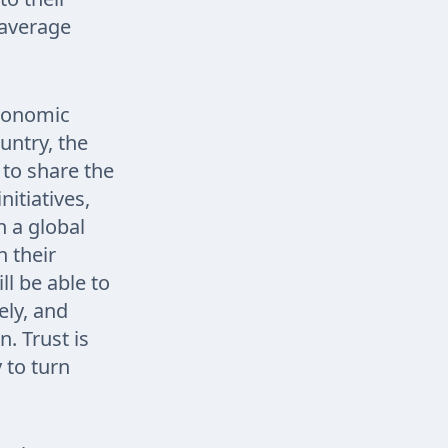
 average
economic
ountry, the
 to share the
itiatives,
n a global
n their
l be able to
ely, and
. Trust is
 to turn