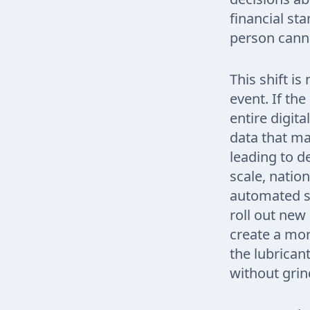
financial st
person cann
This shift i
event. If the
entire digit
data that ma
leading to d
scale, nation
automated sy
roll out new 
create a mor
the lubrican
without grind