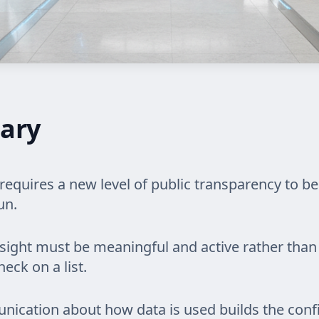
ary
equires a new level of public transparency to be
un.
ght must be meaningful and active rather than 
eck on a list.
nication about how data is used builds the conf