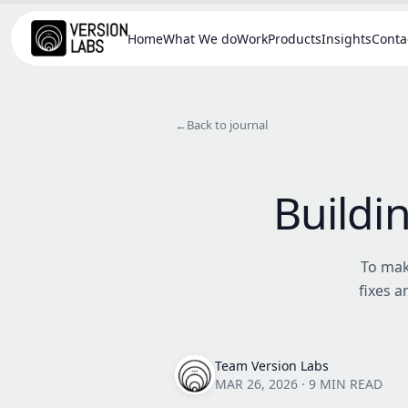
Home
What We do
Work
Products
Insights
Conta
←
Back to journal
Buildi
To mak
fixes 
Team Version Labs
MAR 26, 2026
·
9 MIN READ