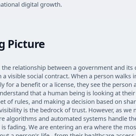
ational digital growth.
g Picture
 the relationship between a government and its c
n a visible social contract. When a person walks in
ly for a benefit or a license, they see the person 
nderstand that a human being is looking at thei
set of rules, and making a decision based on shar
visibility is the bedrock of trust. However, as w
re algorithms and automated systems handle the
ity is fading. We are entering an era where the mo
ut a person's life - from their healthcare access 