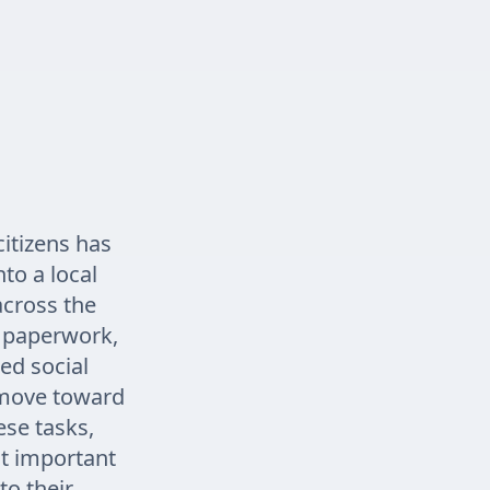
itizens has
to a local
across the
r paperwork,
ed social
e move toward
se tasks,
st important
to their