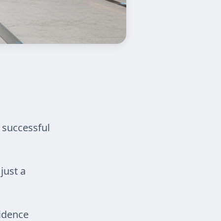
 successful
just a
idence