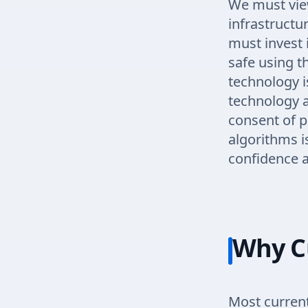
We must view
infrastructur
must invest 
safe using 
technology i
technology a
consent of p
algorithms i
confidence an
Why C
Most curren