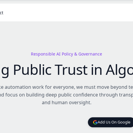
ct
Responsible AI Policy & Governance
ng Public Trust in Alg
e automation work for everyone, we must move beyond te
and focus on building deep public confidence through trans
and human oversight.
Add Us On Google
Add Us On Google