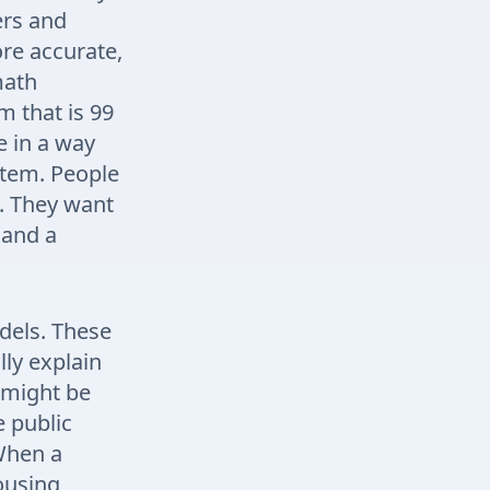
ers and
re accurate,
math
m that is 99
e in a way
ystem. People
s. They want
 and a
odels. These
ly explain
 might be
e public
 When a
ousing