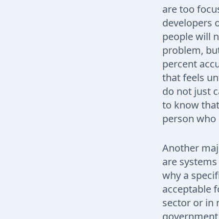
are too focu
developers o
people will n
problem, but
percent accu
that feels un
do not just 
to know that
person who i
Another majo
are systems 
why a specif
acceptable f
sector or in
government 