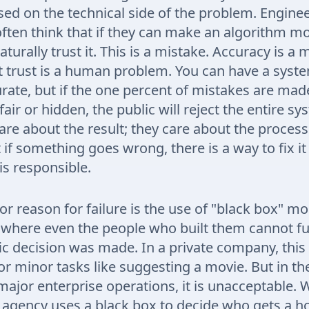
sed on the technical side of the problem. Engine
ften think that if they can make an algorithm mo
aturally trust it. This is a mistake. Accuracy is a 
 trust is a human problem. You can have a syste
rate, but if the one percent of mistakes are mad
fair or hidden, the public will reject the entire s
care about the result; they care about the proces
 if something goes wrong, there is a way to fix it
s responsible.
r reason for failure is the use of "black box" m
where even the people who built them cannot ful
ic decision was made. In a private company, this
or minor tasks like suggesting a movie. But in th
 major enterprise operations, it is unacceptable.
agency uses a black box to decide who gets a h